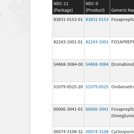
NDC-11
NDC-9
(Package)
(Product)
Generic N
83831-0153-01
83831-0153
Fosaprepit
82243-1001-01
82243-1001
FOSAPREP
54868-3084-00
54868-3084
Dronabino
51079-0525-20
51079-0525
Ondansetr
00006-3941-01
00006-3941
Fosaprepit
Dimeglumi
00074-3108-32
00074-3108
Cyclospori