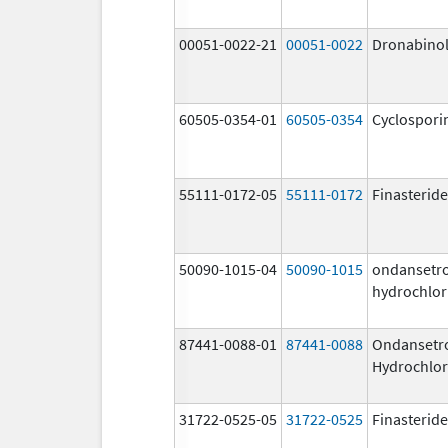
00051-0022-21
00051-0022
Dronabino
60505-0354-01
60505-0354
Cyclospori
55111-0172-05
55111-0172
Finasteride
50090-1015-04
50090-1015
ondansetr
hydrochlor
87441-0088-01
87441-0088
Ondansetr
Hydrochlor
31722-0525-05
31722-0525
Finasteride