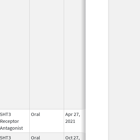
5HT3
Oral
Apr 27,
In Use
Receptor
2021
Antagonist
5HT3
Oral
Oct 27,
In Use