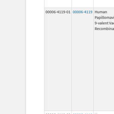
00006-4119-01
00006-4119
Human
Papillomav
9-valent Va
Recombina