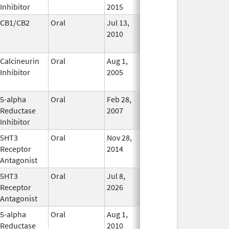
Inhibitor
2015
CB1/CB2
Oral
Jul 13,
Jan 31, 2021
No
2010
Longer
Used
Calcineurin
Oral
Aug 1,
Jan 31, 2012
No
Inhibitor
2005
Longer
Used
5-alpha
Oral
Feb 28,
In Use
Reductase
2007
Inhibitor
5HT3
Oral
Nov 28,
Mar 31, 2019
In Use
Receptor
2014
Antagonist
5HT3
Oral
Jul 8,
In Use
Receptor
2026
Antagonist
5-alpha
Oral
Aug 1,
In Use
Reductase
2010