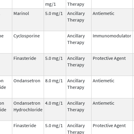
mg/1
Therapy
l
Marinol
5.0 mg/1
Ancillary
Antiemetic
Therapy
ne
Cyclosporine
Ancillary
Immunomodulator
Therapy
Finasteride
5.0 mg/1
Ancillary
Protective Agent
Therapy
on
Ondansetron
8.0 mg/1
Ancillary
Antiemetic
ide
Therapy
on
Ondansetron
4.0 mg/1
Ancillary
Antiemetic
ide
Hydrochloride
Therapy
Finasteride
5.0 mg/1
Ancillary
Protective Agent
Therapy