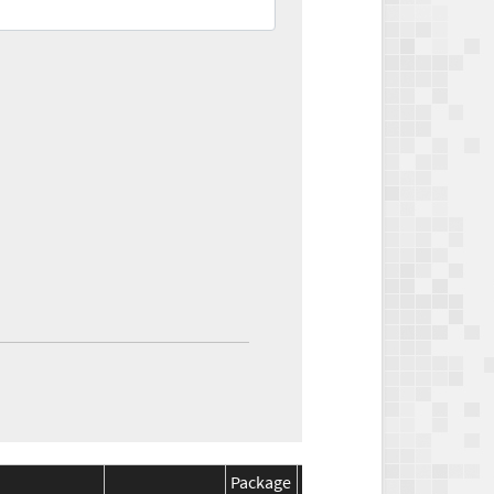
Package
Package