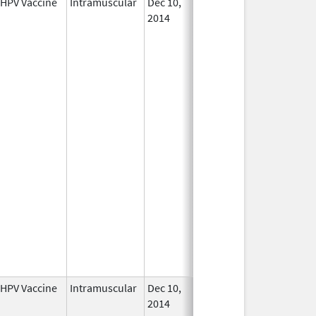
HPV Vaccine
Intramuscular
Dec 10,
In Use
2014
HPV Vaccine
Intramuscular
Dec 10,
In Use
2014