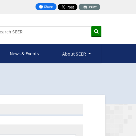
Share
Print
on Facebook
News & Events
About SEER