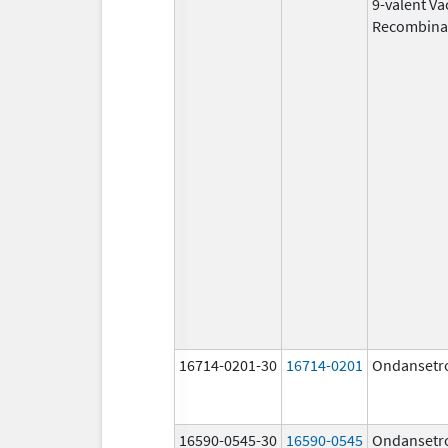
9-valent Va
Recombina
16714-0201-30
16714-0201
Ondansetr
16590-0545-30
16590-0545
Ondansetr