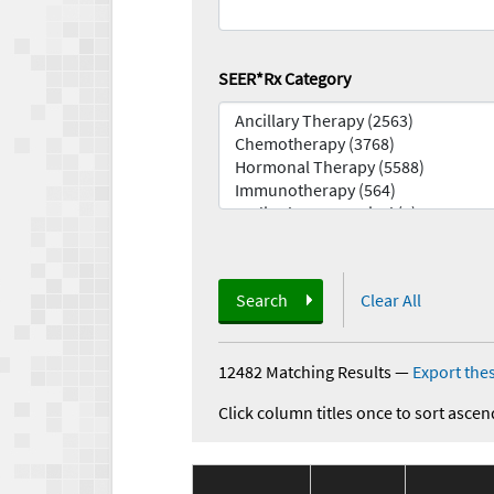
SEER*Rx Category
Search
Clear All
12482 Matching Results
—
Export thes
Click column titles once to sort ascen