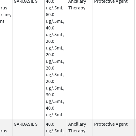
GARDASIL 9
40.0
Ancillary
Protective Agent
irus
ug/.5mL,
Therapy
ccine,
60.0
nt
ug/.5mL,
40.0
ug/.5mL,
20.0
ug/.5mL,
20.0
ug/.5mL,
20.0
ug/.5mL,
20.0
ug/.5mL,
30.0
ug/.5mL,
40.0
ug/.5mL
GARDASIL 9
40.0
Ancillary
Protective Agent
irus
ug/.5mL,
Therapy