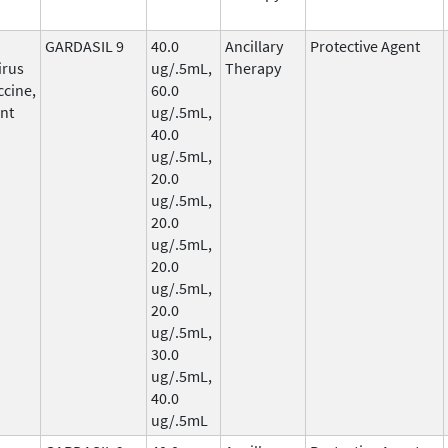
GARDASIL 9
40.0
Ancillary
Protective Agent
irus
ug/.5mL,
Therapy
ccine,
60.0
nt
ug/.5mL,
40.0
ug/.5mL,
20.0
ug/.5mL,
20.0
ug/.5mL,
20.0
ug/.5mL,
20.0
ug/.5mL,
30.0
ug/.5mL,
40.0
ug/.5mL