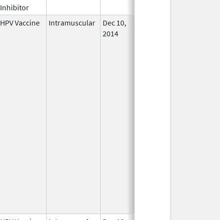
Inhibitor
HPV Vaccine
Intramuscular
Dec 10,
In Use
2014