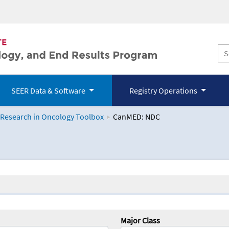
SEER Data & Software
Registry Operations
 Research in Oncology Toolbox
CanMED: NDC
logy Toolbox
Major Class