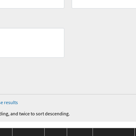
e results
ding, and twice to sort descending.