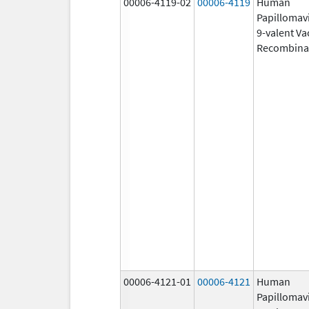
00006-4119-02
00006-4119
Human
Papillomav
9-valent Va
Recombina
00006-4121-01
00006-4121
Human
Papillomav