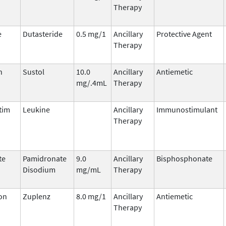
Therapy
e
Dutasteride
0.5 mg/1
Ancillary
Protective Agent
Therapy
n
Sustol
10.0
Ancillary
Antiemetic
mg/.4mL
Therapy
tim
Leukine
Ancillary
Immunostimulant
Therapy
te
Pamidronate
9.0
Ancillary
Bisphosphonate
Disodium
mg/mL
Therapy
on
Zuplenz
8.0 mg/1
Ancillary
Antiemetic
Therapy