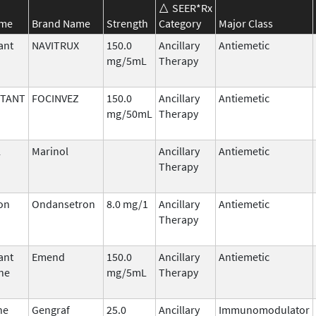
SEER*Rx
ame
Brand Name
Strength
Category
Major Class
ant
NAVITRUX
150.0
Ancillary
Antiemetic
mg/5mL
Therapy
ITANT
FOCINVEZ
150.0
Ancillary
Antiemetic
mg/50mL
Therapy
l
Marinol
Ancillary
Antiemetic
Therapy
on
Ondansetron
8.0 mg/1
Ancillary
Antiemetic
Therapy
ant
Emend
150.0
Ancillary
Antiemetic
ne
mg/5mL
Therapy
ne
Gengraf
25.0
Ancillary
Immunomodulator