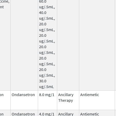
ccine,
60.0
nt
ug/.5mL,
40.0
ug/.5mL,
20.0
ug/.5mL,
20.0
ug/.5mL,
20.0
ug/.5mL,
20.0
ug/.5mL,
20.0
ug/.5mL,
30.0
ug/.5mL
on
Ondansetron
8.0 mg/1
Ancillary
Antiemetic
Therapy
on
Ondansetron
4.0 mg/1
Ancillary
Antiemetic