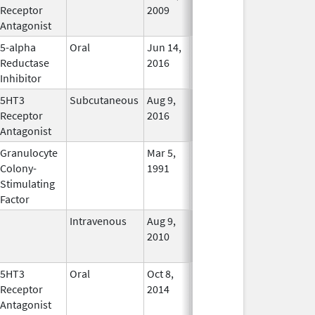
Receptor
2009
Antagonist
5-alpha
Oral
Jun 14,
Dec 31, 2017
No
Reductase
2016
Longer
Inhibitor
Used
5HT3
Subcutaneous
Aug 9,
Aug 9, 2016
In Use
Receptor
2016
Antagonist
Granulocyte
Mar 5,
Sep 21, 2012
No
Colony-
1991
Longer
Stimulating
Used
Factor
Intravenous
Aug 9,
Nov 1, 2012
No
2010
Longer
Used
5HT3
Oral
Oct 8,
In Use
Receptor
2014
Antagonist