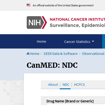
An official website of the United States government
Home
Cancer Statistics
Home
SEER Data & Software
Observational
CanMED and the Onco
CanMED: NDC
About
NDC
HCPCS
Drug Name (Brand or Generic)