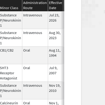
Administration
Effective
Discontinuation
Minor Class
Route
Date
Date
Status
Substance
Intravenous
Jul 23,
In Use
P/Neurokinin
2026
1
Substance
Intravenous
Aug 30,
In Use
P/Neurokinin
2023
1
CB1/CB2
Oral
Aug 11,
Mar 31, 2014
No
1994
Longer
Used
5HT3
Oral
Jul 9,
Apr 30, 2019
No
Receptor
2007
Longer
Antagonist
Used
Substance
Intravenous
Nov 19,
In Use
P/Neurokinin
2010
1
Calcineurin
Oral
Nov 1,
In Use