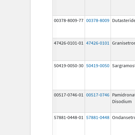
00378-8009-77
00378-8009
Dutasterid
47426-0101-01
47426-0101
Granisetro
50419-0050-30
50419-0050
Sargramos
00517-0746-01
00517-0746
Pamidrona
Disodium
57881-0448-01
57881-0448
Ondansetr