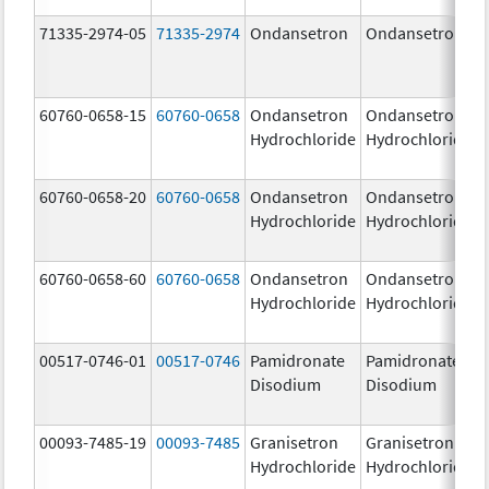
71335-2974-05
71335-2974
Ondansetron
Ondansetron
60760-0658-15
60760-0658
Ondansetron
Ondansetron
Hydrochloride
Hydrochloride
60760-0658-20
60760-0658
Ondansetron
Ondansetron
Hydrochloride
Hydrochloride
60760-0658-60
60760-0658
Ondansetron
Ondansetron
Hydrochloride
Hydrochloride
00517-0746-01
00517-0746
Pamidronate
Pamidronate
Disodium
Disodium
00093-7485-19
00093-7485
Granisetron
Granisetron
Hydrochloride
Hydrochloride