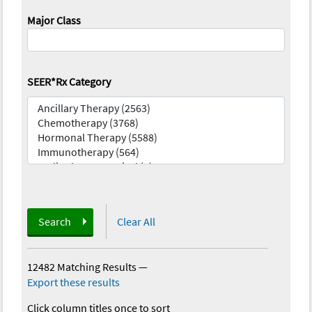
Major Class
SEER*Rx Category
Search
Clear All
12482 Matching Results
—
Export these results
Click column titles once to sort