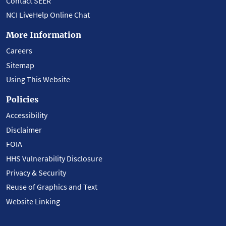
Contact SEER
NCI LiveHelp Online Chat
More Information
Careers
Sitemap
Using This Website
Policies
Accessibility
Disclaimer
FOIA
HHS Vulnerability Disclosure
Privacy & Security
Reuse of Graphics and Text
Website Linking