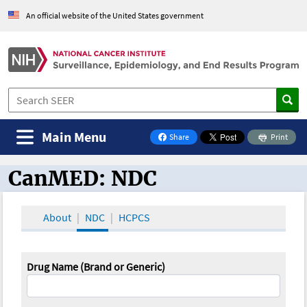
An official website of the United States government
Main Menu
Share
Print
on Facebook
CanMED: NDC
CanMED and the Oncology Toolbox
About
NDC
HCPCS
Drug Name (Brand or Generic)