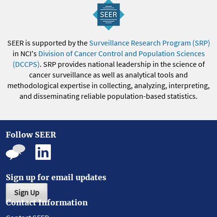
SEER is supported by the
Surveillance Research Program (SRP)
in NCI's
Division of Cancer Control and Population Sciences
(DCCPS)
. SRP provides national leadership in the science of
cancer surveillance as well as analytical tools and
methodological expertise in collecting, analyzing, interpreting,
and disseminating reliable population-based statistics.
Follow SEER
Sign up for email updates
Sign Up
Contact Information