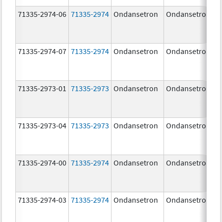
71335-2974-06
71335-2974
Ondansetron
Ondansetron
71335-2974-07
71335-2974
Ondansetron
Ondansetron
71335-2973-01
71335-2973
Ondansetron
Ondansetron
71335-2973-04
71335-2973
Ondansetron
Ondansetron
71335-2974-00
71335-2974
Ondansetron
Ondansetron
71335-2974-03
71335-2974
Ondansetron
Ondansetron