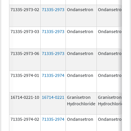
71335-2973-02
71335-2973
Ondansetron
Ondansetron
71335-2973-03
71335-2973
Ondansetron
Ondansetron
71335-2973-06
71335-2973
Ondansetron
Ondansetron
71335-2974-01
71335-2974
Ondansetron
Ondansetron
16714-0221-10
16714-0221
Granisetron
Granisetron
Hydrochloride
Hydrochloride
71335-2974-02
71335-2974
Ondansetron
Ondansetron