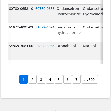
60760-0658-10
60760-0658
Ondansetron
Ondansetron
Hydrochloride
Hydrochloride
51672-4091-03
51672-4091
ondansetron
Ondansetron
hydrochloride
54868-3084-00
54868-3084
Dronabinol
Marinol
1
2
3
4
5
6
7
… 500