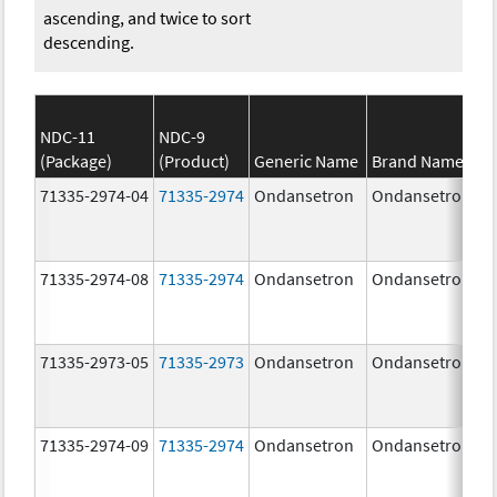
ascending, and twice to sort
descending.
NDC-11
NDC-9
(Package)
(Product)
Generic Name
Brand Name
71335-2974-04
71335-2974
Ondansetron
Ondansetron
71335-2974-08
71335-2974
Ondansetron
Ondansetron
71335-2973-05
71335-2973
Ondansetron
Ondansetron
71335-2974-09
71335-2974
Ondansetron
Ondansetron