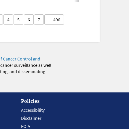
4
5
6
7
… 496
of Cancer Control and
 cancer surveillance as well
eting, and disseminating
Policies
Accessibility
Disclaimer
FOIA