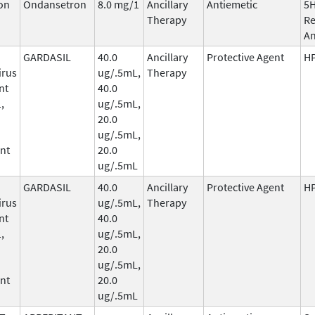
on
Ondansetron
8.0 mg/1
Ancillary
Antiemetic
5
Therapy
Re
An
GARDASIL
40.0
Ancillary
Protective Agent
HP
irus
ug/.5mL,
Therapy
nt
40.0
,
ug/.5mL,
20.0
ug/.5mL,
nt
20.0
ug/.5mL
GARDASIL
40.0
Ancillary
Protective Agent
HP
irus
ug/.5mL,
Therapy
nt
40.0
,
ug/.5mL,
20.0
ug/.5mL,
nt
20.0
ug/.5mL