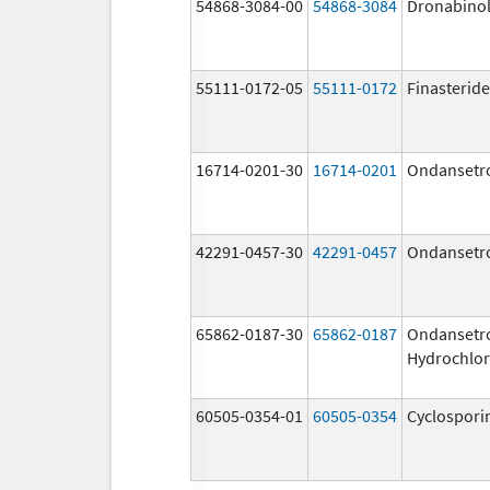
54868-3084-00
54868-3084
Dronabino
55111-0172-05
55111-0172
Finasteride
16714-0201-30
16714-0201
Ondansetr
42291-0457-30
42291-0457
Ondansetr
65862-0187-30
65862-0187
Ondansetr
Hydrochlor
60505-0354-01
60505-0354
Cyclospori