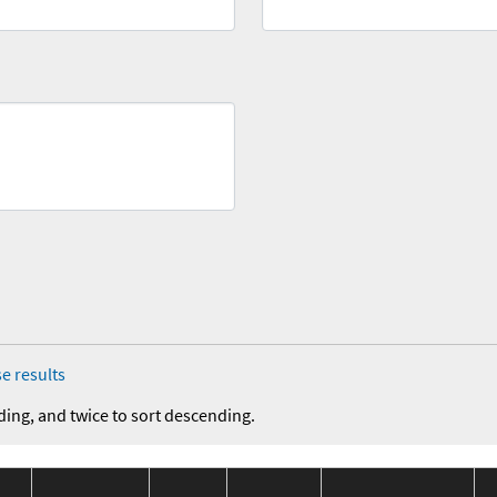
e results
ding, and twice to sort descending.