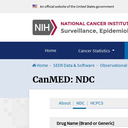
An official website of the United States government
Home
Cancer Statistics
Home
SEER Data & Software
Observational
CanMED and the Onco
CanMED: NDC
About
NDC
HCPCS
Drug Name (Brand or Generic)