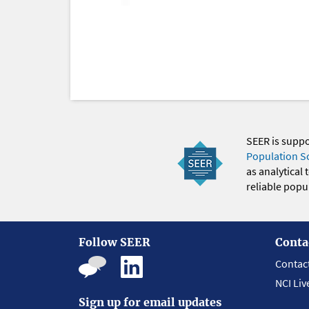
SEER is supp
Population S
as analytical
reliable popul
Follow SEER
Conta
Contac
NCI Liv
Sign up for email updates