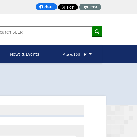
Share
Print
on Facebook
News & Events
About SEER