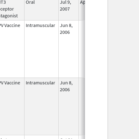
HT3
Oral
Jul 9,
Apr 30, 2019
No
ceptor
2007
Longer
tagonist
Used
V Vaccine
Intramuscular
Jun 8,
In Use
2006
V Vaccine
Intramuscular
Jun 8,
In Use
2006