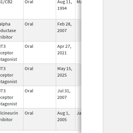
B1/CB2
Oral
Aug 11,
Mar 31, 2014
No
1994
Longer
Used
alpha
Oral
Feb 28,
In Use
ductase
2007
hibitor
HT3
Oral
Apr 27,
In Use
ceptor
2021
tagonist
HT3
Oral
May 15,
In Use
ceptor
2025
tagonist
HT3
Oral
Jul 31,
In Use
ceptor
2007
tagonist
lcineurin
Oral
Aug 1,
Jan 31, 2012
No
hibitor
2005
Longer
Used