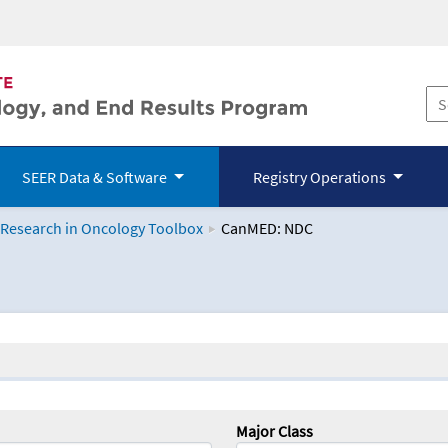
SEER Data & Software
Registry Operations
 Research in Oncology Toolbox
CanMED: NDC
logy Toolbox
Major Class