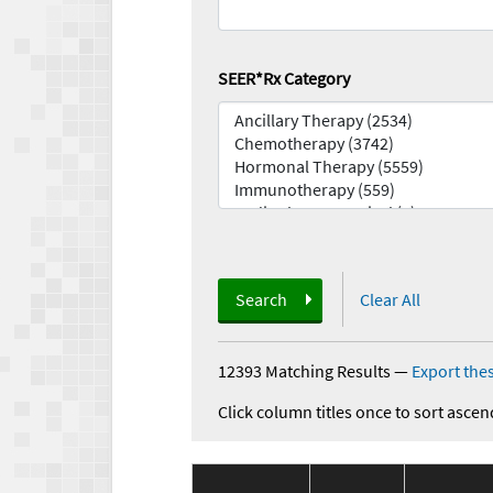
SEER*Rx Category
Search
Clear All
12393 Matching Results
—
Export thes
Click column titles once to sort ascen