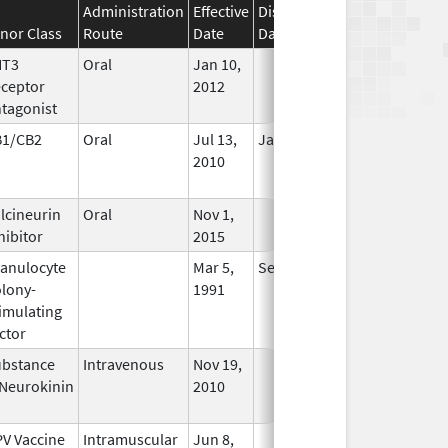
Administration
Effective
Discontinuation
nor Class
Route
Date
Date
Status
HT3
Oral
Jan 10,
In Use
ceptor
2012
tagonist
B1/CB2
Oral
Jul 13,
Jan 31, 2021
No
2010
Longer
Used
lcineurin
Oral
Nov 1,
In Use
hibitor
2015
anulocyte
Mar 5,
Sep 21, 2012
No
lony-
1991
Longer
imulating
Used
ctor
bstance
Intravenous
Nov 19,
In Use
Neurokinin
2010
V Vaccine
Intramuscular
Jun 8,
In Use