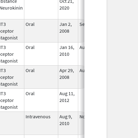
bstance
Oct 21,
In Use
Neurokinin
2020
HT3
Oral
Jan 2,
Sep 30, 2019
No
ceptor
2008
Longer
tagonist
Used
HT3
Oral
Jan 16,
Aug 20, 2018
No
ceptor
2010
Longer
tagonist
Used
HT3
Oral
Apr 29,
Aug 31, 2021
No
ceptor
2008
Longer
tagonist
Used
HT3
Oral
Aug 11,
In Use
ceptor
2012
tagonist
Intravenous
Aug 9,
Nov 1, 2012
No
2010
Longer
Used