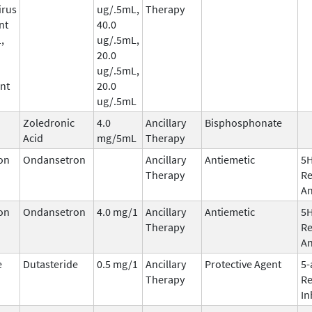
irus
ug/.5mL,
Therapy
nt
40.0
,
ug/.5mL,
20.0
ug/.5mL,
nt
20.0
ug/.5mL
Zoledronic
4.0
Ancillary
Bisphosphonate
Acid
mg/5mL
Therapy
on
Ondansetron
Ancillary
Antiemetic
5
Therapy
Re
An
on
Ondansetron
4.0 mg/1
Ancillary
Antiemetic
5
Therapy
Re
An
e
Dutasteride
0.5 mg/1
Ancillary
Protective Agent
5-
Therapy
Re
In