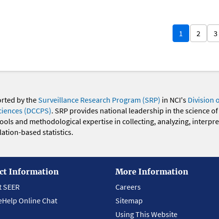
1
2
3
orted by the
Surveillance Research Program (SRP)
in NCI's
Division 
ciences (DCCPS)
. SRP provides national leadership in the science of
 tools and methodological expertise in collecting, analyzing, interpr
ation-based statistics.
ct Information
More Information
t SEER
Careers
eHelp Online Chat
Sitemap
Using This Website