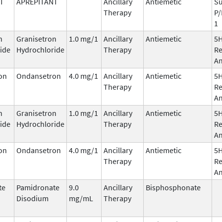
T
APREPITANT
Ancillary
Antiemetic
Su
Therapy
P/
1
n
Granisetron
1.0 mg/1
Ancillary
Antiemetic
5
ide
Hydrochloride
Therapy
Re
An
on
Ondansetron
4.0 mg/1
Ancillary
Antiemetic
5
Therapy
Re
An
n
Granisetron
1.0 mg/1
Ancillary
Antiemetic
5
ide
Hydrochloride
Therapy
Re
An
on
Ondansetron
4.0 mg/1
Ancillary
Antiemetic
5
Therapy
Re
An
te
Pamidronate
9.0
Ancillary
Bisphosphonate
Disodium
mg/mL
Therapy