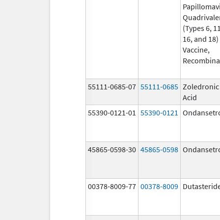
Papillomav
Quadrivale
(Types 6, 11
16, and 18)
Vaccine,
Recombina
55111-0685-07
55111-0685
Zoledronic
Acid
55390-0121-01
55390-0121
Ondansetr
45865-0598-30
45865-0598
Ondansetr
00378-8009-77
00378-8009
Dutasterid