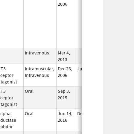
2006
Intravenous
Mar 4,
In Use
2013
HT3
Intramuscular,
Dec 26,
Jul 31, 2012
No
ceptor
Intravenous
2006
Longer
tagonist
Used
HT3
Oral
Sep 3,
In Use
ceptor
2015
tagonist
alpha
Oral
Jun 14,
Dec 31, 2017
No
ductase
2016
Longer
hibitor
Used