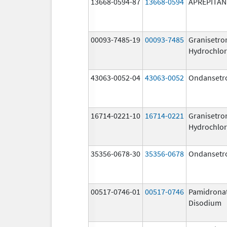
13668-0594-87
13668-0594
APREPITAN
00093-7485-19
00093-7485
Granisetro
Hydrochlor
43063-0052-04
43063-0052
Ondansetr
16714-0221-10
16714-0221
Granisetro
Hydrochlor
35356-0678-30
35356-0678
Ondansetr
00517-0746-01
00517-0746
Pamidrona
Disodium