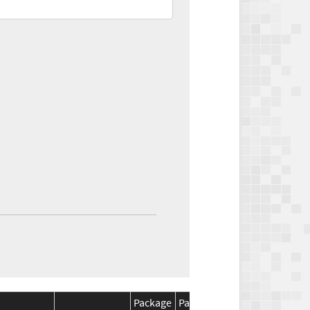
Package
Package