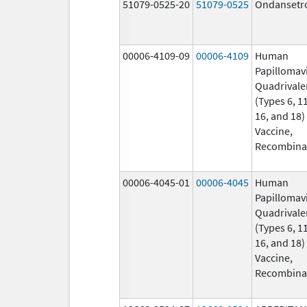
51079-0525-20
51079-0525
Ondansetr
00006-4109-09
00006-4109
Human
Papillomav
Quadrivale
(Types 6, 11
16, and 18)
Vaccine,
Recombina
00006-4045-01
00006-4045
Human
Papillomav
Quadrivale
(Types 6, 11
16, and 18)
Vaccine,
Recombina