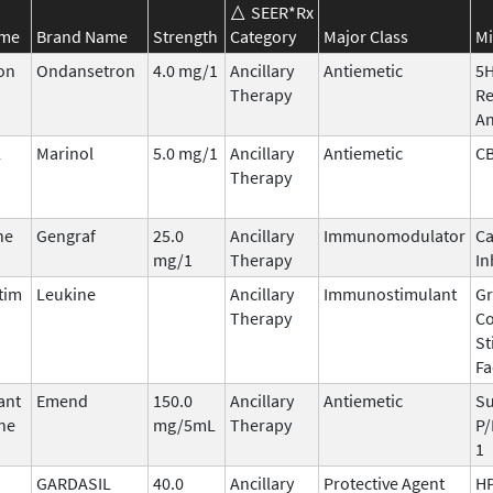
SEER*Rx
ame
Brand Name
Strength
Category
Major Class
Mi
on
Ondansetron
4.0 mg/1
Ancillary
Antiemetic
5
Therapy
Re
An
l
Marinol
5.0 mg/1
Ancillary
Antiemetic
C
Therapy
ne
Gengraf
25.0
Ancillary
Immunomodulator
Ca
mg/1
Therapy
In
tim
Leukine
Ancillary
Immunostimulant
Gr
Therapy
Co
St
Fa
ant
Emend
150.0
Ancillary
Antiemetic
Su
ne
mg/5mL
Therapy
P/
1
GARDASIL
40.0
Ancillary
Protective Agent
HP