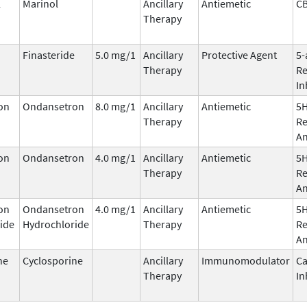
l
Marinol
Ancillary
Antiemetic
C
Therapy
Finasteride
5.0 mg/1
Ancillary
Protective Agent
5-
Therapy
Re
In
on
Ondansetron
8.0 mg/1
Ancillary
Antiemetic
5
Therapy
Re
An
on
Ondansetron
4.0 mg/1
Ancillary
Antiemetic
5
Therapy
Re
An
on
Ondansetron
4.0 mg/1
Ancillary
Antiemetic
5
ide
Hydrochloride
Therapy
Re
An
ne
Cyclosporine
Ancillary
Immunomodulator
Ca
Therapy
In