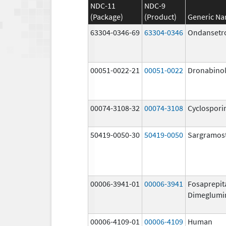
NDC-11
NDC-9
(Package)
(Product)
Generic N
63304-0346-69
63304-0346
Ondansetr
00051-0022-21
00051-0022
Dronabino
00074-3108-32
00074-3108
Cyclospori
50419-0050-30
50419-0050
Sargramos
00006-3941-01
00006-3941
Fosaprepit
Dimeglumi
00006-4109-01
00006-4109
Human