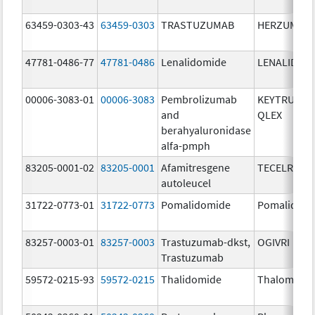
63459-0303-43
63459-0303
TRASTUZUMAB
HERZUMA
47781-0486-77
47781-0486
Lenalidomide
LENALIDOM
00006-3083-01
00006-3083
Pembrolizumab
KEYTRUDA
and
QLEX
berahyaluronidase
alfa-pmph
83205-0001-02
83205-0001
Afamitresgene
TECELRA
autoleucel
31722-0773-01
31722-0773
Pomalidomide
Pomalidom
83257-0003-01
83257-0003
Trastuzumab-dkst,
OGIVRI
Trastuzumab
59572-0215-93
59572-0215
Thalidomide
Thalomid