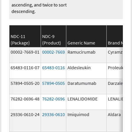
ascending, and twice to sort
descending.
NDC-11
NDC-9
(Package)
(Product)
Generic Name
Brand Nam
00002-7669-01
00002-7669
Ramucirumab
Cyramza
65483-0116-07
65483-0116
Aldesleukin
Proleukin
57894-0505-20
57894-0505
Daratumumab
Darzalex IV
76282-0696-48
76282-0696
LENALIDOMIDE
LENALIDOM
29336-0610-24
29336-0610
Imiquimod
Aldara