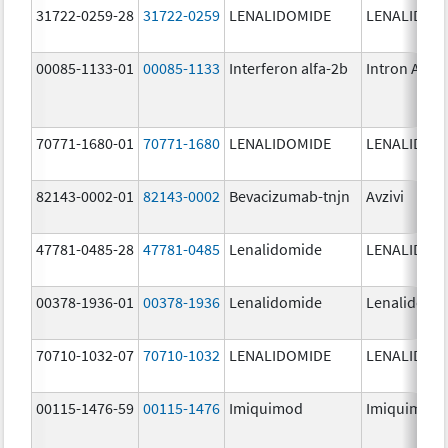
31722-0259-28
31722-0259
LENALIDOMIDE
LENALIDOM
00085-1133-01
00085-1133
Interferon alfa-2b
Intron A
70771-1680-01
70771-1680
LENALIDOMIDE
LENALIDOM
82143-0002-01
82143-0002
Bevacizumab-tnjn
Avzivi
47781-0485-28
47781-0485
Lenalidomide
LENALIDOM
00378-1936-01
00378-1936
Lenalidomide
Lenalidomi
70710-1032-07
70710-1032
LENALIDOMIDE
LENALIDOM
00115-1476-59
00115-1476
Imiquimod
Imiquimod