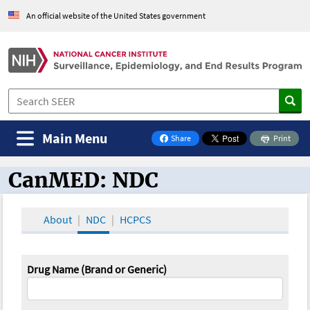
An official website of the United States government
Main Menu
Share
Print
on Facebook
CanMED: NDC
CanMED and the Oncology Toolbox
About
NDC
HCPCS
Drug Name (Brand or Generic)