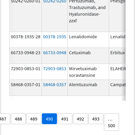
50242-0260-01
50242-0260
Pertuzumab,
Phesgo
Trastuzumab, and
Hyaluronidase-
zzxf
00378-1935-28
00378-1935
Lenalidomide
Lenalidomi
66733-0948-23
66733-0948
Cetuximab
Erbitux
72903-0853-01
72903-0853
Mirvetuximab
ELAHERE
soravtansine
58468-0357-01
58468-0357
Alemtuzumab
Campath
487
488
489
490
491
492
493
…
500