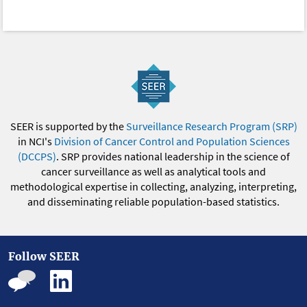
SEER is supported by the
Surveillance Research Program (SRP)
in NCI's
Division of Cancer Control and Population Sciences
(DCCPS)
. SRP provides national leadership in the science of
cancer surveillance as well as analytical tools and
methodological expertise in collecting, analyzing, interpreting,
and disseminating reliable population-based statistics.
Follow SEER