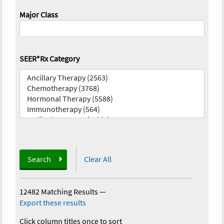
Major Class
SEER*Rx Category
Search
Clear All
12482 Matching Results
—
Export these results
Click column titles once to sort