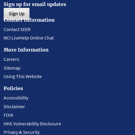
Sign up for email updates
Sign Up
Contact Information
Contact SEER
NCI LiveHelp Online Chat
More Information
Careers
Sitemap
Using This Website
Policies
Accessibility
Disclaimer
FOIA
HHS Vulnerability Disclosure
Privacy & Security