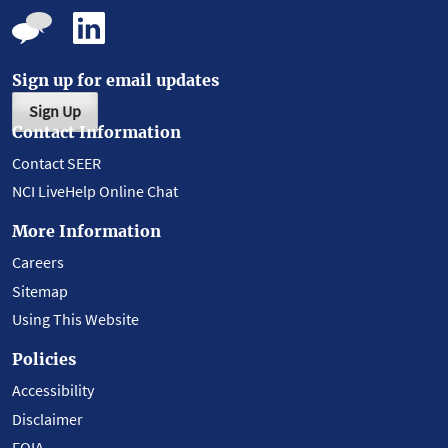
Sign up for email updates
Sign Up
Contact Information
Contact SEER
NCI LiveHelp Online Chat
More Information
Careers
Sitemap
Using This Website
Policies
Accessibility
Disclaimer
FOIA