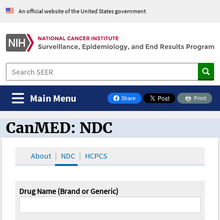
An official website of the United States government
Main Menu
Share
Print
on Facebook
CanMED: NDC
CanMED and the Oncology Toolbox
About
NDC
HCPCS
Drug Name (Brand or Generic)