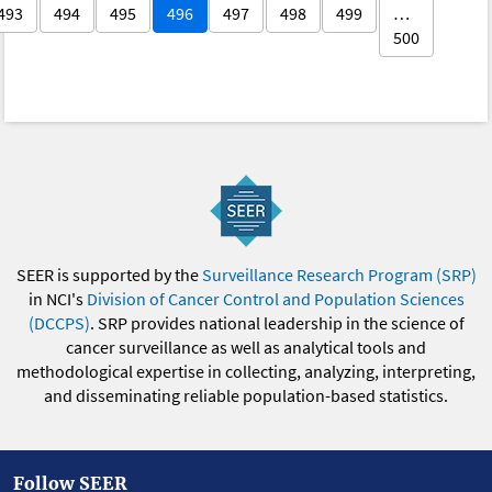
493
494
495
496
497
498
499
…
500
SEER is supported by the
Surveillance Research Program (SRP)
in NCI's
Division of Cancer Control and Population Sciences
(DCCPS)
. SRP provides national leadership in the science of
cancer surveillance as well as analytical tools and
methodological expertise in collecting, analyzing, interpreting,
and disseminating reliable population-based statistics.
Follow SEER