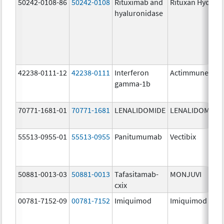
50242-0108-86
50242-0108
Rituximab and
Rituxan Hycela
hyaluronidase
42238-0111-12
42238-0111
Interferon
Actimmune
gamma-1b
70771-1681-01
70771-1681
LENALIDOMIDE
LENALIDOMIDE
55513-0955-01
55513-0955
Panitumumab
Vectibix
50881-0013-03
50881-0013
Tafasitamab-
MONJUVI
cxix
00781-7152-09
00781-7152
Imiquimod
Imiquimod