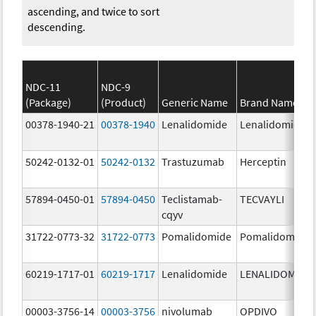
ascending, and twice to sort
descending.
NDC-11
NDC-9
(Package)
(Product)
Generic Name
Brand Name
00378-1940-21
00378-1940
Lenalidomide
Lenalidomide
50242-0132-01
50242-0132
Trastuzumab
Herceptin
57894-0450-01
57894-0450
Teclistamab-
TECVAYLI
cqyv
31722-0773-32
31722-0773
Pomalidomide
Pomalidomide
60219-1717-01
60219-1717
Lenalidomide
LENALIDOMIDE
00003-3756-14
00003-3756
nivolumab
OPDIVO