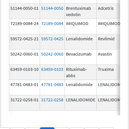
51144-0050-01
51144-0050
Brentuximab
Adcetris
vedotin
72189-0084-24
72189-0084
IMIQUIMOD
IMIQUIMOD
59572-0425-21
59572-0425
Lenalidomide
Revlimid
50242-0060-01
50242-0060
Bevacizumab
Avastin
63459-0103-10
63459-0103
Rituximab-
Truxima
abbs
47781-0483-01
47781-0483
Lenalidomide
LENALIDOMIDE
31722-0258-01
31722-0258
LENALIDOMIDE
LENALIDOMIDE