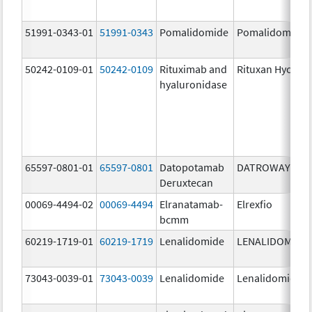
51991-0343-01
51991-0343
Pomalidomide
Pomalidomide
50242-0109-01
50242-0109
Rituximab and
Rituxan Hycela
hyaluronidase
65597-0801-01
65597-0801
Datopotamab
DATROWAY
Deruxtecan
00069-4494-02
00069-4494
Elranatamab-
Elrexfio
bcmm
60219-1719-01
60219-1719
Lenalidomide
LENALIDOMIDE
73043-0039-01
73043-0039
Lenalidomide
Lenalidomide