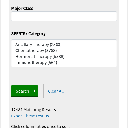
Major Class
SEER*Rx Category
Search
Clear All
12482 Matching Results
—
Export these results
Click column titles once to sort