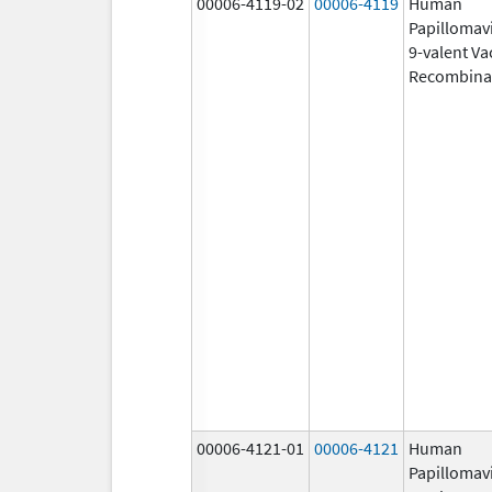
00006-4119-02
00006-4119
Human
Papillomav
9-valent Va
Recombina
00006-4121-01
00006-4121
Human
Papillomav