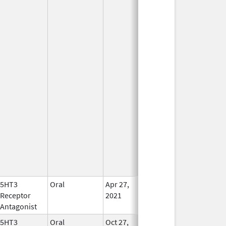
5HT3
Oral
Apr 27,
In Use
Receptor
2021
Antagonist
5HT3
Oral
Oct 27,
In Use