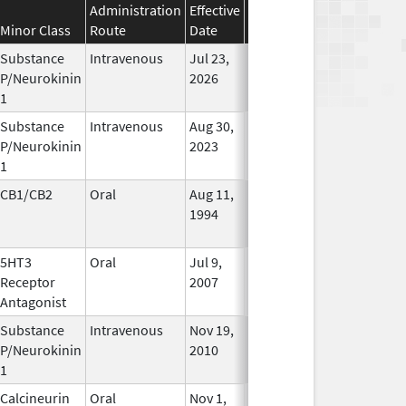
Administration
Effective
Discontinuation
Minor Class
Route
Date
Date
Status
Substance
Intravenous
Jul 23,
In Use
P/Neurokinin
2026
1
Substance
Intravenous
Aug 30,
In Use
P/Neurokinin
2023
1
CB1/CB2
Oral
Aug 11,
Mar 31, 2014
No
1994
Longer
Used
5HT3
Oral
Jul 9,
Apr 30, 2019
No
Receptor
2007
Longer
Antagonist
Used
Substance
Intravenous
Nov 19,
In Use
P/Neurokinin
2010
1
Calcineurin
Oral
Nov 1,
In Use