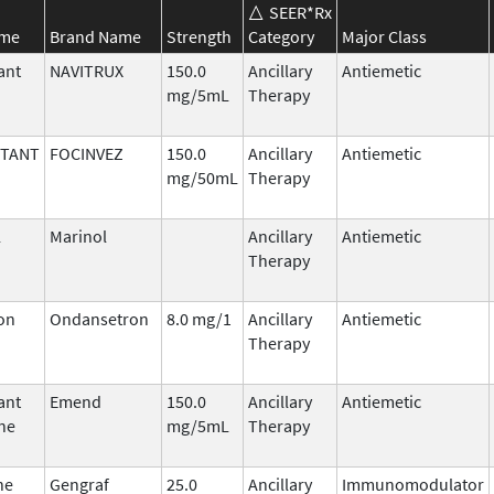
SEER*Rx
ame
Brand Name
Strength
Category
Major Class
ant
NAVITRUX
150.0
Ancillary
Antiemetic
mg/5mL
Therapy
ITANT
FOCINVEZ
150.0
Ancillary
Antiemetic
mg/50mL
Therapy
l
Marinol
Ancillary
Antiemetic
Therapy
on
Ondansetron
8.0 mg/1
Ancillary
Antiemetic
Therapy
ant
Emend
150.0
Ancillary
Antiemetic
ne
mg/5mL
Therapy
ne
Gengraf
25.0
Ancillary
Immunomodulator