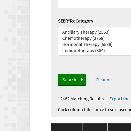
SEER*Rx Category
Search
Clear All
12482 Matching Results
—
Export thes
Click column titles once to sort ascen