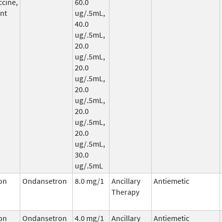
ccine,
60.0
nt
ug/.5mL,
40.0
ug/.5mL,
20.0
ug/.5mL,
20.0
ug/.5mL,
20.0
ug/.5mL,
20.0
ug/.5mL,
20.0
ug/.5mL,
30.0
ug/.5mL
on
Ondansetron
8.0 mg/1
Ancillary
Antiemetic
Therapy
on
Ondansetron
4.0 mg/1
Ancillary
Antiemetic