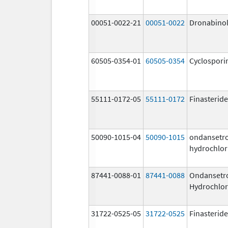
00051-0022-21
00051-0022
Dronabino
60505-0354-01
60505-0354
Cyclospori
55111-0172-05
55111-0172
Finasteride
50090-1015-04
50090-1015
ondansetr
hydrochlor
87441-0088-01
87441-0088
Ondansetr
Hydrochlor
31722-0525-05
31722-0525
Finasteride