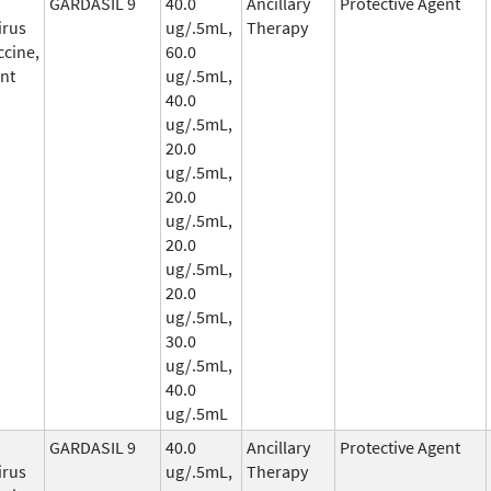
GARDASIL 9
40.0
Ancillary
Protective Agent
irus
ug/.5mL,
Therapy
ccine,
60.0
nt
ug/.5mL,
40.0
ug/.5mL,
20.0
ug/.5mL,
20.0
ug/.5mL,
20.0
ug/.5mL,
20.0
ug/.5mL,
30.0
ug/.5mL,
40.0
ug/.5mL
GARDASIL 9
40.0
Ancillary
Protective Agent
irus
ug/.5mL,
Therapy