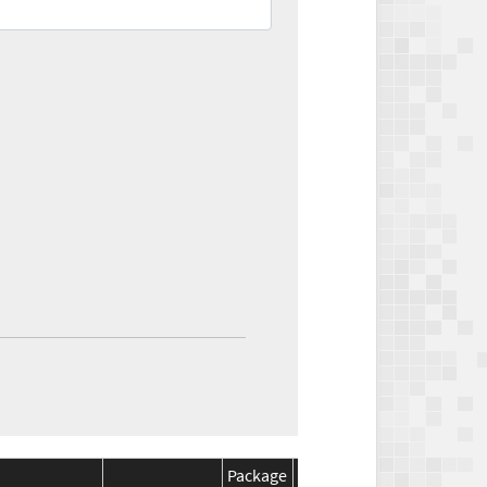
Package
Package