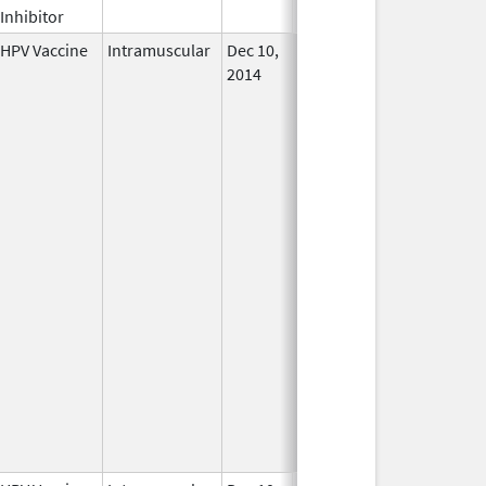
Inhibitor
HPV Vaccine
Intramuscular
Dec 10,
In Use
2014