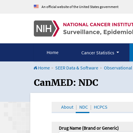
An official website of the United States government
Home
Cancer Statistics
Home
SEER Data & Software
Observational
CanMED and the Onco
CanMED: NDC
About
NDC
HCPCS
Drug Name (Brand or Generic)