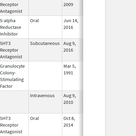
Receptor
2009
Antagonist
5-alpha
Oral
Jun 14,
Dec 31, 2017
No
Reductase
2016
Longer
Inhibitor
Used
5HT3
Subcutaneous
Aug 9,
Aug 9, 2016
In Use
Receptor
2016
Antagonist
Granulocyte
Mar 5,
Sep 21, 2012
No
Colony-
1991
Longer
Stimulating
Used
Factor
Intravenous
Aug 9,
Nov 1, 2012
No
2010
Longer
Used
5HT3
Oral
Oct 8,
In Use
Receptor
2014
Antagonist