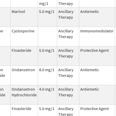
mg/1
Therapy
l
Marinol
5.0 mg/1
Ancillary
Antiemetic
Therapy
ne
Cyclosporine
Ancillary
Immunomodulator
Therapy
Finasteride
5.0 mg/1
Ancillary
Protective Agent
Therapy
on
Ondansetron
8.0 mg/1
Ancillary
Antiemetic
ide
Therapy
on
Ondansetron
4.0 mg/1
Ancillary
Antiemetic
ide
Hydrochloride
Therapy
Finasteride
5.0 mg/1
Ancillary
Protective Agent
Therapy