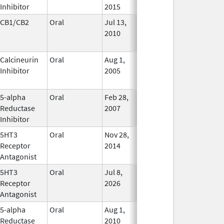
Inhibitor
2015
CB1/CB2
Oral
Jul 13,
Jan 31, 2021
No
2010
Longer
Used
Calcineurin
Oral
Aug 1,
Jan 31, 2012
No
Inhibitor
2005
Longer
Used
5-alpha
Oral
Feb 28,
In Use
Reductase
2007
Inhibitor
5HT3
Oral
Nov 28,
Mar 31, 2019
In Use
Receptor
2014
Antagonist
5HT3
Oral
Jul 8,
In Use
Receptor
2026
Antagonist
5-alpha
Oral
Aug 1,
In Use
Reductase
2010