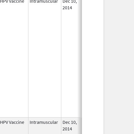
HPV Vaccine
Intramuscular
Dec 10,
In Use
2014
HPV Vaccine
Intramuscular
Dec 10,
In Use
2014