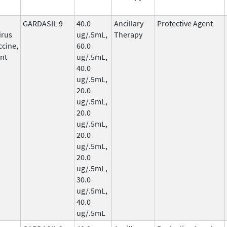
GARDASIL 9
40.0
Ancillary
Protective Agent
irus
ug/.5mL,
Therapy
ccine,
60.0
nt
ug/.5mL,
40.0
ug/.5mL,
20.0
ug/.5mL,
20.0
ug/.5mL,
20.0
ug/.5mL,
20.0
ug/.5mL,
30.0
ug/.5mL,
40.0
ug/.5mL