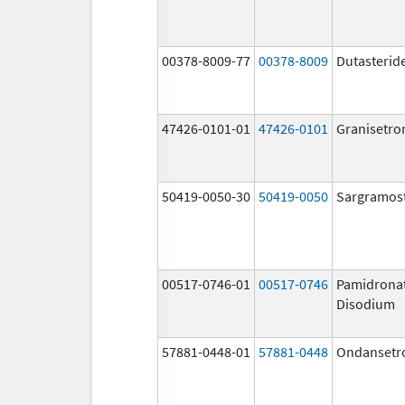
00378-8009-77
00378-8009
Dutasterid
47426-0101-01
47426-0101
Granisetro
50419-0050-30
50419-0050
Sargramos
00517-0746-01
00517-0746
Pamidrona
Disodium
57881-0448-01
57881-0448
Ondansetr