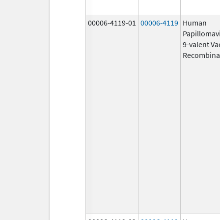
00006-4119-01
00006-4119
Human
Papillomav
9-valent Va
Recombina