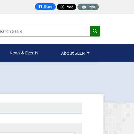
Share
Print
on Facebook
News & Events
About SEER