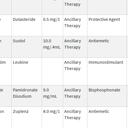
Therapy
e
Dutasteride
0.5 mg/1
Ancillary
Protective Agent
Therapy
n
Sustol
10.0
Ancillary
Antiemetic
mg/.4mL
Therapy
tim
Leukine
Ancillary
Immunostimulant
Therapy
te
Pamidronate
9.0
Ancillary
Bisphosphonate
Disodium
mg/mL
Therapy
on
Zuplenz
8.0 mg/1
Ancillary
Antiemetic
Therapy