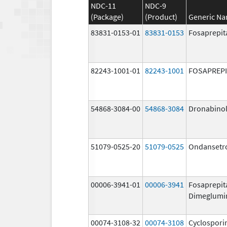
NDC-11
NDC-9
(Package)
(Product)
Generic N
83831-0153-01
83831-0153
Fosaprepit
82243-1001-01
82243-1001
FOSAPREP
54868-3084-00
54868-3084
Dronabino
51079-0525-20
51079-0525
Ondansetr
00006-3941-01
00006-3941
Fosaprepit
Dimeglumi
00074-3108-32
00074-3108
Cyclospori