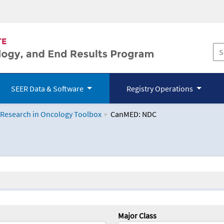
SEER Data & Software
Registry Operations
 Research in Oncology Toolbox
CanMED: NDC
logy Toolbox
Major Class