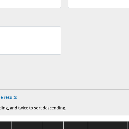
e results
ding, and twice to sort descending.