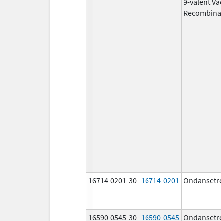
9-valent Va
Recombina
16714-0201-30
16714-0201
Ondansetr
16590-0545-30
16590-0545
Ondansetr