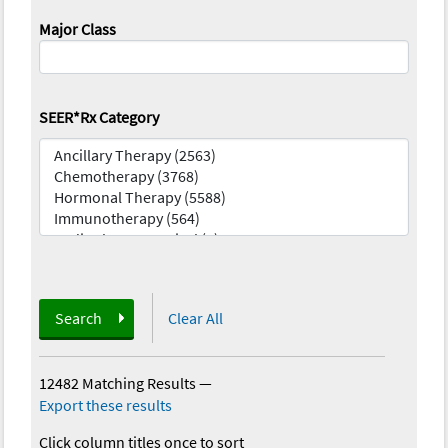
Major Class
SEER*Rx Category
Search
Clear All
12482 Matching Results
—
Export these results
Click column titles once to sort