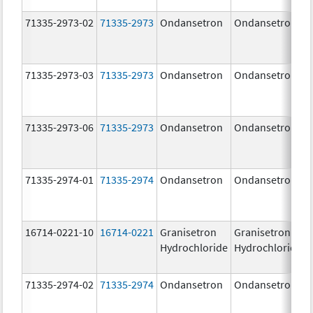
71335-2973-02
71335-2973
Ondansetron
Ondansetron
71335-2973-03
71335-2973
Ondansetron
Ondansetron
71335-2973-06
71335-2973
Ondansetron
Ondansetron
71335-2974-01
71335-2974
Ondansetron
Ondansetron
16714-0221-10
16714-0221
Granisetron
Granisetron
Hydrochloride
Hydrochloride
71335-2974-02
71335-2974
Ondansetron
Ondansetron