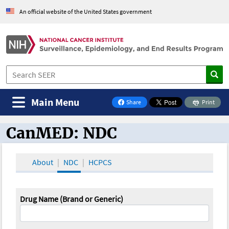
An official website of the United States government
Main Menu
Share
Print
on Facebook
CanMED: NDC
CanMED and the Oncology Toolbox
About
NDC
HCPCS
Drug Name (Brand or Generic)