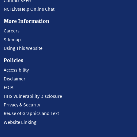
Contact SEER
NCI LiveHelp Online Chat
More Information
Careers
Sitemap
Using This Website
Policies
Accessibility
Disclaimer
FOIA
HHS Vulnerability Disclosure
Privacy & Security
Reuse of Graphics and Text
Website Linking