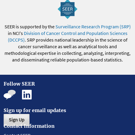
SEER is supported by the
Surveillance Research Program (SRP)
in NCI's
Division of Cancer Control and Population Sciences
(DCCPS)
. SRP provides national leadership in the science of
cancer surveillance as well as analytical tools and
methodological expertise in collecting, analyzing, interpreting,
and disseminating reliable population-based statistics.
Follow SEER
Sign up for email updates
Sign Up
Contact Information