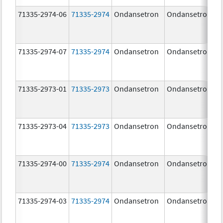
71335-2974-06
71335-2974
Ondansetron
Ondansetron
71335-2974-07
71335-2974
Ondansetron
Ondansetron
71335-2973-01
71335-2973
Ondansetron
Ondansetron
71335-2973-04
71335-2973
Ondansetron
Ondansetron
71335-2974-00
71335-2974
Ondansetron
Ondansetron
71335-2974-03
71335-2974
Ondansetron
Ondansetron