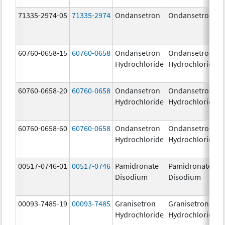
71335-2974-05
71335-2974
Ondansetron
Ondansetron
60760-0658-15
60760-0658
Ondansetron
Ondansetron
Hydrochloride
Hydrochloride
60760-0658-20
60760-0658
Ondansetron
Ondansetron
Hydrochloride
Hydrochloride
60760-0658-60
60760-0658
Ondansetron
Ondansetron
Hydrochloride
Hydrochloride
00517-0746-01
00517-0746
Pamidronate
Pamidronate
Disodium
Disodium
00093-7485-19
00093-7485
Granisetron
Granisetron
Hydrochloride
Hydrochloride