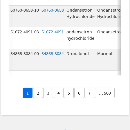
60760-0658-10
60760-0658
Ondansetron
Ondansetron
Hydrochloride
Hydrochloride
51672-4091-03
51672-4091
ondansetron
Ondansetron
hydrochloride
54868-3084-00
54868-3084
Dronabinol
Marinol
1
2
3
4
5
6
7
… 500