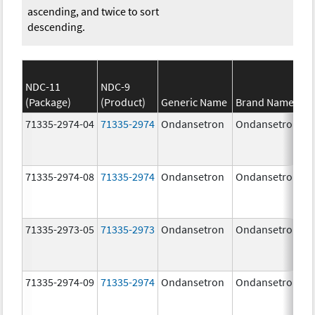
ascending, and twice to sort
descending.
NDC-11
NDC-9
(Package)
(Product)
Generic Name
Brand Name
71335-2974-04
71335-2974
Ondansetron
Ondansetron
71335-2974-08
71335-2974
Ondansetron
Ondansetron
71335-2973-05
71335-2973
Ondansetron
Ondansetron
71335-2974-09
71335-2974
Ondansetron
Ondansetron