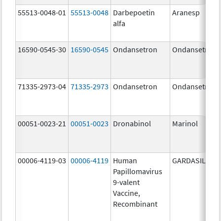
55513-0048-01
55513-0048
Darbepoetin
Aranesp
alfa
16590-0545-30
16590-0545
Ondansetron
Ondansetron
71335-2973-04
71335-2973
Ondansetron
Ondansetron
00051-0023-21
00051-0023
Dronabinol
Marinol
00006-4119-03
00006-4119
Human
GARDASIL 9
Papillomavirus
9-valent
Vaccine,
Recombinant