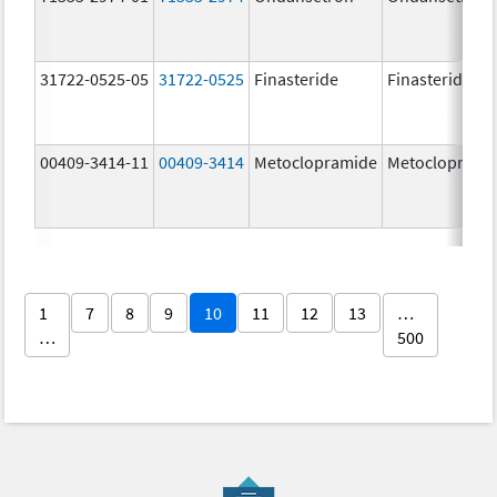
31722-0525-05
31722-0525
Finasteride
Finasteride
00409-3414-11
00409-3414
Metoclopramide
Metocloprami
1
7
8
9
10
11
12
13
…
…
500