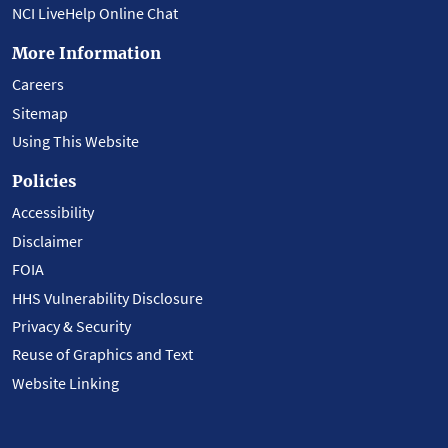
NCI LiveHelp Online Chat
More Information
Careers
Sitemap
Using This Website
Policies
Accessibility
Disclaimer
FOIA
HHS Vulnerability Disclosure
Privacy & Security
Reuse of Graphics and Text
Website Linking