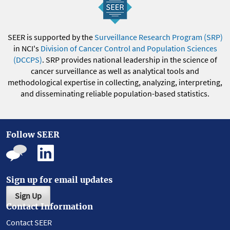
SEER is supported by the
Surveillance Research Program (SRP)
in NCI's
Division of Cancer Control and Population Sciences
(DCCPS)
. SRP provides national leadership in the science of
cancer surveillance as well as analytical tools and
methodological expertise in collecting, analyzing, interpreting,
and disseminating reliable population-based statistics.
Follow SEER
Sign up for email updates
Sign Up
Contact Information
Contact SEER