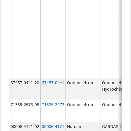
67457-0441-20
67457-0441
Ondansetron
Ondansetron
Hydrochloride
71335-2973-05
71335-2973
Ondansetron
Ondansetron
00006-4121-02
00006-4121
Human
GARDASIL 9