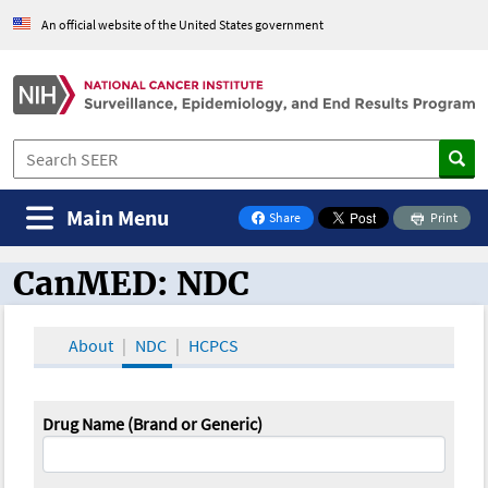
An official website of the United States government
Main Menu
Share
Print
on Facebook
CanMED: NDC
CanMED and the Oncology Toolbox
About
NDC
HCPCS
Drug Name (Brand or Generic)