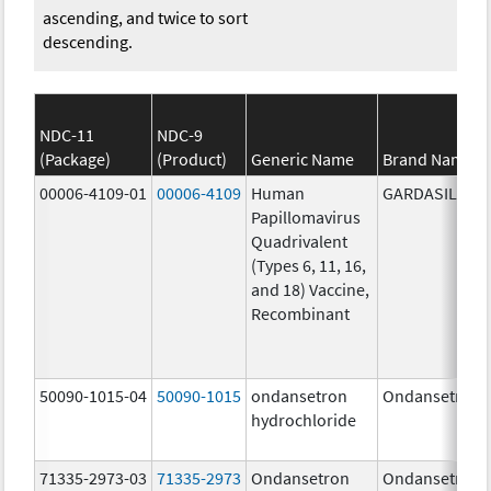
ascending, and twice to sort
descending.
NDC-11
NDC-9
(Package)
(Product)
Generic Name
Brand Name
00006-4109-01
00006-4109
Human
GARDASIL
Papillomavirus
Quadrivalent
(Types 6, 11, 16,
and 18) Vaccine,
Recombinant
50090-1015-04
50090-1015
ondansetron
Ondansetron
hydrochloride
71335-2973-03
71335-2973
Ondansetron
Ondansetron