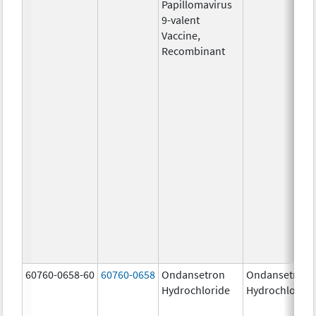
Papillomavirus
9-valent
Vaccine,
Recombinant
60760-0658-60
60760-0658
Ondansetron
Ondansetron
Hydrochloride
Hydrochloride