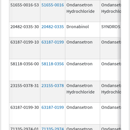
51655-0016-53
51655-0016
Ondansetron
Ondansetron
Hydrochloride
Hydrochloride
20482-0335-30
20482-0335
Dronabinol
SYNDROS
63187-0199-10
63187-0199
Ondansetron
Ondansetron
58118-0356-00
58118-0356
Ondansetron
Ondansetron
23155-0378-31
23155-0378
Ondansetron
Ondansetron
Hydrochloride
Hydrochloride
63187-0199-30
63187-0199
Ondansetron
Ondansetron
71335-2974-01
71335-2974
Ondansetron
Ondansetron