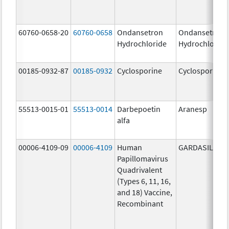
60760-0658-20
60760-0658
Ondansetron
Ondansetron
Hydrochloride
Hydrochloride
00185-0932-87
00185-0932
Cyclosporine
Cyclosporine
55513-0015-01
55513-0014
Darbepoetin
Aranesp
alfa
00006-4109-09
00006-4109
Human
GARDASIL
Papillomavirus
Quadrivalent
(Types 6, 11, 16,
and 18) Vaccine,
Recombinant