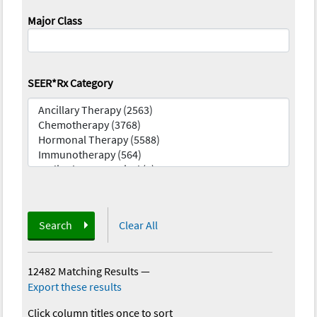
Major Class
SEER*Rx Category
Search
Clear All
12482 Matching Results
—
Export these results
Click column titles once to sort