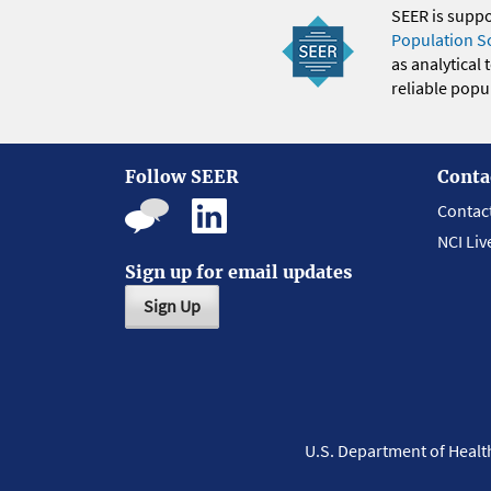
SEER is supp
Population S
as analytical
reliable popul
Follow SEER
Conta
Contac
NCI Liv
Sign up for email updates
Sign Up
U.S. Department of Heal