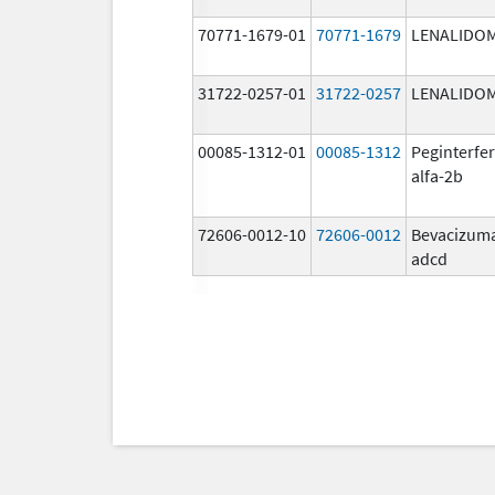
70771-1679-01
70771-1679
LENALIDO
31722-0257-01
31722-0257
LENALIDO
00085-1312-01
00085-1312
Peginterfe
alfa-2b
72606-0012-10
72606-0012
Bevacizum
adcd