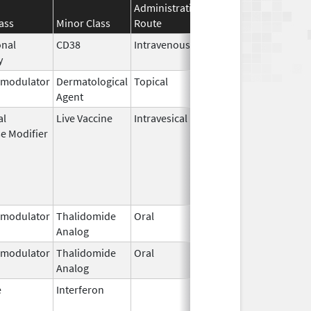
Administration
Effective
Discontinua
ass
Minor Class
Route
Date
Date
nal
CD38
Intravenous
Oct 15,
y
2021
modulator
Dermatological
Topical
Nov 9,
Agent
2010
al
Live Vaccine
Intravesical
Jul 22,
May 8, 2017
e Modifier
2011
modulator
Thalidomide
Oral
Mar 4,
Analog
2023
modulator
Thalidomide
Oral
Sep 6,
Analog
2022
e
Interferon
Jun 4,
Jul 31, 2016
1986