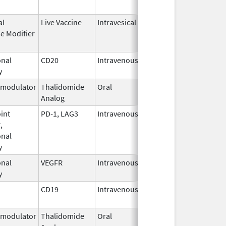
al
Live Vaccine
Intravesical
Aug 24,
e Modifier
1990
nal
CD20
Intravenous
Jul 21,
y
2025
modulator
Thalidomide
Oral
Feb 28,
Analog
2026
int
PD-1, LAG3
Intravenous
Mar 18,
,
2022
nal
y
nal
VEGFR
Intravenous
Feb 26,
y
2004
CD19
Intravenous
May 1,
2018
modulator
Thalidomide
Oral
Mar 6,