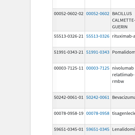
00052-0602-02
00052-0602
BACILLUS
CALMETTE
GUERIN
55513-0326-21
55513-0326
rituximab-
51991-0343-21
51991-0343
Pomalidom
00003-7125-11
00003-7125
nivolumab
relatlimab-
rmbw
50242-0061-01
50242-0061
Bevacizum
00078-0958-19
00078-0958
tisagenlecl
59651-0345-01
59651-0345
Lenalidom