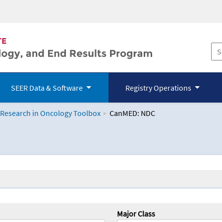
SEER Data & Software
Registry Operations
 Research in Oncology Toolbox
CanMED: NDC
logy Toolbox
Major Class