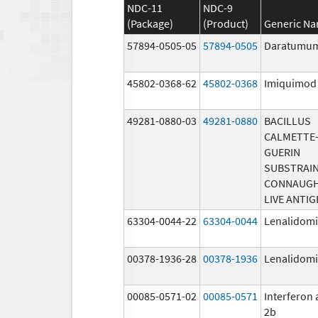
NDC-11
NDC-9
(Package)
(Product)
Generic N
57894-0505-05
57894-0505
Daratumu
45802-0368-62
45802-0368
Imiquimod
49281-0880-03
49281-0880
BACILLUS
CALMETTE
GUERIN
SUBSTRAI
CONNAUG
LIVE ANTIG
63304-0044-22
63304-0044
Lenalidom
00378-1936-28
00378-1936
Lenalidom
00085-0571-02
00085-0571
Interferon 
2b