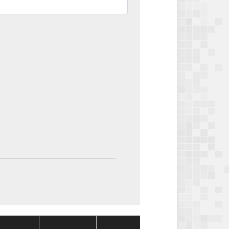
Package
Package