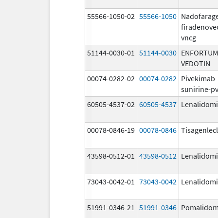
55566-1050-02
55566-1050
Nadofarag
firadenove
vncg
51144-0030-01
51144-0030
ENFORTUM
VEDOTIN
00074-0282-02
00074-0282
Pivekimab
sunirine-p
60505-4537-02
60505-4537
Lenalidom
00078-0846-19
00078-0846
Tisagenlec
43598-0512-01
43598-0512
Lenalidom
73043-0042-01
73043-0042
Lenalidom
51991-0346-21
51991-0346
Pomalidom