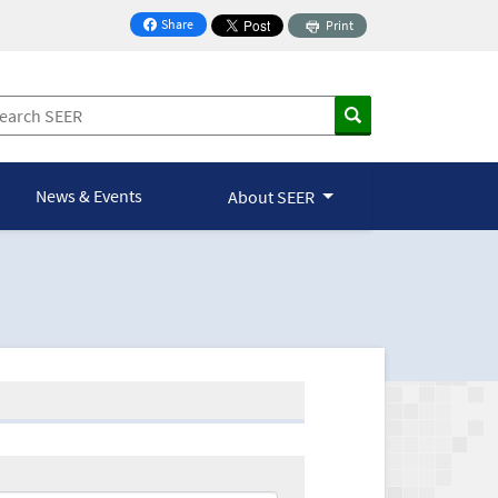
Share
Print
on Facebook
News & Events
About SEER