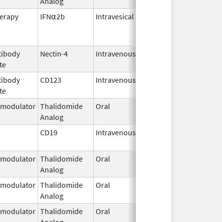
Analog
2023
erapy
IFN⍺2b
Intravesical
Oct 13,
2025
tibody
Nectin-4
Intravenous
Dec 18,
te
2019
tibody
CD123
Intravenous
May 27,
te
2026
modulator
Thalidomide
Oral
Sep 6,
Analog
2022
CD19
Intravenous
Aug 30,
2017
modulator
Thalidomide
Oral
Sep 6,
Analog
2022
modulator
Thalidomide
Oral
Jan 31,
Analog
2026
modulator
Thalidomide
Oral
Feb 28,
Analog
2026