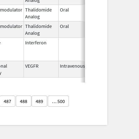
modulator
Thalidomide
Oral
Sep 12,
Analog
2022
modulator
Thalidomide
Oral
May 11,
Analog
2023
e
Interferon
Mar 29,
Jan 13, 201
2011
nal
VEGFR
Intravenous
Apr 3,
y
2023
487
488
489
… 500