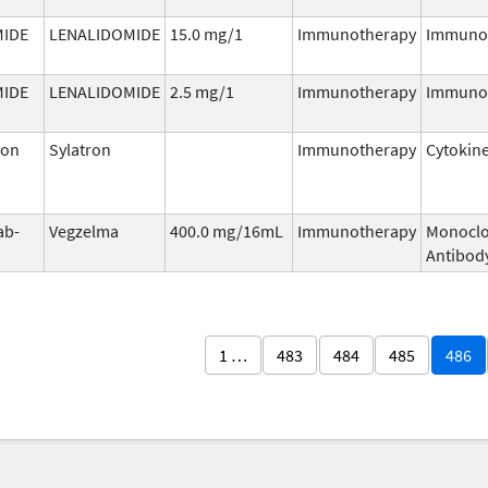
MIDE
LENALIDOMIDE
15.0 mg/1
Immunotherapy
Immuno
MIDE
LENALIDOMIDE
2.5 mg/1
Immunotherapy
Immuno
ron
Sylatron
Immunotherapy
Cytokin
ab-
Vegzelma
400.0 mg/16mL
Immunotherapy
Monoclo
Antibod
1 …
483
484
485
486