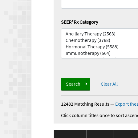
SEER*Rx Category
Search
Clear All
12482 Matching Results
—
Export thes
Click column titles once to sort ascen