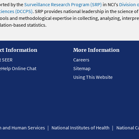
orted by the
Surveillance Research Program (SRP)
in NCI's
Division 
ciences (DCCPS)
. SRP provides national leadership in the science of
 tools and methodological expertise in collecting, analyzing, interpr
ation-based statistics.
ct Information
More Information
t SEER
Careers
eHelp Online Chat
Sitemap
Using This Website
th and Human Services
National Institutes of Health
National Ca