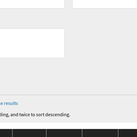
e results
ding, and twice to sort descending.