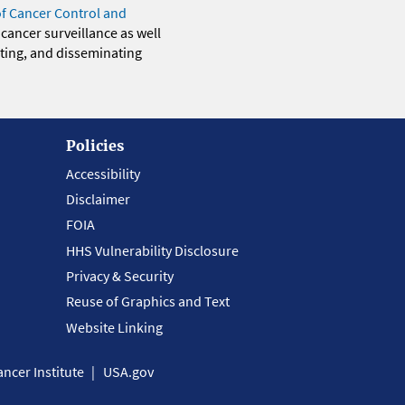
of Cancer Control and
 cancer surveillance as well
eting, and disseminating
Policies
Accessibility
Disclaimer
FOIA
HHS Vulnerability Disclosure
Privacy & Security
Reuse of Graphics and Text
Website Linking
ncer Institute
USA.gov