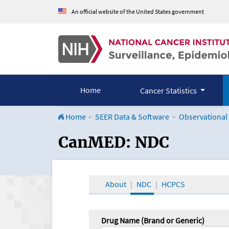
An official website of the United States government
Home
Cancer Statistics
Home
SEER Data & Software
Observational
CanMED and the Onco
CanMED: NDC
About
NDC
HCPCS
Drug Name (Brand or Generic)