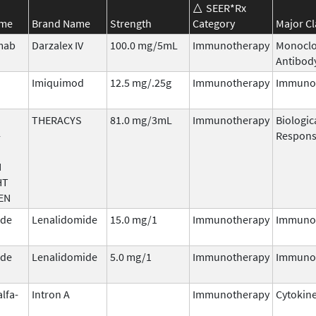
SEER*Rx
ame
Brand Name
Strength
Category
Major Cl
mab
Darzalex IV
100.0 mg/5mL
Immunotherapy
Monoclo
Antibod
Imiquimod
12.5 mg/.25g
Immunotherapy
Immuno
THERACYS
81.0 mg/3mL
Immunotherapy
Biologic
-
Respons
N
HT
EN
ide
Lenalidomide
15.0 mg/1
Immunotherapy
Immuno
ide
Lenalidomide
5.0 mg/1
Immunotherapy
Immuno
alfa-
Intron A
Immunotherapy
Cytokin