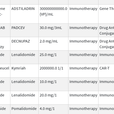
ene
ADSTILADRIN
300000000000.0
Immunotherapy
Gene Th
c-
{VP}/mL
AB
PADCEV
30.0 mg/3mL
Immunotherapy
Drug An
Conjuga
DECNUPAZ
2.0 mg/mL
Immunotherapy
Drug An
vzy
Conjuga
ide
Lenalidomide
25.0 mg/1
Immunotherapy
Immuno
leucel
Kymriah
2000000.0 1/1
Immunotherapy
CAR-T
ide
Lenalidomide
10.0 mg/1
Immunotherapy
Immuno
ide
Lenalidomide
20.0 mg/1
Immunotherapy
Immuno
ide
Pomalidomide
4.0 mg/1
Immunotherapy
Immuno