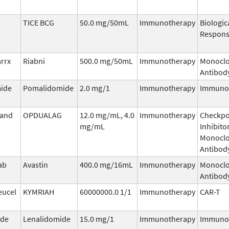
TICE BCG
50.0 mg/50mL
Immunotherapy
Biologic
-
Respons
arrx
Riabni
500.0 mg/50mL
Immunotherapy
Monoclo
Antibod
ide
Pomalidomide
2.0 mg/1
Immunotherapy
Immuno
 and
OPDUALAG
12.0 mg/mL, 4.0
Immunotherapy
Checkpo
mg/mL
Inhibitor
Monoclo
Antibod
ab
Avastin
400.0 mg/16mL
Immunotherapy
Monoclo
Antibod
eucel
KYMRIAH
60000000.0 1/1
Immunotherapy
CAR-T
ide
Lenalidomide
15.0 mg/1
Immunotherapy
Immuno