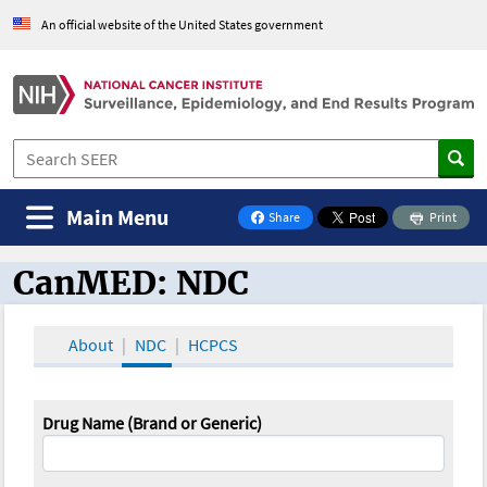
An official website of the United States government
Main Menu
Share
Print
on Facebook
CanMED: NDC
CanMED and the Oncology Toolbox
About
NDC
HCPCS
Drug Name (Brand or Generic)