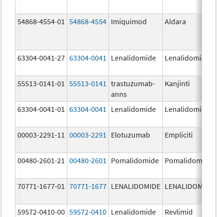
54868-4554-01
54868-4554
Imiquimod
Aldara
63304-0041-27
63304-0041
Lenalidomide
Lenalidomide
55513-0141-01
55513-0141
trastuzumab-
Kanjinti
anns
63304-0041-01
63304-0041
Lenalidomide
Lenalidomide
00003-2291-11
00003-2291
Elotuzumab
Empliciti
00480-2601-21
00480-2601
Pomalidomide
Pomalidomide
70771-1677-01
70771-1677
LENALIDOMIDE
LENALIDOMIDE
59572-0410-00
59572-0410
Lenalidomide
Revlimid