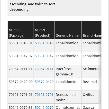
ascending, and twice to sort
descending.
NDC-11
NDC-9
(Package)
(Product)
Generic Name
Brand Name
59651-0346-01
59651-0346
Lenalidomide
Lenalidomide
59651-0342-07
59651-0342
Lenalidomide
Lenalidomide
75987-0111-11
75987-0111
Interferon
Actimmune
gamma-1b
59572-0420-00
59572-0420
Lenalidomide
Revlimid
70121-2701-01
70121-2701
Denosumab-
Oziltus
mobz
50242-0070-86
50242-0070
Obinutuzumab
Gazyva