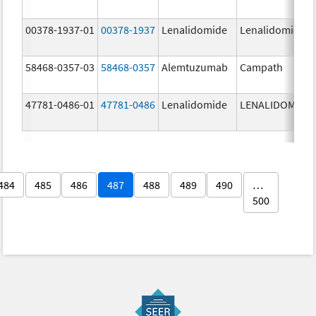
00378-1937-01
00378-1937
Lenalidomide
Lenalidomide
58468-0357-03
58468-0357
Alemtuzumab
Campath
47781-0486-01
47781-0486
Lenalidomide
LENALIDOMIDE
484
485
486
487
488
489
490
…
500