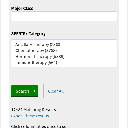
Major Class
SEER*Rx Category
Search
Clear All
12482 Matching Results
—
Export these results
Click column titles once to sort