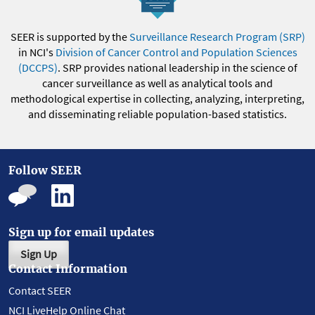
SEER is supported by the
Surveillance Research Program (SRP)
in NCI's
Division of Cancer Control and Population Sciences
(DCCPS)
. SRP provides national leadership in the science of
cancer surveillance as well as analytical tools and
methodological expertise in collecting, analyzing, interpreting,
and disseminating reliable population-based statistics.
Follow SEER
Sign up for email updates
Sign Up
Contact Information
Contact SEER
NCI LiveHelp Online Chat