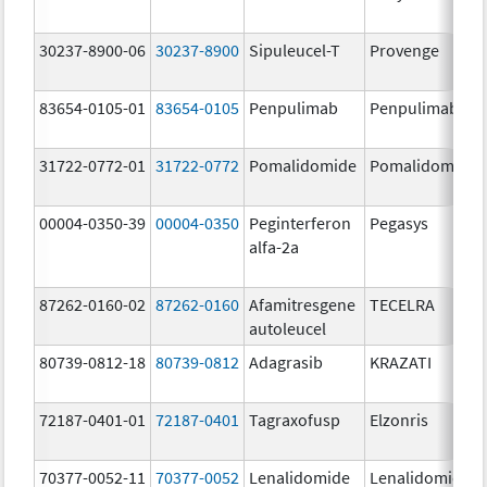
30237-8900-06
30237-8900
Sipuleucel-T
Provenge
83654-0105-01
83654-0105
Penpulimab
Penpulimab
31722-0772-01
31722-0772
Pomalidomide
Pomalidomide
00004-0350-39
00004-0350
Peginterferon
Pegasys
alfa-2a
87262-0160-02
87262-0160
Afamitresgene
TECELRA
autoleucel
80739-0812-18
80739-0812
Adagrasib
KRAZATI
72187-0401-01
72187-0401
Tagraxofusp
Elzonris
70377-0052-11
70377-0052
Lenalidomide
Lenalidomide