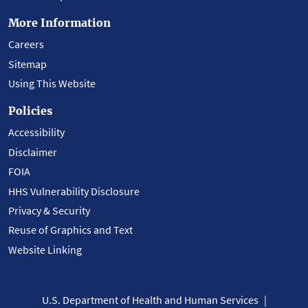
More Information
Careers
Sitemap
Using This Website
Policies
Accessibility
Disclaimer
FOIA
HHS Vulnerability Disclosure
Privacy & Security
Reuse of Graphics and Text
Website Linking
U.S. Department of Health and Human Services