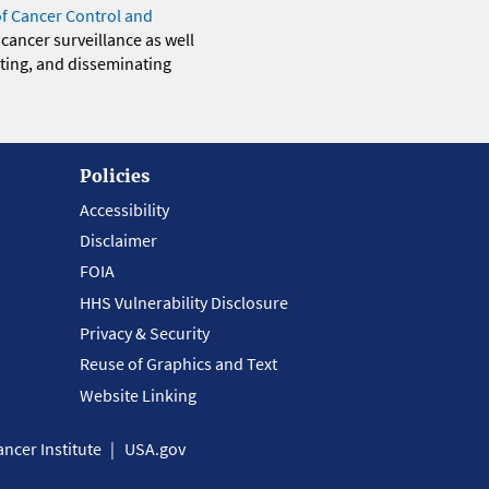
of Cancer Control and
 cancer surveillance as well
eting, and disseminating
Policies
Accessibility
Disclaimer
FOIA
HHS Vulnerability Disclosure
Privacy & Security
Reuse of Graphics and Text
Website Linking
ncer Institute
USA.gov