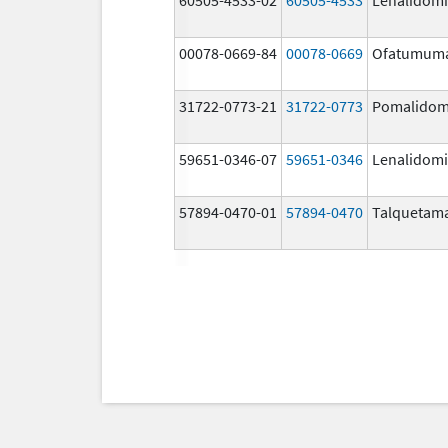
00078-0669-84
00078-0669
Ofatumum
31722-0773-21
31722-0773
Pomalidom
59651-0346-07
59651-0346
Lenalidom
57894-0470-01
57894-0470
Talquetam