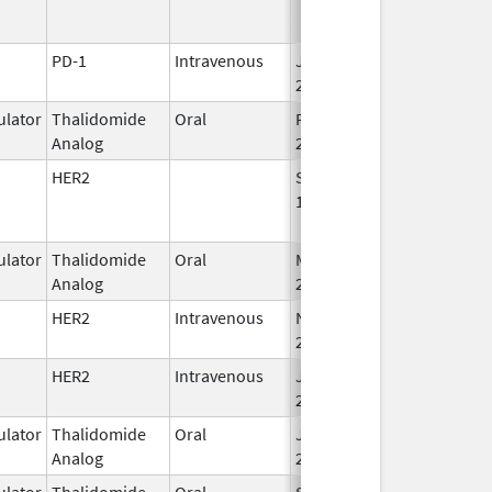
PD-1
Intravenous
Jan 15,
2015
lator
Thalidomide
Oral
Feb 28,
Analog
2026
HER2
Sep 25,
Apr 30, 2019
1998
lator
Thalidomide
Oral
Mar 4,
Analog
2023
HER2
Intravenous
Nov 29,
Apr 30, 2027
2019
HER2
Intravenous
Jun 1,
2021
lator
Thalidomide
Oral
Jun 10,
Analog
2013
lator
Thalidomide
Oral
Sep 6,