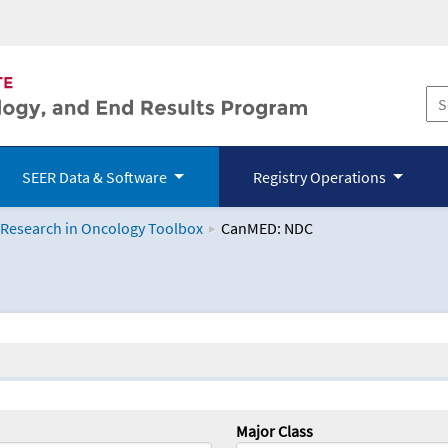
SEER Data & Software
Registry Operations
 Research in Oncology Toolbox
CanMED: NDC
logy Toolbox
Major Class