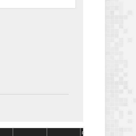
Package
Package