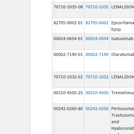
70710-1035-08
70710-1035
LENALIDO
82705-0002-01
82705-0002
Epcoritama
bysp
00024-0654-01
00024-0654
Isatuximab
00002-7190-01
00002-7190
Olaratuma
70710-1032-01
70710-1032
LENALIDO
00310-4505-25
00310-4505
Tremelim
50242-0260-86
50242-0260
Pertuzuma
Trastuzum
and
Hyaluronid