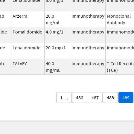
ab
Arzerra
20.0
Immunotherapy
Monoclonal
mg/mL
Antibody
ide
Pomalidomide
4.0 mg/1
Immunotherapy
Immunomodu
ide
Lenalidomide
20.0 mg/1
Immunotherapy
Immunomodu
ab
TALVEY
40.0
Immunotherapy
T Cell Recept
mg/mL
(TCR)
1 …
486
487
488
489