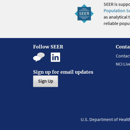
SEER is supp
Population S
as analytical
reliable popul
Follow SEER
Conta
Contac
NCI Liv
Sign up for email updates
Sign Up
U.S. Department of Heal