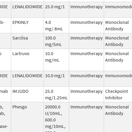
MIDE
LENALIDOMIDE
25.0 mg/1
Immunotherapy
Immunomodu
b-
EPKINLY
4.0
Immunotherapy
Monoclonal
mg/.8mL
Antibody
Sarclisa
100.0
Immunotherapy
Monoclonal
mg/5mL
Antibody
b
Lartruvo
10.0
Immunotherapy
Monoclonal
mg/mL
Antibody
MIDE
LENALIDOMIDE
10.0 mg/1
Immunotherapy
Immunomodu
umab
IMJUDO
25.0
Immunotherapy
Checkpoint
mg/1.25mL
Inhibitor
b,
Phesgo
20000.0
Immunotherapy
Monoclonal
ab,
U/10mL,
Antibody
600.0
ase-
mg/10mL,