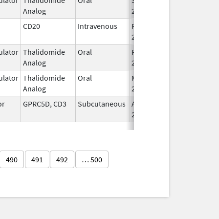
Analog
2022
CD20
Intravenous
Feb 1,
Feb 1, 2016
2016
lator
Thalidomide
Oral
Feb 28,
Analog
2026
lator
Thalidomide
Oral
Mar 6,
Analog
2023
or
GPRC5D, CD3
Subcutaneous
Aug 9,
2023
490
491
492
… 500