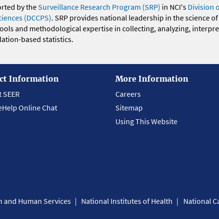
orted by the
Surveillance Research Program (SRP)
in NCI's
Division 
ciences (DCCPS)
. SRP provides national leadership in the science of
 tools and methodological expertise in collecting, analyzing, interpr
ation-based statistics.
ct Information
More Information
t SEER
Careers
eHelp Online Chat
Sitemap
Using This Website
th and Human Services
National Institutes of Health
National Ca