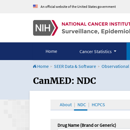
An official website of the United States government
Home
Cancer Statistics
Home
SEER Data & Software
Observational
CanMED and the Onco
CanMED: NDC
About
NDC
HCPCS
Drug Name (Brand or Generic)