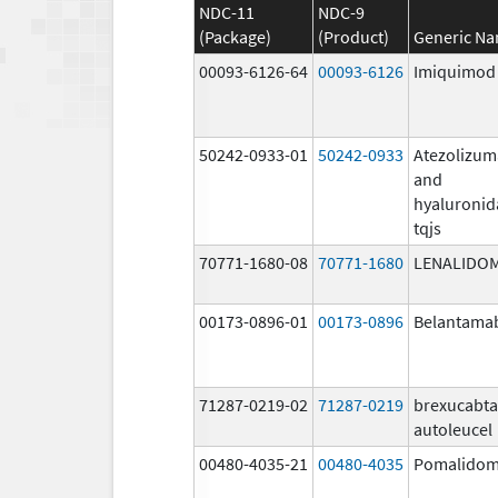
NDC-11
NDC-9
(Package)
(Product)
Generic N
00093-6126-64
00093-6126
Imiquimod
50242-0933-01
50242-0933
Atezolizu
and
hyaluronid
tqjs
70771-1680-08
70771-1680
LENALIDO
00173-0896-01
00173-0896
Belantama
71287-0219-02
71287-0219
brexucabt
autoleucel
00480-4035-21
00480-4035
Pomalidom