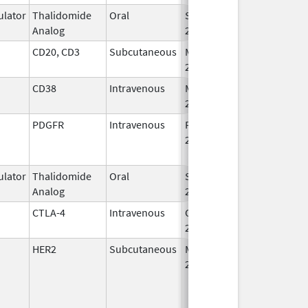
lator
Thalidomide
Oral
Sep 12,
Analog
2022
CD20, CD3
Subcutaneous
May 19,
2023
CD38
Intravenous
Mar 2,
2020
PDGFR
Intravenous
Feb 14,
Nov 27, 2020
2017
lator
Thalidomide
Oral
Sep 12,
Analog
2022
CTLA-4
Intravenous
Oct 21,
2022
HER2
Subcutaneous
May 3,
2021