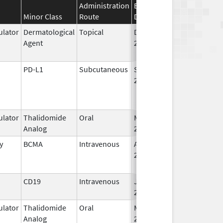
Administration
Effective
Discontinuation
Minor Class
Route
Date
Date
lator
Dermatological
Topical
Dec 19,
Apr 30, 2015
Agent
2013
PD-L1
Subcutaneous
Sep 12,
2024
lator
Thalidomide
Oral
Mar 7,
Analog
2023
y
BCMA
Intravenous
Aug 5,
Jun 30, 2024
2020
CD19
Intravenous
Jul 24,
2020
lator
Thalidomide
Oral
Mar 2,
Analog
2026