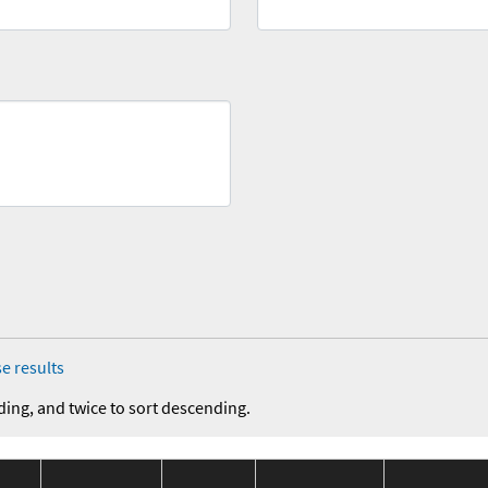
e results
ding, and twice to sort descending.