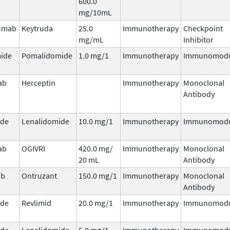
600.0
mg/10mL
umab
Keytruda
25.0
Immunotherapy
Checkpoint
mg/mL
Inhibitor
ide
Pomalidomide
1.0 mg/1
Immunotherapy
Immunomodu
ab
Herceptin
Immunotherapy
Monoclonal
Antibody
ide
Lenalidomide
10.0 mg/1
Immunotherapy
Immunomodu
ab
OGIVRI
420.0 mg/
Immunotherapy
Monoclonal
20 mL
Antibody
ab
Ontruzant
150.0 mg/1
Immunotherapy
Monoclonal
Antibody
ide
Revlimid
20.0 mg/1
Immunotherapy
Immunomodu
ide
Lenalidomide
5.0 mg/1
Immunotherapy
Immunomodu