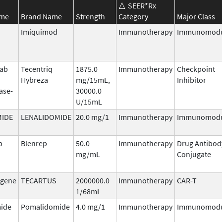
SEER*Rx
ame
Brand Name
Strength
Category
Major Class
Imiquimod
Immunotherapy
Immunomodu
mab
Tecentriq
1875.0
Immunotherapy
Checkpoint
Hybreza
mg/15mL,
Inhibitor
ase-
30000.0
U/15mL
MIDE
LENALIDOMIDE
20.0 mg/1
Immunotherapy
Immunomodu
b
Blenrep
50.0
Immunotherapy
Drug Antibod
mg/mL
Conjugate
agene
TECARTUS
2000000.0
Immunotherapy
CAR-T
1/68mL
ide
Pomalidomide
4.0 mg/1
Immunotherapy
Immunomodu