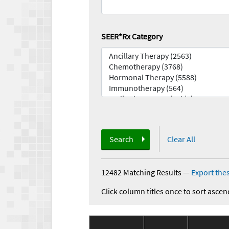
SEER*Rx Category
Search
Clear All
12482 Matching Results
—
Export thes
Click column titles once to sort ascen