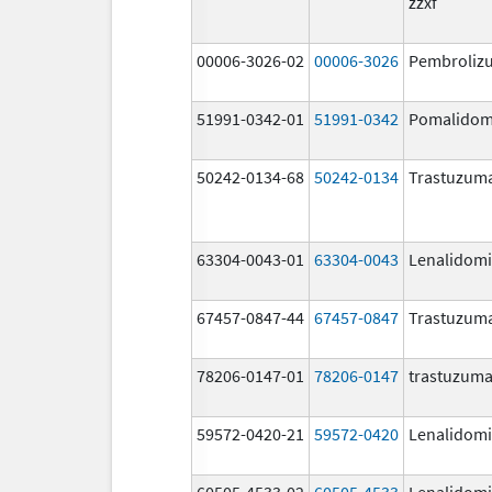
zzxf
00006-3026-02
00006-3026
Pembroliz
51991-0342-01
51991-0342
Pomalidom
50242-0134-68
50242-0134
Trastuzum
63304-0043-01
63304-0043
Lenalidom
67457-0847-44
67457-0847
Trastuzum
78206-0147-01
78206-0147
trastuzum
59572-0420-21
59572-0420
Lenalidom
60505-4533-02
60505-4533
Lenalidom