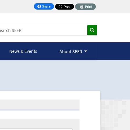
Share
Print
on Facebook
News & Events
About SEER