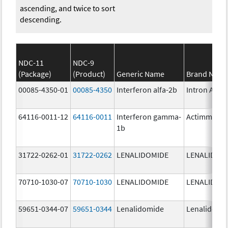
ascending, and twice to sort
descending.
NDC-11
NDC-9
(Package)
(Product)
Generic Name
Brand Nam
00085-4350-01
00085-4350
Interferon alfa-2b
Intron A
64116-0011-12
64116-0011
Interferon gamma-
Actimmune
1b
31722-0262-01
31722-0262
LENALIDOMIDE
LENALIDOM
70710-1030-07
70710-1030
LENALIDOMIDE
LENALIDOM
59651-0344-07
59651-0344
Lenalidomide
Lenalidomi