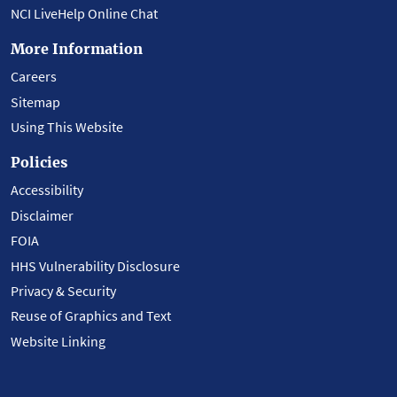
NCI LiveHelp Online Chat
More Information
Careers
Sitemap
Using This Website
Policies
Accessibility
Disclaimer
FOIA
HHS Vulnerability Disclosure
Privacy & Security
Reuse of Graphics and Text
Website Linking