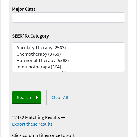
Major Class
SEER*Rx Category
Search
Clear All
12482 Matching Results
—
Export these results
Click column titles once to sort