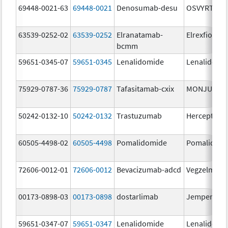
69448-0021-63
69448-0021
Denosumab-desu
OSVYRTI
63539-0252-02
63539-0252
Elranatamab-
Elrexfio
bcmm
59651-0345-07
59651-0345
Lenalidomide
Lenalidomi
75929-0787-36
75929-0787
Tafasitamab-cxix
MONJUVI
50242-0132-10
50242-0132
Trastuzumab
Herceptin
60505-4498-02
60505-4498
Pomalidomide
Pomalidom
72606-0012-01
72606-0012
Bevacizumab-adcd
Vegzelma
00173-0898-03
00173-0898
dostarlimab
Jemperli
59651-0347-07
59651-0347
Lenalidomide
Lenalidomi