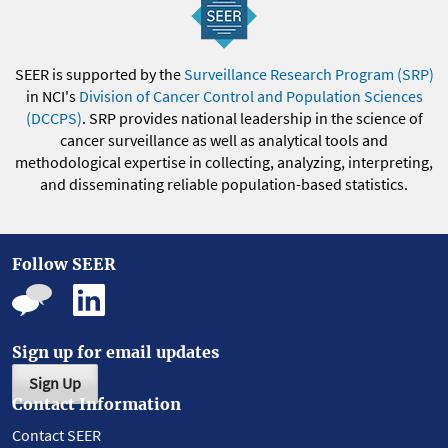
SEER is supported by the
Surveillance Research Program (SRP)
in NCI's
Division of Cancer Control and Population Sciences
(DCCPS)
. SRP provides national leadership in the science of
cancer surveillance as well as analytical tools and
methodological expertise in collecting, analyzing, interpreting,
and disseminating reliable population-based statistics.
Follow SEER
Sign up for email updates
Sign Up
Contact Information
Contact SEER