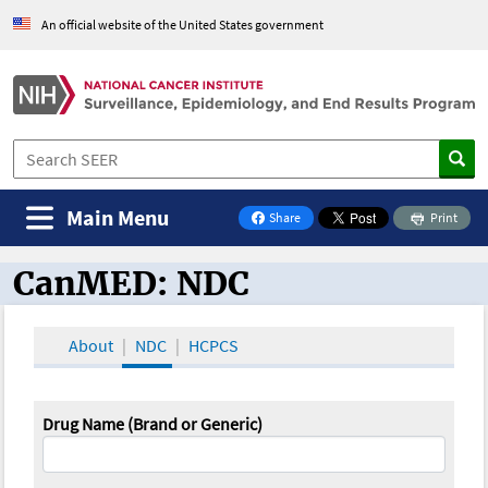
An official website of the United States government
Main Menu
Share
Print
on Facebook
CanMED: NDC
CanMED and the Oncology Toolbox
About
NDC
HCPCS
Drug Name (Brand or Generic)