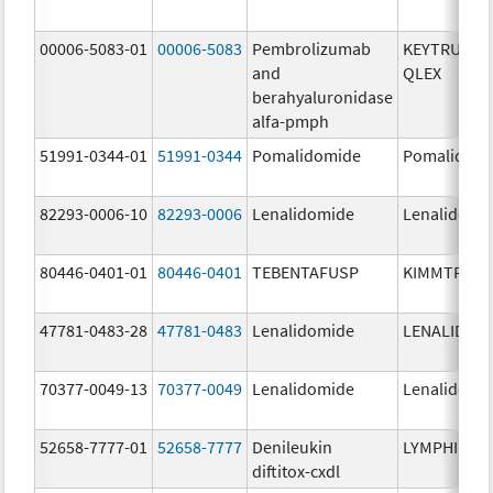
00006-5083-01
00006-5083
Pembrolizumab
KEYTRUDA
and
QLEX
berahyaluronidase
alfa-pmph
51991-0344-01
51991-0344
Pomalidomide
Pomalidom
82293-0006-10
82293-0006
Lenalidomide
Lenalidomi
80446-0401-01
80446-0401
TEBENTAFUSP
KIMMTRAK
47781-0483-28
47781-0483
Lenalidomide
LENALIDOM
70377-0049-13
70377-0049
Lenalidomide
Lenalidomi
52658-7777-01
52658-7777
Denileukin
LYMPHIR
diftitox-cxdl