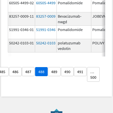
60505-4499-02
60505-4499
Pomalidomide
Pomalidom
83257-0009-11
83257-0009
Bevacizumab-
JOBEVNE
nwgd
51991-0346-01
51991-0346
Pomalidomide
Pomalidom
50242-0103-01
50242-0103
polatuzumab
POLIVY
vedotin
485
486
487
488
489
490
491
…
500