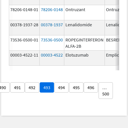
78206-0148-01
78206-0148
Ontruzant
Ontruzant
00378-1937-28
00378-1937
Lenalidomide
Lenalidom
73536-0500-01
73536-0500
ROPEGINTERFERON
BESREMi
ALFA-2B
00003-4522-11
00003-4522
Elotuzumab
Empliciti
490
491
492
493
494
495
496
…
500