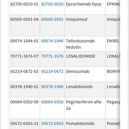
82705-0010-01
82705-0010
Epcoritamab-bysp
EPKINLY
60505-0501-04
60505-0501
Imiquimod
Imiquimod
00074-1044-01
00074-1044
Telisotuzumab
EMRELIS
Vedotin
70771-1676-07
70771-1676
LENALIDOMIDE
LENALIDOM
65219-0672-01
65219-0672
Denosumab
BOMYNTR
00378-1940-01
00378-1940
Lenalidomide
Lenalidom
00004-0350-09
00004-0350
Peginterferon alfa-
Pegasys
2a
59572-0503-21
59572-0503
Pomalidomide
Pomalyst