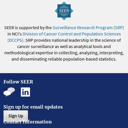
SEER is supported by the
Surveillance Research Program (SRP)
in NCI's
Division of Cancer Control and Population Sciences
(DCCPS)
. SRP provides national leadership in the science of
cancer surveillance as well as analytical tools and
methodological expertise in collecting, analyzing, interpreting,
and disseminating reliable population-based statistics.
Follow SEER
Sign up for email updates
Sign Up
Contact Information