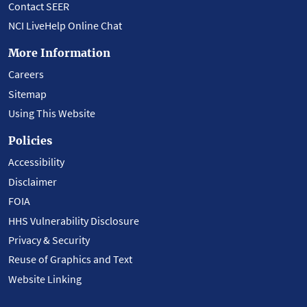
Contact SEER
NCI LiveHelp Online Chat
More Information
Careers
Sitemap
Using This Website
Policies
Accessibility
Disclaimer
FOIA
HHS Vulnerability Disclosure
Privacy & Security
Reuse of Graphics and Text
Website Linking