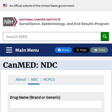
An official website of the United States government
Main Menu
Share
Print
on Facebook
CanMED: NDC
CanMED and the Oncology Toolbox
About
NDC
HCPCS
Drug Name (Brand or Generic)