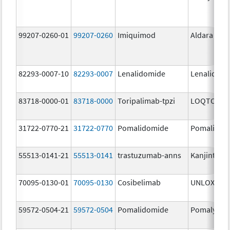
99207-0260-01
99207-0260
Imiquimod
Aldara
82293-0007-10
82293-0007
Lenalidomide
Lenalidom
83718-0000-01
83718-0000
Toripalimab-tpzi
LOQTORZI
31722-0770-21
31722-0770
Pomalidomide
Pomalidom
55513-0141-21
55513-0141
trastuzumab-anns
Kanjinti
70095-0130-01
70095-0130
Cosibelimab
UNLOXCYT
59572-0504-21
59572-0504
Pomalidomide
Pomalyst