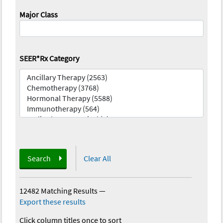
Major Class
SEER*Rx Category
Search
Clear All
12482 Matching Results
—
Export these results
Click column titles once to sort