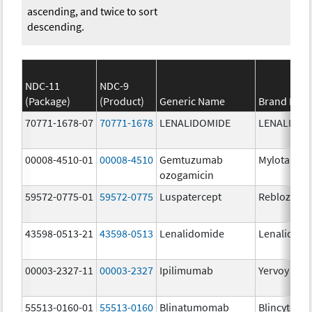
ascending, and twice to sort
descending.
NDC-11
NDC-9
(Package)
(Product)
Generic Name
Brand Nam
70771-1678-07
70771-1678
LENALIDOMIDE
LENALIDOM
00008-4510-01
00008-4510
Gemtuzumab
Mylotarg
ozogamicin
59572-0775-01
59572-0775
Luspatercept
Reblozyl
43598-0513-21
43598-0513
Lenalidomide
Lenalidom
00003-2327-11
00003-2327
Ipilimumab
Yervoy
55513-0160-01
55513-0160
Blinatumomab
Blincyto