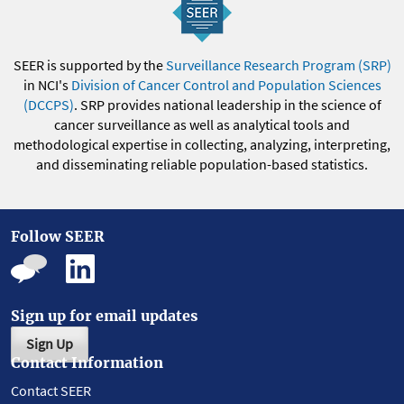
SEER is supported by the
Surveillance Research Program (SRP)
in NCI's
Division of Cancer Control and Population Sciences
(DCCPS)
. SRP provides national leadership in the science of
cancer surveillance as well as analytical tools and
methodological expertise in collecting, analyzing, interpreting,
and disseminating reliable population-based statistics.
Follow SEER
Sign up for email updates
Sign Up
Contact Information
Contact SEER