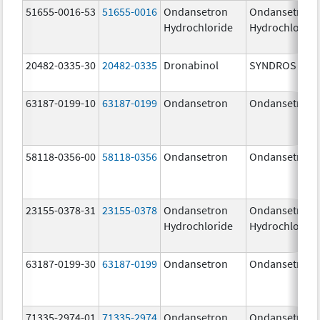
51655-0016-53
51655-0016
Ondansetron
Ondansetron
Hydrochloride
Hydrochloride
20482-0335-30
20482-0335
Dronabinol
SYNDROS
63187-0199-10
63187-0199
Ondansetron
Ondansetron
58118-0356-00
58118-0356
Ondansetron
Ondansetron
23155-0378-31
23155-0378
Ondansetron
Ondansetron
Hydrochloride
Hydrochloride
63187-0199-30
63187-0199
Ondansetron
Ondansetron
71335-2974-01
71335-2974
Ondansetron
Ondansetron