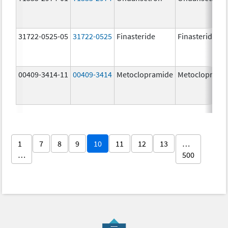
31722-0525-05
31722-0525
Finasteride
Finasteride
00409-3414-11
00409-3414
Metoclopramide
Metocloprami
1
7
8
9
10
11
12
13
…
…
500