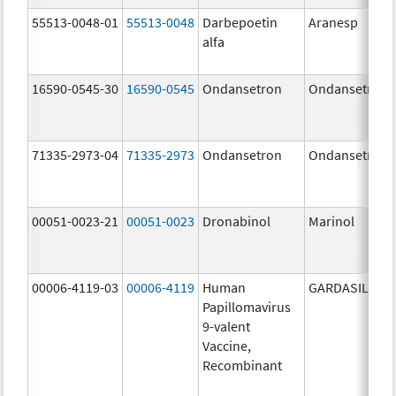
55513-0048-01
55513-0048
Darbepoetin
Aranesp
alfa
16590-0545-30
16590-0545
Ondansetron
Ondansetron
71335-2973-04
71335-2973
Ondansetron
Ondansetron
00051-0023-21
00051-0023
Dronabinol
Marinol
00006-4119-03
00006-4119
Human
GARDASIL 9
Papillomavirus
9-valent
Vaccine,
Recombinant