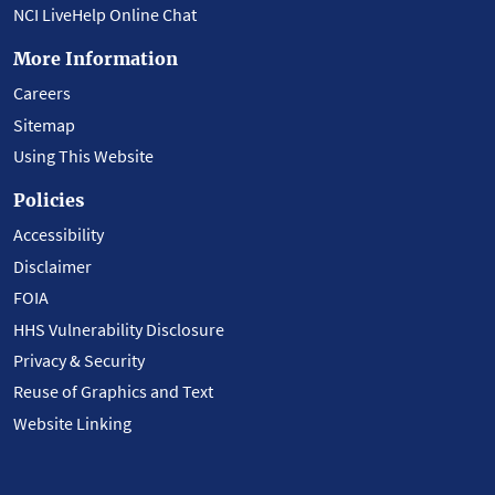
NCI LiveHelp Online Chat
More Information
Careers
Sitemap
Using This Website
Policies
Accessibility
Disclaimer
FOIA
HHS Vulnerability Disclosure
Privacy & Security
Reuse of Graphics and Text
Website Linking