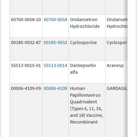
60760-0658-20
60760-0658
Ondansetron
Ondansetron
Hydrochloride
Hydrochloride
00185-0932-87
00185-0932
Cyclosporine
Cyclosporine
55513-0015-01
55513-0014
Darbepoetin
Aranesp
alfa
00006-4109-09
00006-4109
Human
GARDASIL
Papillomavirus
Quadrivalent
(Types 6, 11, 16,
and 18) Vaccine,
Recombinant