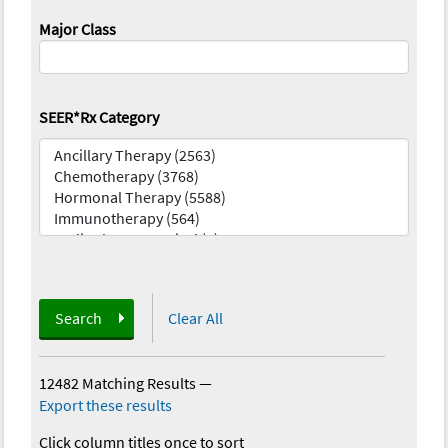
Major Class
SEER*Rx Category
Search
Clear All
12482 Matching Results
—
Export these results
Click column titles once to sort