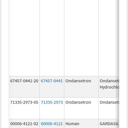
67457-0441-20
67457-0441
Ondansetron
Ondansetron
Hydrochloride
71335-2973-05
71335-2973
Ondansetron
Ondansetron
00006-4121-02
00006-4121
Human
GARDASIL 9