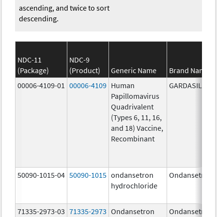
ascending, and twice to sort
descending.
NDC-11
NDC-9
(Package)
(Product)
Generic Name
Brand Name
00006-4109-01
00006-4109
Human
GARDASIL
Papillomavirus
Quadrivalent
(Types 6, 11, 16,
and 18) Vaccine,
Recombinant
50090-1015-04
50090-1015
ondansetron
Ondansetron
hydrochloride
71335-2973-03
71335-2973
Ondansetron
Ondansetron