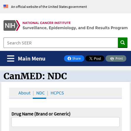
An official website of the United States government
Main Menu
Share
Print
on Facebook
CanMED: NDC
CanMED and the Oncology Toolbox
About
NDC
HCPCS
Drug Name (Brand or Generic)