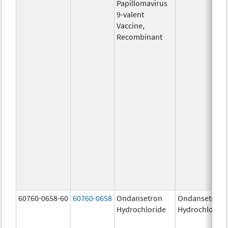
Papillomavirus
9-valent
Vaccine,
Recombinant
60760-0658-60
60760-0658
Ondansetron
Ondansetron
Hydrochloride
Hydrochloride