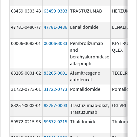
63459-0303-43
63459-0303
TRASTUZUMAB
HERZUMA
47781-0486-77
47781-0486
Lenalidomide
LENALIDOM
00006-3083-01
00006-3083
Pembrolizumab
KEYTRUDA
and
QLEX
berahyaluronidase
alfa-pmph
83205-0001-02
83205-0001
Afamitresgene
TECELRA
autoleucel
31722-0773-01
31722-0773
Pomalidomide
Pomalidom
83257-0003-01
83257-0003
Trastuzumab-dkst,
OGIVRI
Trastuzumab
59572-0215-93
59572-0215
Thalidomide
Thalomid