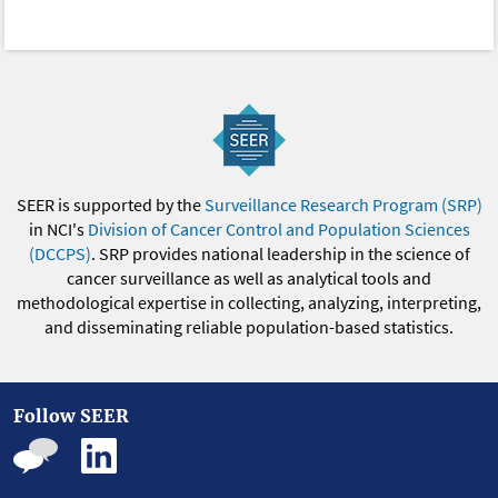
SEER is supported by the
Surveillance Research Program (SRP)
in NCI's
Division of Cancer Control and Population Sciences
(DCCPS)
. SRP provides national leadership in the science of
cancer surveillance as well as analytical tools and
methodological expertise in collecting, analyzing, interpreting,
and disseminating reliable population-based statistics.
Follow SEER