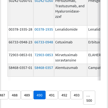
50242-0260-01
50242-0260
Pertuzumab,
Phesgo
Trastuzumab, and
Hyaluronidase-
zzxf
00378-1935-28
00378-1935
Lenalidomide
Lenalidomi
66733-0948-23
66733-0948
Cetuximab
Erbitux
72903-0853-01
72903-0853
Mirvetuximab
ELAHERE
soravtansine
58468-0357-01
58468-0357
Alemtuzumab
Campath
487
488
489
490
491
492
493
…
500