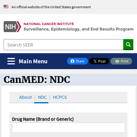
An official website of the United States government
Main Menu
Share
Print
on Facebook
CanMED: NDC
CanMED and the Oncology Toolbox
About
NDC
HCPCS
Drug Name (Brand or Generic)