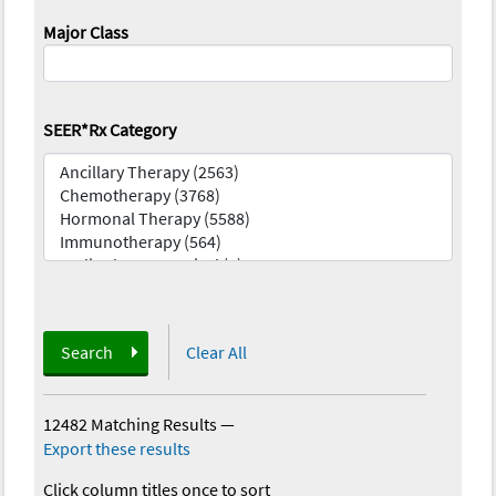
Major Class
SEER*Rx Category
Search
Clear All
12482 Matching Results
—
Export these results
Click column titles once to sort