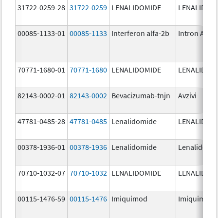
31722-0259-28
31722-0259
LENALIDOMIDE
LENALIDOM
00085-1133-01
00085-1133
Interferon alfa-2b
Intron A
70771-1680-01
70771-1680
LENALIDOMIDE
LENALIDOM
82143-0002-01
82143-0002
Bevacizumab-tnjn
Avzivi
47781-0485-28
47781-0485
Lenalidomide
LENALIDOM
00378-1936-01
00378-1936
Lenalidomide
Lenalidomi
70710-1032-07
70710-1032
LENALIDOMIDE
LENALIDOM
00115-1476-59
00115-1476
Imiquimod
Imiquimod