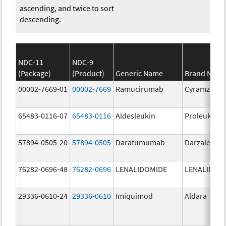
ascending, and twice to sort
descending.
NDC-11
NDC-9
(Package)
(Product)
Generic Name
Brand Nam
00002-7669-01
00002-7669
Ramucirumab
Cyramza
65483-0116-07
65483-0116
Aldesleukin
Proleukin
57894-0505-20
57894-0505
Daratumumab
Darzalex IV
76282-0696-48
76282-0696
LENALIDOMIDE
LENALIDOM
29336-0610-24
29336-0610
Imiquimod
Aldara