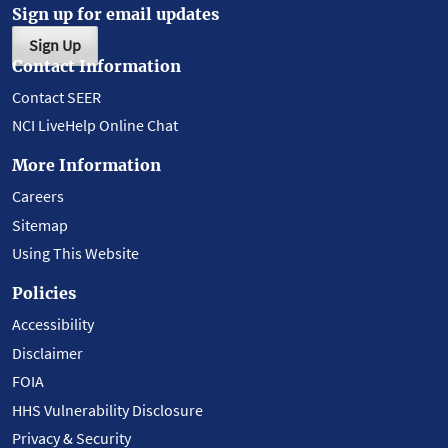
Sign up for email updates
Sign Up
Contact Information
Contact SEER
NCI LiveHelp Online Chat
More Information
Careers
Sitemap
Using This Website
Policies
Accessibility
Disclaimer
FOIA
HHS Vulnerability Disclosure
Privacy & Security