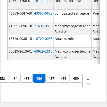
70771-1700-01
70771-1700
Dexamethasone
Dexamet
43353-0687-60
43353-0687
conjugated estrogens
Premari
21695-0896-10
21695-0896
Medroxyprogesterone
Medroxy
Acetate
Acetate
16729-0035-15
16729-0035
Anastrozole
Anastroz
63629-2613-01
63629-2613
Medroxyprogesterone
Medroxy
Acetate
Acetate
453
454
455
456
457
458
459
…
496