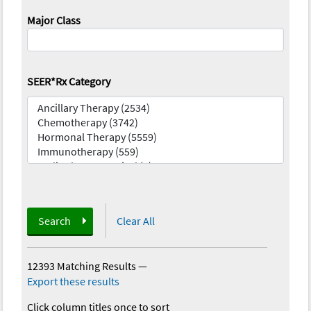
Major Class
SEER*Rx Category
Search
Clear All
12393 Matching Results
—
Export these results
Click column titles once to sort