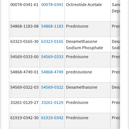
00078-0341-61
00078-0341
Octreotide Acetate
Sandosta
Depot
54868-1183-08
54868-1183
Prednisone
Prednis
63323-0165-30
63323-0165
Dexamethasone
Dexamet
Sodium Phosphate
Sodium 
54569-0333-00
54569-0333
Prednisone
Prednis
54868-4749-01
54868-4749
prednisolone
Prednis
54569-0322-03
54569-0322
Dexamethasone
Dexamet
33261-0129-27
33261-0129
Prednisone
Prednis
61919-0342-30
61919-0342
Prednisone
Prednis