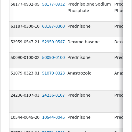
58177-0932-05
58177-0932
Prednisolone Sodium
Prednis
Phosphate
Phospha
63187-0300-10
63187-0300
Prednisone
Prednis
52959-0547-21
52959-0547
Dexamethasone
Dexamet
50090-0100-02
50090-0100
Prednisone
Prednis
51079-0323-01
51079-0323
Anastrozole
Anastroz
24236-0107-03
24236-0107
Prednisone
Prednis
10544-0045-20
10544-0045
Prednisone
Prednis