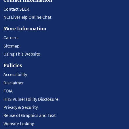
Contact SEER
NCI LiveHelp Online Chat
More Information
Careers
Sitemap
Using This Website
Policies
Accessibility
Disclaimer
FOIA
HHS Vulnerability Disclosure
Privacy & Security
Reuse of Graphics and Text
Website Linking