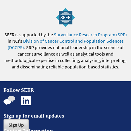
SEER is supported by the
Surveillance Research Program (SRP)
in NCI's
Division of Cancer Control and Population Sciences
(DCCPS)
. SRP provides national leadership in the science of
cancer surveillance as well as analytical tools and
methodological expertise in collecting, analyzing, interpreting,
and disseminating reliable population-based statistics.
Follow SEER
Sign up for email updates
Sign Up
Contact Information