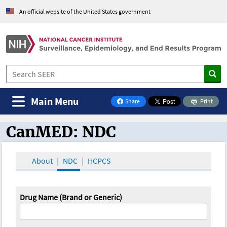
An official website of the United States government
Main Menu
Share
Print
on Facebook
CanMED: NDC
CanMED and the Oncology Toolbox
About
NDC
HCPCS
Drug Name (Brand or Generic)