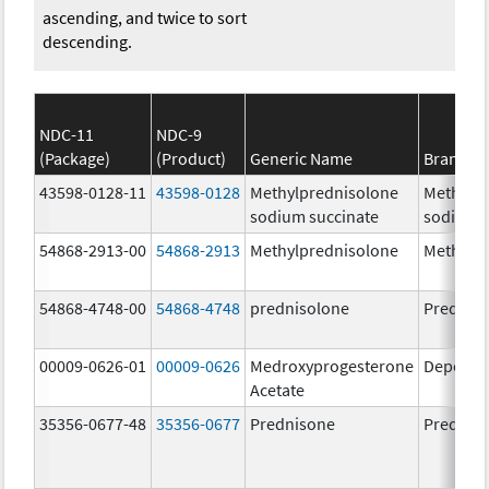
ascending, and twice to sort
descending.
NDC-11
NDC-9
(Package)
(Product)
Generic Name
Brand N
43598-0128-11
43598-0128
Methylprednisolone
Methylp
sodium succinate
sodium s
54868-2913-00
54868-2913
Methylprednisolone
Methylp
54868-4748-00
54868-4748
prednisolone
Prednis
00009-0626-01
00009-0626
Medroxyprogesterone
Depo-Pr
Acetate
35356-0677-48
35356-0677
Prednisone
Prednis