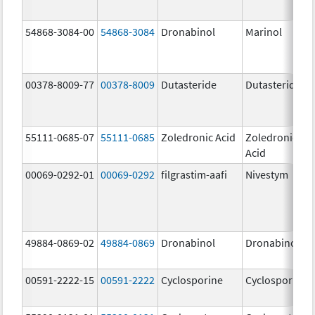
54868-3084-00
54868-3084
Dronabinol
Marinol
00378-8009-77
00378-8009
Dutasteride
Dutasteride
55111-0685-07
55111-0685
Zoledronic Acid
Zoledronic
Acid
00069-0292-01
00069-0292
filgrastim-aafi
Nivestym
49884-0869-02
49884-0869
Dronabinol
Dronabinol
00591-2222-15
00591-2222
Cyclosporine
Cyclosporine