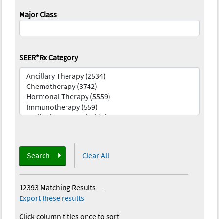
Major Class
SEER*Rx Category
Search
Clear All
12393 Matching Results
—
Export these results
Click column titles once to sort