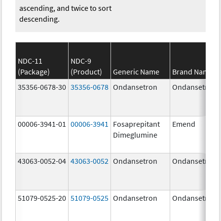
ascending, and twice to sort
descending.
NDC-11
NDC-9
(Package)
(Product)
Generic Name
Brand Name
35356-0678-30
35356-0678
Ondansetron
Ondansetron
00006-3941-01
00006-3941
Fosaprepitant
Emend
Dimeglumine
43063-0052-04
43063-0052
Ondansetron
Ondansetron
51079-0525-20
51079-0525
Ondansetron
Ondansetron