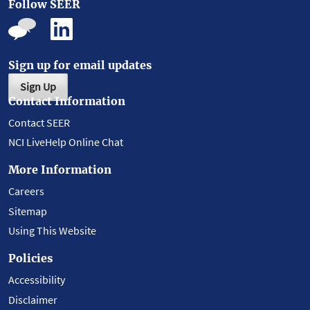
Follow SEER
Sign up for email updates
Sign Up
Contact Information
Contact SEER
NCI LiveHelp Online Chat
More Information
Careers
Sitemap
Using This Website
Policies
Accessibility
Disclaimer