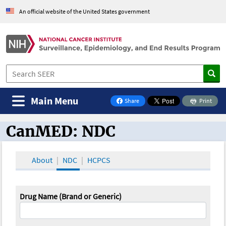
An official website of the United States government
Main Menu
Share
Print
on Facebook
CanMED: NDC
CanMED and the Oncology Toolbox
About
NDC
HCPCS
Drug Name (Brand or Generic)