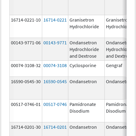
16714-0221-10
16714-0221
Granisetron
Granisetron
Hydrochloride
Hydrochloride
00143-9771-06
00143-9771
Ondansetron
Ondansetron
Hydrochloride
Hydrochloride
and Dextrose
and Dextrose
00074-3108-32
00074-3108
Cyclosporine
Gengraf
16590-0545-30
16590-0545
Ondansetron
Ondansetron
00517-0746-01
00517-0746
Pamidronate
Pamidronate
Disodium
Disodium
16714-0201-30
16714-0201
Ondansetron
Ondansetron