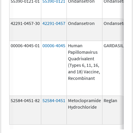
55390-0121-01
55390-0121
Ondansetron
Ondansetron
42291-0457-30
42291-0457
Ondansetron
Ondansetron
00006-4045-01
00006-4045
Human
GARDASIL
Papillomavirus
Quadrivalent
(Types 6, 11, 16,
and 18) Vaccine,
Recombinant
52584-0451-82
52584-0451
Metoclopramide
Reglan
Hydrochloride