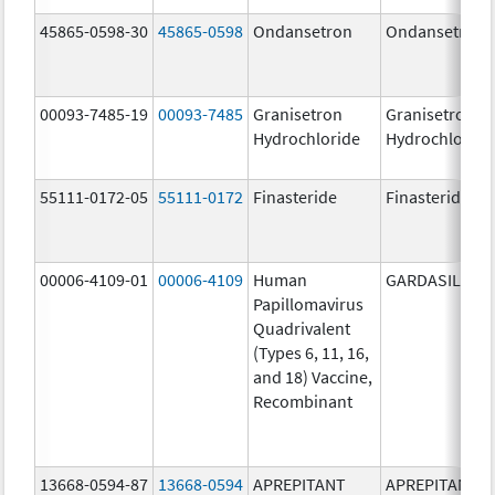
45865-0598-30
45865-0598
Ondansetron
Ondansetron
00093-7485-19
00093-7485
Granisetron
Granisetron
Hydrochloride
Hydrochloride
55111-0172-05
55111-0172
Finasteride
Finasteride
00006-4109-01
00006-4109
Human
GARDASIL
Papillomavirus
Quadrivalent
(Types 6, 11, 16,
and 18) Vaccine,
Recombinant
13668-0594-87
13668-0594
APREPITANT
APREPITANT