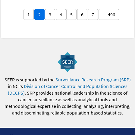
1
2
3
4
5
6
7
… 496
SEER is supported by the
Surveillance Research Program (SRP)
in NCI's
Division of Cancer Control and Population Sciences
(DCCPS)
. SRP provides national leadership in the science of
cancer surveillance as well as analytical tools and
methodological expertise in collecting, analyzing, interpreting,
and disseminating reliable population-based statistics.