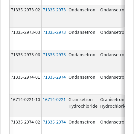
71335-2973-02
71335-2973
Ondansetron
Ondansetron
71335-2973-03
71335-2973
Ondansetron
Ondansetron
71335-2973-06
71335-2973
Ondansetron
Ondansetron
71335-2974-01
71335-2974
Ondansetron
Ondansetron
16714-0221-10
16714-0221
Granisetron
Granisetron
Hydrochloride
Hydrochloride
71335-2974-02
71335-2974
Ondansetron
Ondansetron