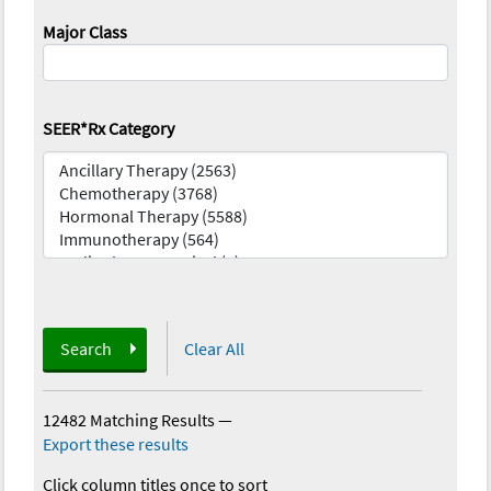
Major Class
SEER*Rx Category
Search
Clear All
12482 Matching Results
—
Export these results
Click column titles once to sort