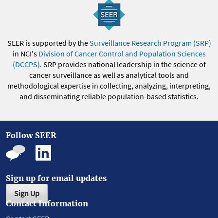
SEER is supported by the
Surveillance Research Program (SRP)
in NCI's
Division of Cancer Control and Population Sciences
(DCCPS)
. SRP provides national leadership in the science of
cancer surveillance as well as analytical tools and
methodological expertise in collecting, analyzing, interpreting,
and disseminating reliable population-based statistics.
Follow SEER
Sign up for email updates
Sign Up
Contact Information