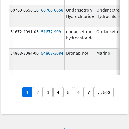
60760-0658-10
60760-0658
Ondansetron
Ondansetron
Hydrochloride
Hydrochloride
51672-4091-03
51672-4091
ondansetron
Ondansetron
hydrochloride
54868-3084-00
54868-3084
Dronabinol
Marinol
1
2
3
4
5
6
7
… 500