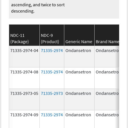
ascending, and twice to sort
descending.
NDC-11
NDC-9
(Package)
(Product)
Generic Name
Brand Name
71335-2974-04
71335-2974
Ondansetron
Ondansetron
71335-2974-08
71335-2974
Ondansetron
Ondansetron
71335-2973-05
71335-2973
Ondansetron
Ondansetron
71335-2974-09
71335-2974
Ondansetron
Ondansetron