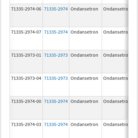
71335-2974-06
71335-2974
Ondansetron
Ondansetron
71335-2974-07
71335-2974
Ondansetron
Ondansetron
71335-2973-01
71335-2973
Ondansetron
Ondansetron
71335-2973-04
71335-2973
Ondansetron
Ondansetron
71335-2974-00
71335-2974
Ondansetron
Ondansetron
71335-2974-03
71335-2974
Ondansetron
Ondansetron