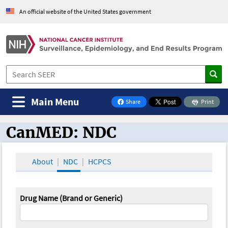
An official website of the United States government
Main Menu
Share
Print
on Facebook
CanMED: NDC
CanMED and the Oncology Toolbox
About
NDC
HCPCS
Drug Name (Brand or Generic)