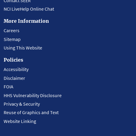
Contact SEER
NCI LiveHelp Online Chat
More Information
Careers
Sitemap
Using This Website
Policies
Accessibility
Disclaimer
FOIA
HHS Vulnerability Disclosure
Privacy & Security
Reuse of Graphics and Text
Website Linking