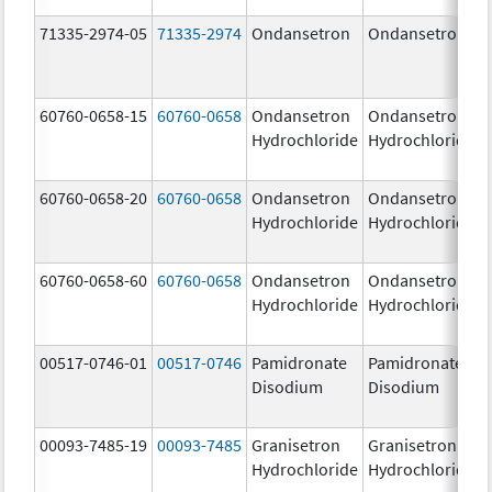
71335-2974-05
71335-2974
Ondansetron
Ondansetron
60760-0658-15
60760-0658
Ondansetron
Ondansetron
Hydrochloride
Hydrochloride
60760-0658-20
60760-0658
Ondansetron
Ondansetron
Hydrochloride
Hydrochloride
60760-0658-60
60760-0658
Ondansetron
Ondansetron
Hydrochloride
Hydrochloride
00517-0746-01
00517-0746
Pamidronate
Pamidronate
Disodium
Disodium
00093-7485-19
00093-7485
Granisetron
Granisetron
Hydrochloride
Hydrochloride