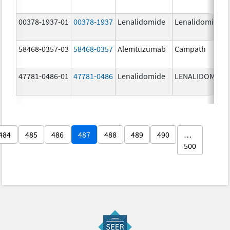
00378-1937-01
00378-1937
Lenalidomide
Lenalidomide
58468-0357-03
58468-0357
Alemtuzumab
Campath
47781-0486-01
47781-0486
Lenalidomide
LENALIDOMIDE
484
485
486
487
488
489
490
…
500