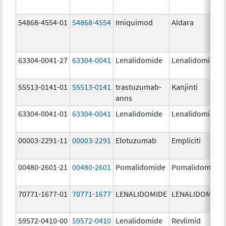
54868-4554-01
54868-4554
Imiquimod
Aldara
63304-0041-27
63304-0041
Lenalidomide
Lenalidomide
55513-0141-01
55513-0141
trastuzumab-
Kanjinti
anns
63304-0041-01
63304-0041
Lenalidomide
Lenalidomide
00003-2291-11
00003-2291
Elotuzumab
Empliciti
00480-2601-21
00480-2601
Pomalidomide
Pomalidomide
70771-1677-01
70771-1677
LENALIDOMIDE
LENALIDOMIDE
59572-0410-00
59572-0410
Lenalidomide
Revlimid