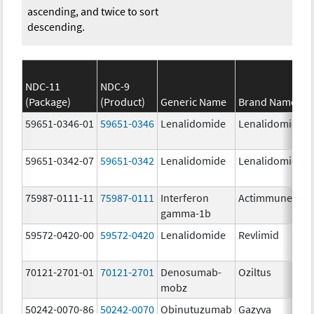
ascending, and twice to sort
descending.
NDC-11
NDC-9
(Package)
(Product)
Generic Name
Brand Name
59651-0346-01
59651-0346
Lenalidomide
Lenalidomide
59651-0342-07
59651-0342
Lenalidomide
Lenalidomide
75987-0111-11
75987-0111
Interferon
Actimmune
gamma-1b
59572-0420-00
59572-0420
Lenalidomide
Revlimid
70121-2701-01
70121-2701
Denosumab-
Oziltus
mobz
50242-0070-86
50242-0070
Obinutuzumab
Gazyva