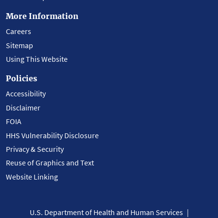
More Information
Careers
Sitemap
Using This Website
Policies
Accessibility
Disclaimer
FOIA
HHS Vulnerability Disclosure
Privacy & Security
Reuse of Graphics and Text
Website Linking
U.S. Department of Health and Human Services