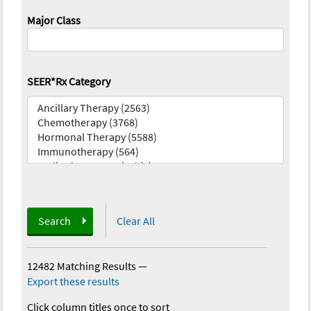
Major Class
SEER*Rx Category
Search
Clear All
12482 Matching Results
—
Export these results
Click column titles once to sort