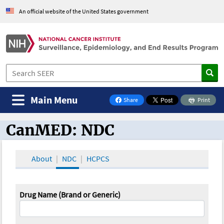
An official website of the United States government
Main Menu
Share
Print
on Facebook
CanMED: NDC
CanMED and the Oncology Toolbox
About
NDC
HCPCS
Drug Name (Brand or Generic)