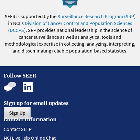
SEER is supported by the
Surveillance Research Program (SRP)
in NCI's
Division of Cancer Control and Population Sciences
(DCCPS)
. SRP provides national leadership in the science of
cancer surveillance as well as analytical tools and
methodological expertise in collecting, analyzing, interpreting,
and disseminating reliable population-based statistics.
Follow SEER
Sign up for email updates
Sign Up
Contact Information
Contact SEER
NCI LiveHelp Online Chat