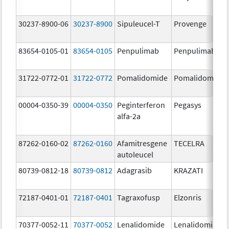
30237-8900-06
30237-8900
Sipuleucel-T
Provenge
83654-0105-01
83654-0105
Penpulimab
Penpulimab
31722-0772-01
31722-0772
Pomalidomide
Pomalidomide
00004-0350-39
00004-0350
Peginterferon
Pegasys
alfa-2a
87262-0160-02
87262-0160
Afamitresgene
TECELRA
autoleucel
80739-0812-18
80739-0812
Adagrasib
KRAZATI
72187-0401-01
72187-0401
Tagraxofusp
Elzonris
70377-0052-11
70377-0052
Lenalidomide
Lenalidomide