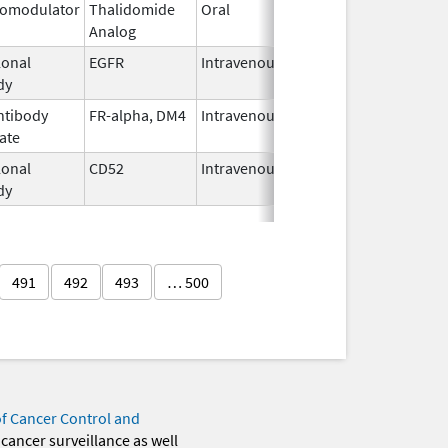
omodulator
Thalidomide
Oral
Mar 7,
Analog
2023
onal
EGFR
Intravenous
Feb 12,
dy
2004
ntibody
FR-alpha, DM4
Intravenous
Nov 14,
ate
2022
onal
CD52
Intravenous
Nov 30,
dy
2009
491
492
493
… 500
of Cancer Control and
 cancer surveillance as well