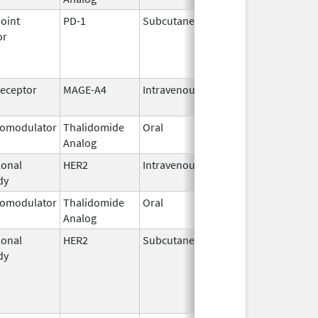
oint
PD-1
Subcutaneous
Sep 19,
or
2025
Receptor
MAGE-A4
Intravenous
Aug 2,
2024
omodulator
Thalidomide
Oral
Feb 28,
Analog
2026
onal
HER2
Intravenous
Oct 1,
dy
2023
omodulator
Thalidomide
Oral
Mar 20,
Analog
2007
onal
HER2
Subcutaneous
Jun 29,
dy
2020