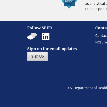
as analytical
reliable popul
Follow SEER
Conta
Contac
NCI Liv
Sign up for email updates
Sign Up
U.S. Department of Heal