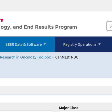
SEER Data & Software
Registry Operations
 Research in Oncology Toolbox
CanMED: NDC
logy Toolbox
Major Class