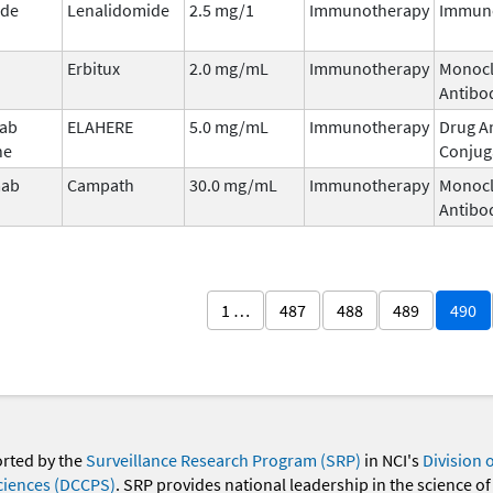
ide
Lenalidomide
2.5 mg/1
Immunotherapy
Immun
Erbitux
2.0 mg/mL
Immunotherapy
Monocl
Antibo
mab
ELAHERE
5.0 mg/mL
Immunotherapy
Drug A
ne
Conjug
mab
Campath
30.0 mg/mL
Immunotherapy
Monocl
Antibo
1 …
487
488
489
490
orted by the
Surveillance Research Program (SRP)
in NCI's
Division 
ciences (DCCPS)
. SRP provides national leadership in the science of