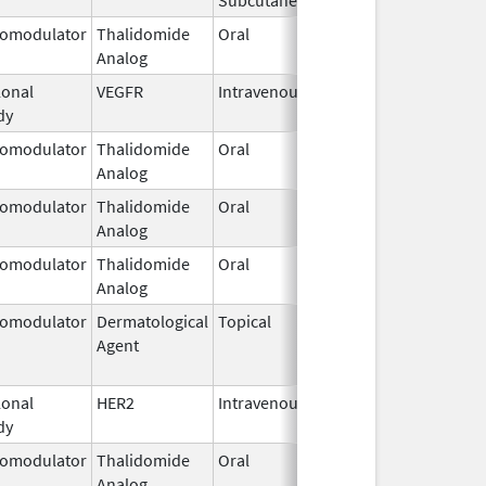
omodulator
Thalidomide
Oral
Mar 7,
Analog
2023
onal
VEGFR
Intravenous
Jan 1,
dy
2025
omodulator
Thalidomide
Oral
Sep 3,
Analog
2022
omodulator
Thalidomide
Oral
Sep 6,
Analog
2022
omodulator
Thalidomide
Oral
Sep 12,
Analog
2022
omodulator
Dermatological
Topical
Feb 28,
Jun 1, 201
Agent
2011
onal
HER2
Intravenous
Mar 16,
dy
2020
omodulator
Thalidomide
Oral
Sep 3,
Analog
2022