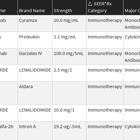
SEER*Rx
ame
Brand Name
Strength
Category
Major C
mab
Cyramza
10.0 mg/mL
Immunotherapy
Monocl
Antibo
n
Proleukin
1.1 mg/mL
Immunotherapy
Cytoki
mab
Darzalex IV
100.0 mg/5mL
Immunotherapy
Monocl
Antibo
MIDE
LENALIDOMIDE
2.5 mg/1
Immunotherapy
Immun
Aldara
Immunotherapy
Immun
MIDE
LENALIDOMIDE
10.0 mg/1
Immunotherapy
Immun
alfa-2b
Intron A
19.2 ug/.5mL
Immunotherapy
Cytoki