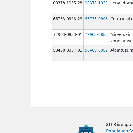
00378-1935-28
00378-1935
Lenalidom
66733-0948-23
66733-0948
Cetuximab
72903-0853-01
72903-0853
Mirvetuxi
soravtansi
58468-0357-01
58468-0357
Alemtuzu
SEER is supp
Population S