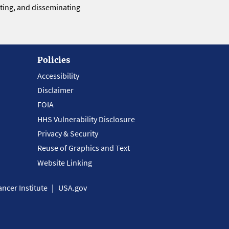
eting, and disseminating
Policies
Accessibility
Disclaimer
FOIA
HHS Vulnerability Disclosure
Privacy & Security
Reuse of Graphics and Text
Website Linking
ncer Institute
USA.gov