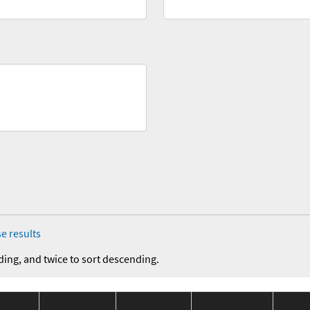
e results
ding, and twice to sort descending.