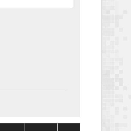
Package
Package