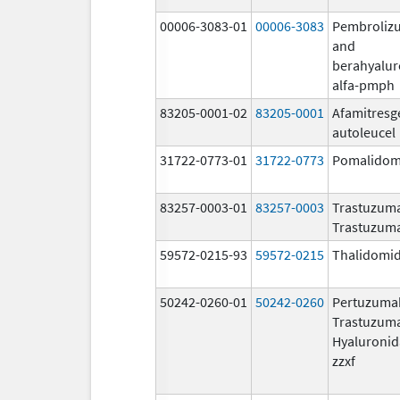
00006-3083-01
00006-3083
Pembroliz
and
berahyalur
alfa-pmph
83205-0001-02
83205-0001
Afamitresg
autoleucel
31722-0773-01
31722-0773
Pomalidom
83257-0003-01
83257-0003
Trastuzuma
Trastuzum
59572-0215-93
59572-0215
Thalidomi
50242-0260-01
50242-0260
Pertuzuma
Trastuzum
Hyaluronid
zzxf