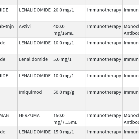
MIDE
LENALIDOMIDE
20.0 mg/1
Immunotherapy
Immun
b-tnjn
Avzivi
400.0
Immunotherapy
Monocl
mg/16mL
Antibo
ide
LENALIDOMIDE
10.0 mg/1
Immunotherapy
Immun
ide
Lenalidomide
5.0 mg/1
Immunotherapy
Immun
MIDE
LENALIDOMIDE
10.0 mg/1
Immunotherapy
Immun
Imiquimod
50.0 mg/g
Immunotherapy
Immun
MAB
HERZUMA
150.0
Immunotherapy
Monocl
mg/7.15mL
Antibo
ide
LENALIDOMIDE
15.0 mg/1
Immunotherapy
Immun