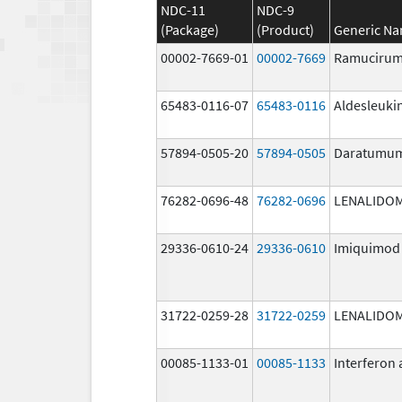
NDC-11
NDC-9
(Package)
(Product)
Generic N
00002-7669-01
00002-7669
Ramuciru
65483-0116-07
65483-0116
Aldesleuki
57894-0505-20
57894-0505
Daratumu
76282-0696-48
76282-0696
LENALIDO
29336-0610-24
29336-0610
Imiquimod
31722-0259-28
31722-0259
LENALIDO
00085-1133-01
00085-1133
Interferon 