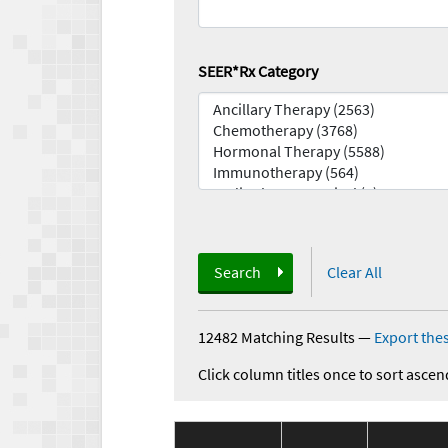
SEER*Rx Category
Search
Clear All
12482 Matching Results
—
Export thes
Click column titles once to sort ascen