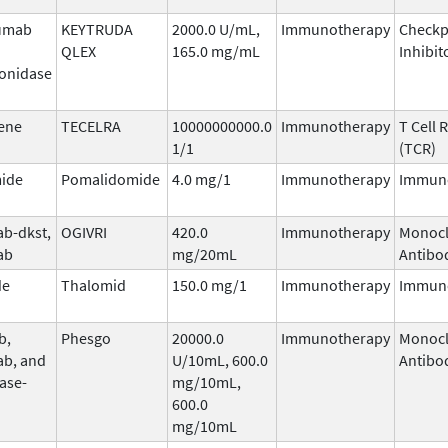
umab
KEYTRUDA
2000.0 U/mL,
Immunotherapy
Checkp
QLEX
165.0 mg/mL
Inhibit
onidase
ene
TECELRA
10000000000.0
Immunotherapy
T Cell 
1/1
(TCR)
ide
Pomalidomide
4.0 mg/1
Immunotherapy
Immun
b-dkst,
OGIVRI
420.0
Immunotherapy
Monocl
ab
mg/20mL
Antibo
de
Thalomid
150.0 mg/1
Immunotherapy
Immun
b,
Phesgo
20000.0
Immunotherapy
Monocl
ab, and
U/10mL, 600.0
Antibo
ase-
mg/10mL,
600.0
mg/10mL