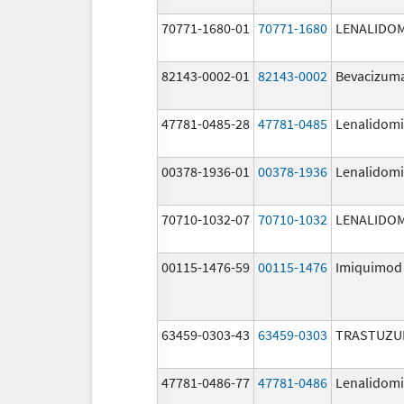
70771-1680-01
70771-1680
LENALIDO
82143-0002-01
82143-0002
Bevacizuma
47781-0485-28
47781-0485
Lenalidom
00378-1936-01
00378-1936
Lenalidom
70710-1032-07
70710-1032
LENALIDO
00115-1476-59
00115-1476
Imiquimod
63459-0303-43
63459-0303
TRASTUZU
47781-0486-77
47781-0486
Lenalidom