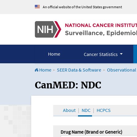
An official website of the United States government
Home
Cancer Statistics
Home
SEER Data & Software
Observational
CanMED and the Onco
CanMED: NDC
About
NDC
HCPCS
Drug Name (Brand or Generic)