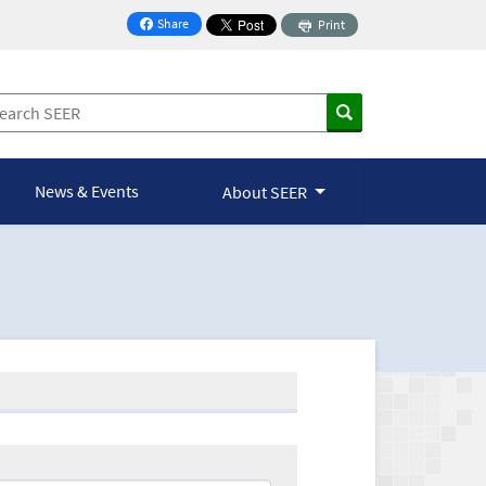
Share
Print
on Facebook
News & Events
About SEER