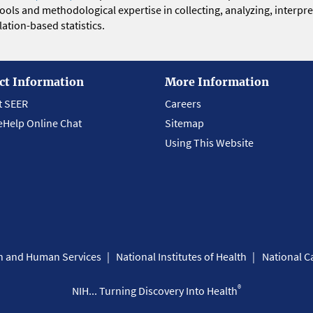
 tools and methodological expertise in collecting, analyzing, interpr
ation-based statistics.
ct Information
More Information
t SEER
Careers
eHelp Online Chat
Sitemap
Using This Website
th and Human Services
National Institutes of Health
National Ca
®
NIH... Turning Discovery Into Health