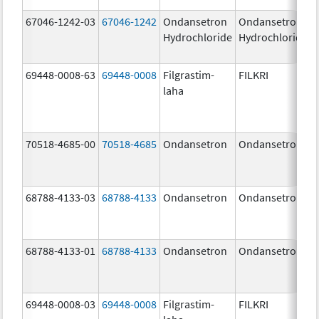
67046-1242-03
67046-1242
Ondansetron
Ondansetron
Hydrochloride
Hydrochloride
69448-0008-63
69448-0008
Filgrastim-
FILKRI
laha
70518-4685-00
70518-4685
Ondansetron
Ondansetron
68788-4133-03
68788-4133
Ondansetron
Ondansetron
68788-4133-01
68788-4133
Ondansetron
Ondansetron
69448-0008-03
69448-0008
Filgrastim-
FILKRI