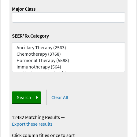
Major Class
SEER*Rx Category
Search
Clear All
12482 Matching Results
—
Export these results
Click column titles once to sort