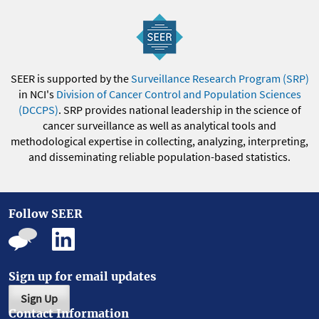
SEER is supported by the
Surveillance Research Program (SRP)
in NCI's
Division of Cancer Control and Population Sciences
(DCCPS)
. SRP provides national leadership in the science of
cancer surveillance as well as analytical tools and
methodological expertise in collecting, analyzing, interpreting,
and disseminating reliable population-based statistics.
Follow SEER
Sign up for email updates
Sign Up
Contact Information