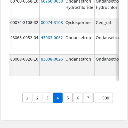
60760-0658-10
60760-0658
Ondansetron
Ondansetron
Hydrochloride
Hydrochloride
00074-3108-32
00074-3108
Cyclosporine
Gengraf
43063-0052-04
43063-0052
Ondansetron
Ondansetron
83008-0026-10
83008-0026
Ondansetron
Ondansetron
1
2
3
4
5
6
7
… 500