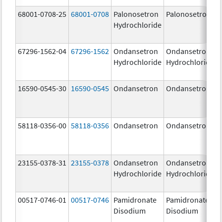
68001-0708-25
68001-0708
Palonosetron
Palonosetron
Hydrochloride
67296-1562-04
67296-1562
Ondansetron
Ondansetron
Hydrochloride
Hydrochloride
16590-0545-30
16590-0545
Ondansetron
Ondansetron
58118-0356-00
58118-0356
Ondansetron
Ondansetron
23155-0378-31
23155-0378
Ondansetron
Ondansetron
Hydrochloride
Hydrochloride
00517-0746-01
00517-0746
Pamidronate
Pamidronate
Disodium
Disodium