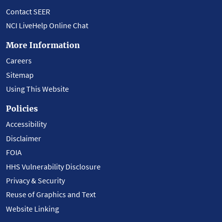
Contact SEER
NCI LiveHelp Online Chat
More Information
Careers
Sitemap
Using This Website
Policies
Accessibility
Disclaimer
FOIA
HHS Vulnerability Disclosure
Privacy & Security
Reuse of Graphics and Text
Website Linking