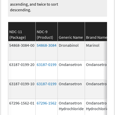
ascending, and twice to sort
descending.
NDC-11
NDC-9
(Package)
(Product)
Generic Name
Brand Name
54868-3084-00
54868-3084
Dronabinol
Marinol
63187-0199-20
63187-0199
Ondansetron
Ondansetron
63187-0199-10
63187-0199
Ondansetron
Ondansetron
67296-1562-01
67296-1562
Ondansetron
Ondansetron
Hydrochloride
Hydrochloride