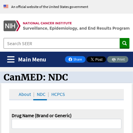
An official website of the United States government
Main Menu
Share
Print
on Facebook
CanMED: NDC
CanMED and the Oncology Toolbox
About
NDC
HCPCS
Drug Name (Brand or Generic)