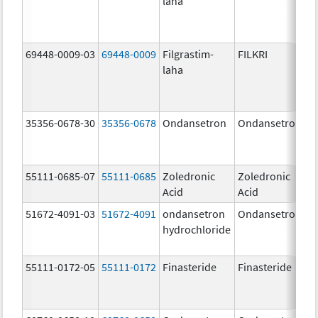
laha
69448-0009-03
69448-0009
Filgrastim-
FILKRI
laha
35356-0678-30
35356-0678
Ondansetron
Ondansetron
55111-0685-07
55111-0685
Zoledronic
Zoledronic
Acid
Acid
51672-4091-03
51672-4091
ondansetron
Ondansetron
hydrochloride
55111-0172-05
55111-0172
Finasteride
Finasteride