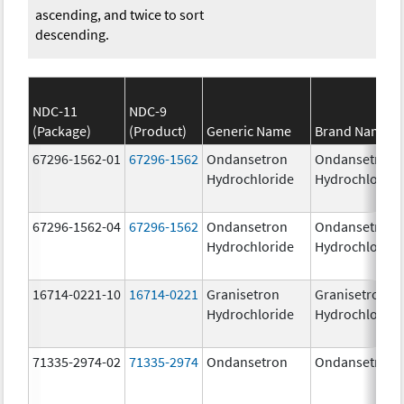
ascending, and twice to sort
descending.
NDC-11
NDC-9
(Package)
(Product)
Generic Name
Brand Name
67296-1562-01
67296-1562
Ondansetron
Ondansetron
Hydrochloride
Hydrochloride
67296-1562-04
67296-1562
Ondansetron
Ondansetron
Hydrochloride
Hydrochloride
16714-0221-10
16714-0221
Granisetron
Granisetron
Hydrochloride
Hydrochloride
71335-2974-02
71335-2974
Ondansetron
Ondansetron