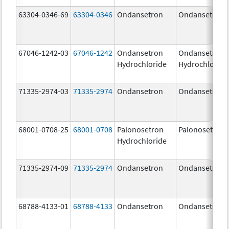
63304-0346-69
63304-0346
Ondansetron
Ondansetron
67046-1242-03
67046-1242
Ondansetron
Ondansetron
Hydrochloride
Hydrochloride
71335-2974-03
71335-2974
Ondansetron
Ondansetron
68001-0708-25
68001-0708
Palonosetron
Palonosetron
Hydrochloride
71335-2974-09
71335-2974
Ondansetron
Ondansetron
68788-4133-01
68788-4133
Ondansetron
Ondansetron