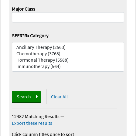
Major Class
SEER*Rx Category
Search
Clear All
12482 Matching Results
—
Export these results
Click column titles once to sort