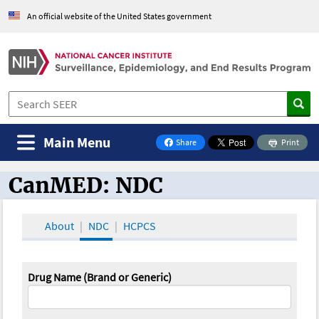
An official website of the United States government
Main Menu
Share
Print
on Facebook
CanMED: NDC
CanMED and the Oncology Toolbox
About
NDC
HCPCS
Drug Name (Brand or Generic)