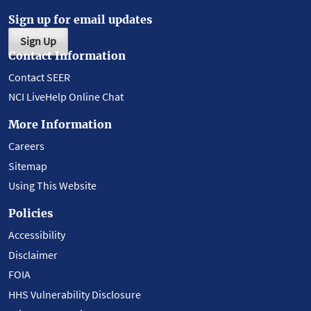
Sign up for email updates
Sign Up
Contact Information
Contact SEER
NCI LiveHelp Online Chat
More Information
Careers
Sitemap
Using This Website
Policies
Accessibility
Disclaimer
FOIA
HHS Vulnerability Disclosure