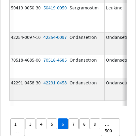
50419-0050-30
50419-0050
Sargramostim
Leukine
42254-0097-10
42254-0097
Ondansetron
Ondansetron
70518-4685-00
70518-4685
Ondansetron
Ondansetron
42291-0458-30
42291-0458
Ondansetron
Ondansetron
1
3
4
5
6
7
8
9
…
…
500