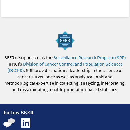
SEER is supported by the
Surveillance Research Program (SRP)
in NCI's
Division of Cancer Control and Population Sciences
(DCCPS)
. SRP provides national leadership in the science of
cancer surveillance as well as analytical tools and
methodological expertise in collecting, analyzing, interpreting,
and disseminating reliable population-based statistics.
Follow SEER