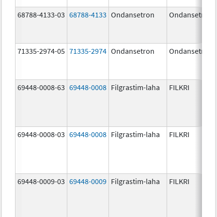
68788-4133-03
68788-4133
Ondansetron
Ondansetron
71335-2974-05
71335-2974
Ondansetron
Ondansetron
69448-0008-63
69448-0008
Filgrastim-laha
FILKRI
69448-0008-03
69448-0008
Filgrastim-laha
FILKRI
69448-0009-03
69448-0009
Filgrastim-laha
FILKRI