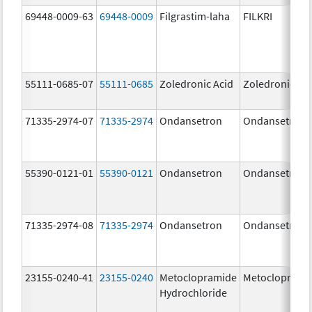
69448-0009-63
69448-0009
Filgrastim-laha
FILKRI
55111-0685-07
55111-0685
Zoledronic Acid
Zoledronic Ac
71335-2974-07
71335-2974
Ondansetron
Ondansetron
55390-0121-01
55390-0121
Ondansetron
Ondansetron
71335-2974-08
71335-2974
Ondansetron
Ondansetron
23155-0240-41
23155-0240
Metoclopramide
Metocloprami
Hydrochloride