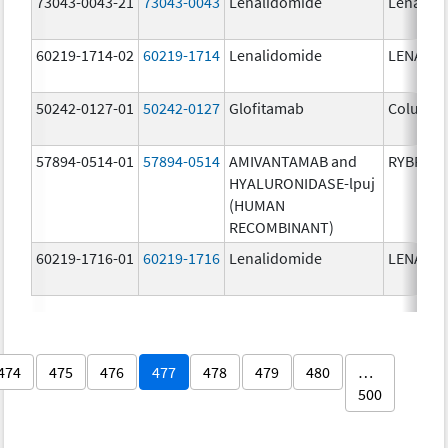
73043-0043-21
73043-0043
Lenalidomide
Lenalid
60219-1714-02
60219-1714
Lenalidomide
LENALID
50242-0127-01
50242-0127
Glofitamab
Columvi
57894-0514-01
57894-0514
AMIVANTAMAB and
RYBREVA
HYALURONIDASE-lpuj
(HUMAN
RECOMBINANT)
60219-1716-01
60219-1716
Lenalidomide
LENALID
474
475
476
477
478
479
480
…
500