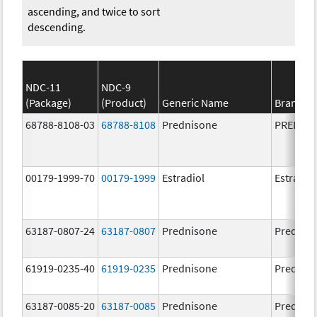
ascending, and twice to sort
descending.
NDC-11
NDC-9
(Package)
(Product)
Generic Name
Brand N
68788-8108-03
68788-8108
Prednisone
PREDNI
00179-1999-70
00179-1999
Estradiol
Estradio
63187-0807-24
63187-0807
Prednisone
Prednis
61919-0235-40
61919-0235
Prednisone
Prednis
63187-0085-20
63187-0085
Prednisone
Prednis