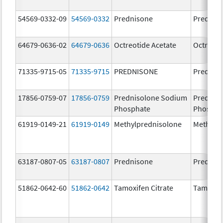
54569-0332-09
54569-0332
Prednisone
Prednis
64679-0636-02
64679-0636
Octreotide Acetate
Octreoti
71335-9715-05
71335-9715
PREDNISONE
Prednis
17856-0759-07
17856-0759
Prednisolone Sodium
Prednis
Phosphate
Phospha
61919-0149-21
61919-0149
Methylprednisolone
Methylp
63187-0807-05
63187-0807
Prednisone
Prednis
51862-0642-60
51862-0642
Tamoxifen Citrate
Tamoxife