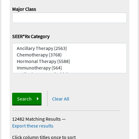
Major Class
SEER*Rx Category
Search
Clear All
12482 Matching Results
—
Export these results
Click column titles once to sort