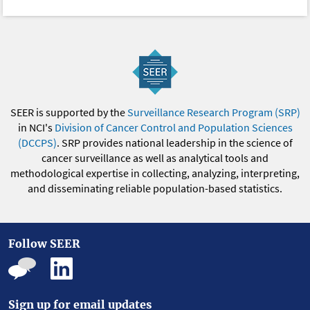
SEER is supported by the
Surveillance Research Program (SRP)
in NCI's
Division of Cancer Control and Population Sciences
(DCCPS)
. SRP provides national leadership in the science of
cancer surveillance as well as analytical tools and
methodological expertise in collecting, analyzing, interpreting,
and disseminating reliable population-based statistics.
Follow SEER
Sign up for email updates