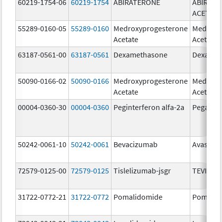
60219-1754-06
60219-1754
ABIRATERONE
ABIRAT
ACETATE
55289-0160-05
55289-0160
Medroxyprogesterone
Medroxy
Acetate
Acetate
63187-0561-00
63187-0561
Dexamethasone
Dexamet
50090-0166-02
50090-0166
Medroxyprogesterone
Medroxy
Acetate
Acetate
00004-0360-30
00004-0360
Peginterferon alfa-2a
Pegasys
50242-0061-10
50242-0061
Bevacizumab
Avastin
72579-0125-00
72579-0125
Tislelizumab-jsgr
TEVIMBR
31722-0772-21
31722-0772
Pomalidomide
Pomalid