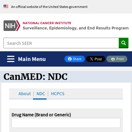
An official website of the United States government
Main Menu
Share
Print
on Facebook
CanMED: NDC
CanMED and the Oncology Toolbox
About
NDC
HCPCS
Drug Name (Brand or Generic)