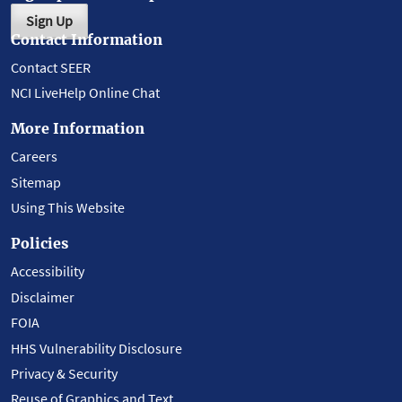
Sign Up
Contact Information
Contact SEER
NCI LiveHelp Online Chat
More Information
Careers
Sitemap
Using This Website
Policies
Accessibility
Disclaimer
FOIA
HHS Vulnerability Disclosure
Privacy & Security
Reuse of Graphics and Text