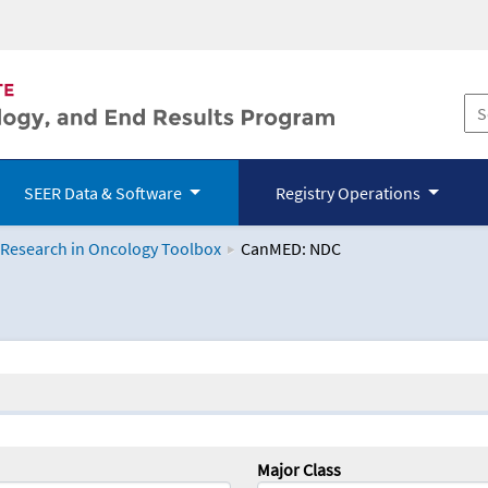
SEER Data & Software
Registry Operations
 Research in Oncology Toolbox
CanMED: NDC
logy Toolbox
Major Class