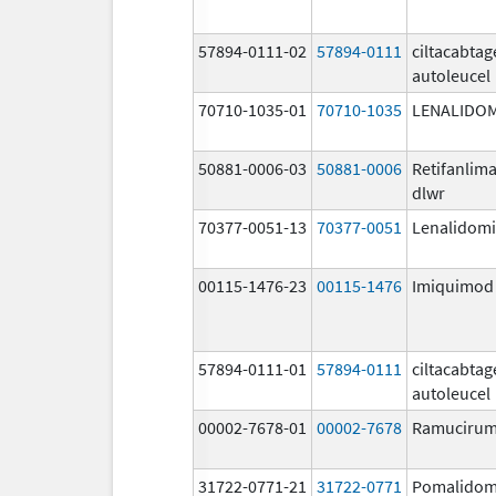
57894-0111-02
57894-0111
ciltacabta
autoleucel
70710-1035-01
70710-1035
LENALIDO
50881-0006-03
50881-0006
Retifanlim
dlwr
70377-0051-13
70377-0051
Lenalidom
00115-1476-23
00115-1476
Imiquimod
57894-0111-01
57894-0111
ciltacabta
autoleucel
00002-7678-01
00002-7678
Ramuciru
31722-0771-21
31722-0771
Pomalidom