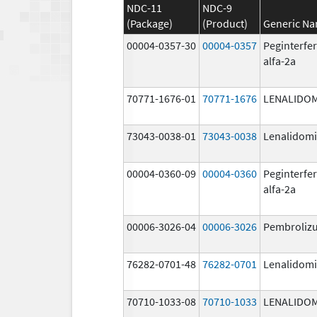
NDC-11
NDC-9
(Package)
(Product)
Generic N
00004-0357-30
00004-0357
Peginterfe
alfa-2a
70771-1676-01
70771-1676
LENALIDO
73043-0038-01
73043-0038
Lenalidom
00004-0360-09
00004-0360
Peginterfe
alfa-2a
00006-3026-04
00006-3026
Pembroliz
76282-0701-48
76282-0701
Lenalidom
70710-1033-08
70710-1033
LENALIDO