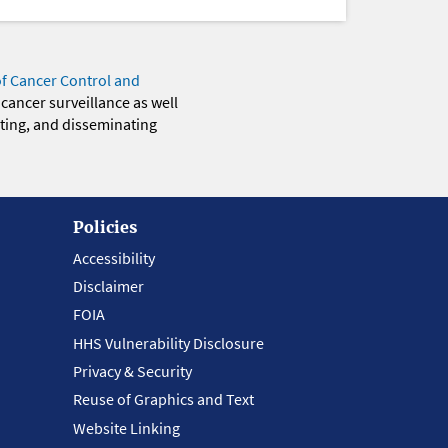
of Cancer Control and
 cancer surveillance as well
eting, and disseminating
Policies
Accessibility
Disclaimer
FOIA
HHS Vulnerability Disclosure
Privacy & Security
Reuse of Graphics and Text
Website Linking