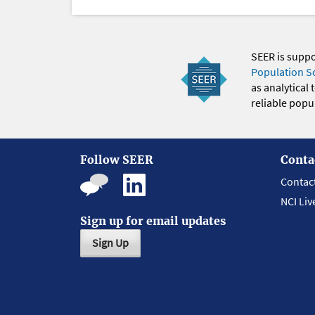
SEER is supp
Population S
as analytical
reliable popul
Follow SEER
Conta
Contac
NCI Liv
Sign up for email updates
Sign Up