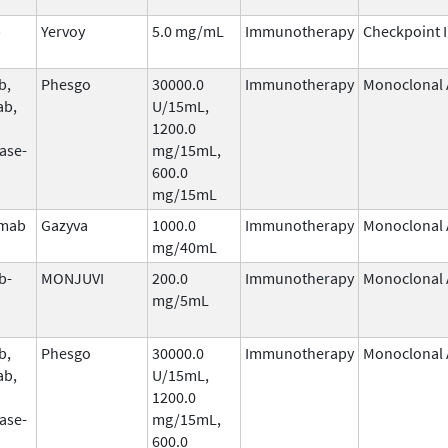
b
Yervoy
5.0 mg/mL
Immunotherapy
Checkpoint I
b,
Phesgo
30000.0
Immunotherapy
Monoclonal 
ab,
U/15mL,
1200.0
ase-
mg/15mL,
600.0
mg/15mL
umab
Gazyva
1000.0
Immunotherapy
Monoclonal 
mg/40mL
b-
MONJUVI
200.0
Immunotherapy
Monoclonal 
mg/5mL
b,
Phesgo
30000.0
Immunotherapy
Monoclonal 
ab,
U/15mL,
1200.0
ase-
mg/15mL,
600.0