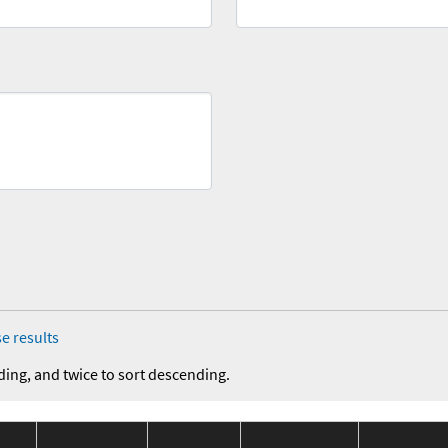
e results
ding, and twice to sort descending.