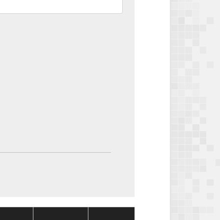
Package
Package