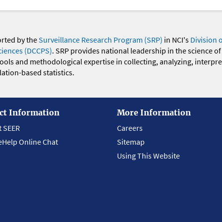
orted by the
Surveillance Research Program (SRP)
in NCI's
Division 
ciences (DCCPS)
. SRP provides national leadership in the science of
 tools and methodological expertise in collecting, analyzing, interpr
ation-based statistics.
ct Information
More Information
t SEER
Careers
eHelp Online Chat
Sitemap
Using This Website