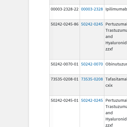
00003-2328-22
00003-2328
Ipilimuma
50242-0245-86
50242-0245
Pertuzuma
Trastuzum
and
Hyaluronid
zzxf
50242-0070-01
50242-0070
Obinutuz
73535-0208-01
73535-0208
Tafasitama
cxix
50242-0245-01
50242-0245
Pertuzuma
Trastuzum
and
Hyaluronid
zzxf