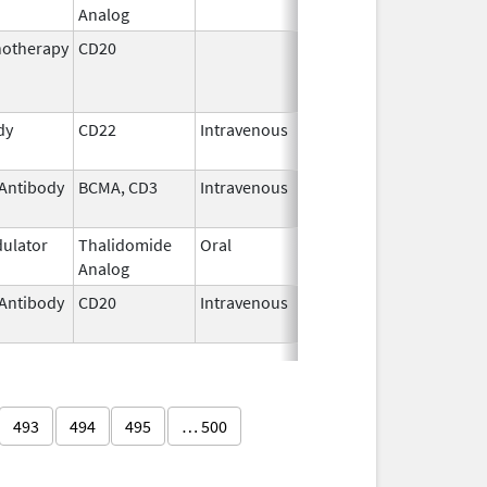
Analog
2026
otherapy
CD20
Jul 15,
Nov 28, 2014
2009
dy
CD22
Intravenous
Aug 18,
2017
Antibody
BCMA, CD3
Intravenous
Jul 2,
2025
ulator
Thalidomide
Oral
Oct 30,
Analog
2020
Antibody
CD20
Intravenous
Jan 23,
2020
493
494
495
… 500