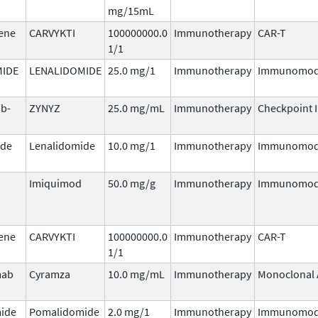
mg/15mL
gene
CARVYKTI
100000000.0
Immunotherapy
CAR-T
1/1
MIDE
LENALIDOMIDE
25.0 mg/1
Immunotherapy
Immunomod
ab-
ZYNYZ
25.0 mg/mL
Immunotherapy
Checkpoint I
ide
Lenalidomide
10.0 mg/1
Immunotherapy
Immunomod
Imiquimod
50.0 mg/g
Immunotherapy
Immunomod
gene
CARVYKTI
100000000.0
Immunotherapy
CAR-T
1/1
mab
Cyramza
10.0 mg/mL
Immunotherapy
Monoclonal 
ide
Pomalidomide
2.0 mg/1
Immunotherapy
Immunomod