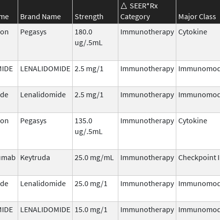
SEER*Rx
ame
Brand Name
Strength
Category
Major Class
ron
Pegasys
180.0
Immunotherapy
Cytokine
ug/.5mL
MIDE
LENALIDOMIDE
2.5 mg/1
Immunotherapy
Immunomod
ide
Lenalidomide
2.5 mg/1
Immunotherapy
Immunomod
ron
Pegasys
135.0
Immunotherapy
Cytokine
ug/.5mL
umab
Keytruda
25.0 mg/mL
Immunotherapy
Checkpoint I
ide
Lenalidomide
25.0 mg/1
Immunotherapy
Immunomod
MIDE
LENALIDOMIDE
15.0 mg/1
Immunotherapy
Immunomod