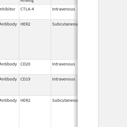
nhibitor
CTLA-4
Intravenous
Mar 25,
2011
Antibody
HER2
Subcutaneous
May 3,
2021
Antibody
CD20
Intravenous
Nov 1,
2013
Antibody
CD19
Intravenous
Aug 5,
Nov 30, 2025
2020
Antibody
HER2
Subcutaneous
Jun 29,
2020