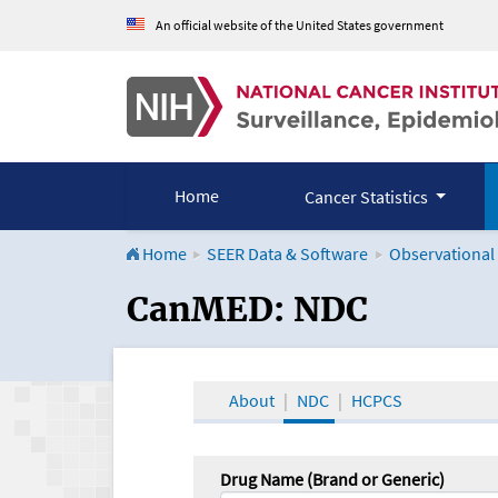
An official website of the United States government
Home
Cancer Statistics
Home
SEER Data & Software
Observational
CanMED and the Onco
CanMED: NDC
About
NDC
HCPCS
Drug Name (Brand or Generic)