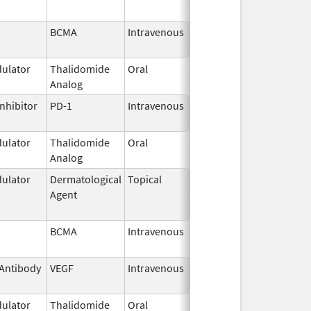
BCMA
Intravenous
Feb 28,
2022
ulator
Thalidomide
Oral
Sep 12,
Analog
2022
nhibitor
PD-1
Intravenous
Mar 22,
2023
ulator
Thalidomide
Oral
Mar 3,
Analog
2025
ulator
Dermatological
Topical
Feb 28,
Jun 1, 2017
Agent
2011
BCMA
Intravenous
Feb 28,
2022
Antibody
VEGF
Intravenous
Apr 21,
2014
ulator
Thalidomide
Oral
Feb 28,