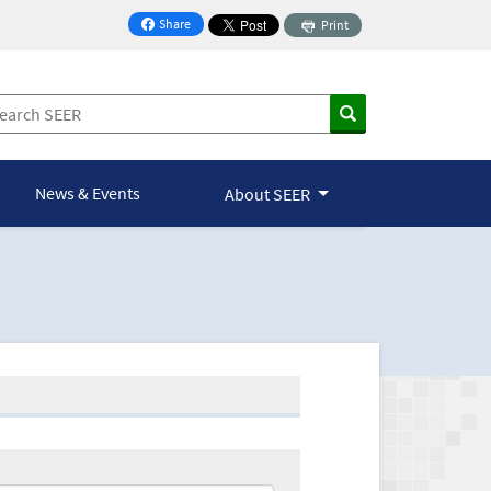
Share
Print
on Facebook
News & Events
About SEER