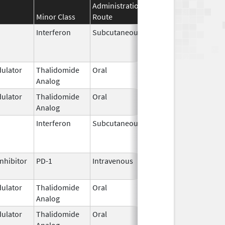
Administration
Effective
Discontinuat
Minor Class
Route
Date
Date
Interferon
Subcutaneous
Mar 29,
Jun 30, 2024
2011
ulator
Thalidomide
Oral
Mar 7,
Analog
2023
ulator
Thalidomide
Oral
Jan 31,
Analog
2026
Interferon
Subcutaneous
Nov 1,
Feb 8, 2018
2011
nhibitor
PD-1
Intravenous
Aug 1,
2019
ulator
Thalidomide
Oral
Sep 6,
Analog
2022
ulator
Thalidomide
Oral
Sep 12,
Analog
2022