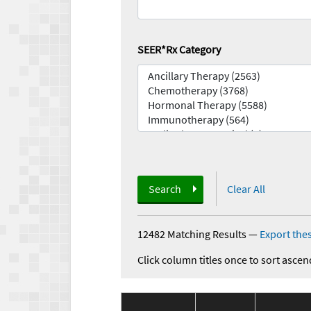
SEER*Rx Category
Search
Clear All
12482 Matching Results
—
Export thes
Click column titles once to sort ascen