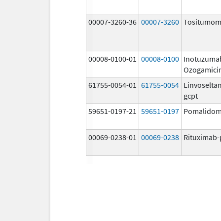
00007-3260-36
00007-3260
Tositumo
00008-0100-01
00008-0100
Inotuzuma
Ozogamici
61755-0054-01
61755-0054
Linvoselta
gcpt
59651-0197-21
59651-0197
Pomalidom
00069-0238-01
00069-0238
Rituximab-