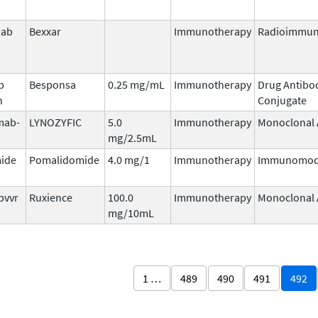
mab
Bexxar
Immunotherapy
Radioimmun
b
Besponsa
0.25 mg/mL
Immunotherapy
Drug Antibo
n
Conjugate
mab-
LYNOZYFIC
5.0
Immunotherapy
Monoclonal 
mg/2.5mL
ide
Pomalidomide
4.0 mg/1
Immunotherapy
Immunomod
pvvr
Ruxience
100.0
Immunotherapy
Monoclonal 
mg/10mL
1 …
489
490
491
492