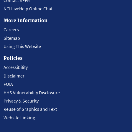
Contact SEER
NCI LiveHelp Online Chat
More Information
Careers
Sitemap
Using This Website
Policies
Accessibility
Disclaimer
FOIA
HHS Vulnerability Disclosure
Privacy & Security
Reuse of Graphics and Text
Website Linking