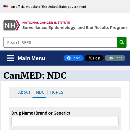
An official website of the United States government
Main Menu
Share
Print
on Facebook
CanMED: NDC
CanMED and the Oncology Toolbox
About
NDC
HCPCS
Drug Name (Brand or Generic)