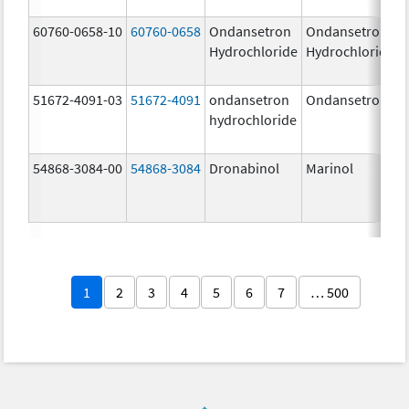
60760-0658-10
60760-0658
Ondansetron
Ondansetron
Hydrochloride
Hydrochloride
51672-4091-03
51672-4091
ondansetron
Ondansetron
hydrochloride
54868-3084-00
54868-3084
Dronabinol
Marinol
1
2
3
4
5
6
7
… 500