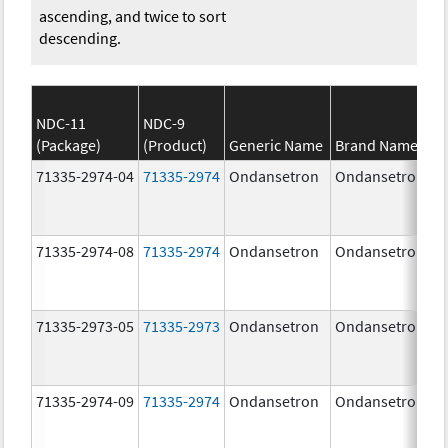
ascending, and twice to sort
descending.
NDC-11
NDC-9
(Package)
(Product)
Generic Name
Brand Name
71335-2974-04
71335-2974
Ondansetron
Ondansetron
71335-2974-08
71335-2974
Ondansetron
Ondansetron
71335-2973-05
71335-2973
Ondansetron
Ondansetron
71335-2974-09
71335-2974
Ondansetron
Ondansetron