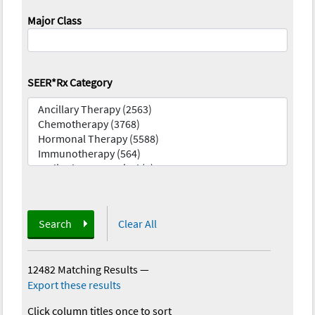
Major Class
SEER*Rx Category
Search
Clear All
12482 Matching Results
—
Export these results
Click column titles once to sort