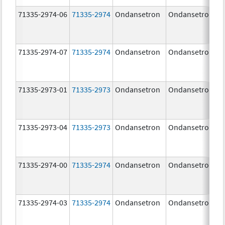
71335-2974-06
71335-2974
Ondansetron
Ondansetron
71335-2974-07
71335-2974
Ondansetron
Ondansetron
71335-2973-01
71335-2973
Ondansetron
Ondansetron
71335-2973-04
71335-2973
Ondansetron
Ondansetron
71335-2974-00
71335-2974
Ondansetron
Ondansetron
71335-2974-03
71335-2974
Ondansetron
Ondansetron