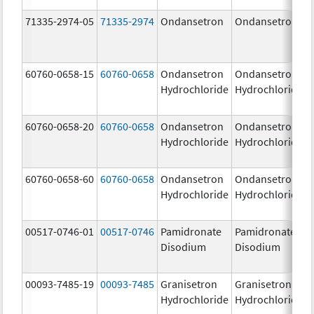
71335-2974-05
71335-2974
Ondansetron
Ondansetron
60760-0658-15
60760-0658
Ondansetron
Ondansetron
Hydrochloride
Hydrochloride
60760-0658-20
60760-0658
Ondansetron
Ondansetron
Hydrochloride
Hydrochloride
60760-0658-60
60760-0658
Ondansetron
Ondansetron
Hydrochloride
Hydrochloride
00517-0746-01
00517-0746
Pamidronate
Pamidronate
Disodium
Disodium
00093-7485-19
00093-7485
Granisetron
Granisetron
Hydrochloride
Hydrochloride