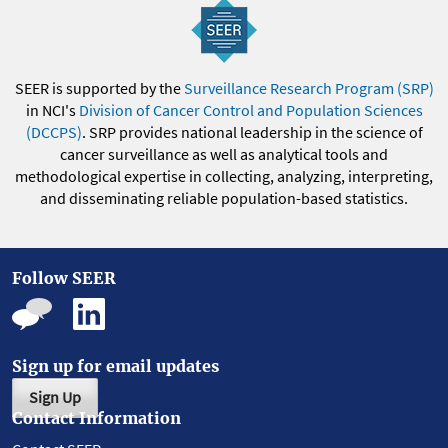
SEER is supported by the
Surveillance Research Program (SRP)
in NCI's
Division of Cancer Control and Population Sciences
(DCCPS)
. SRP provides national leadership in the science of
cancer surveillance as well as analytical tools and
methodological expertise in collecting, analyzing, interpreting,
and disseminating reliable population-based statistics.
Follow SEER
Sign up for email updates
Sign Up
Contact Information