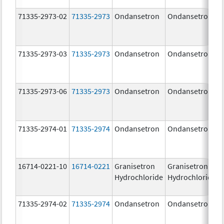
71335-2973-02
71335-2973
Ondansetron
Ondansetron
71335-2973-03
71335-2973
Ondansetron
Ondansetron
71335-2973-06
71335-2973
Ondansetron
Ondansetron
71335-2974-01
71335-2974
Ondansetron
Ondansetron
16714-0221-10
16714-0221
Granisetron
Granisetron
Hydrochloride
Hydrochloride
71335-2974-02
71335-2974
Ondansetron
Ondansetron