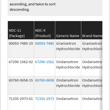
ascending, and twice to sort
descending.
NDC-11
NDC-9
(Package)
(Product)
Generic Name
Brand Name
00093-7485-19
00093-7485
Granisetron
Granisetron
Hydrochloride
Hydrochloride
67296-1562-02
67296-1562
Ondansetron
Ondansetron
Hydrochloride
Hydrochloride
60760-0658-15
60760-0658
Ondansetron
Ondansetron
Hydrochloride
Hydrochloride
71335-2973-01
71335-2973
Ondansetron
Ondansetron