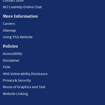
Contact SEER
NCI LiveHelp Online Chat
More Information
Careers
Sitemap
Using This Website
Policies
Accessibility
Disclaimer
FOIA
HHS Vulnerability Disclosure
Privacy & Security
Reuse of Graphics and Text
Website Linking