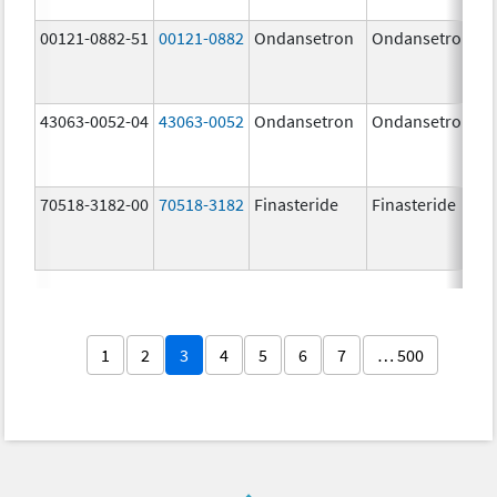
00121-0882-51
00121-0882
Ondansetron
Ondansetron
43063-0052-04
43063-0052
Ondansetron
Ondansetron
70518-3182-00
70518-3182
Finasteride
Finasteride
1
2
3
4
5
6
7
… 500