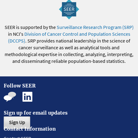
SEER is supported by the
Surveillance Research Program (SRP)
in NCI's
Division of Cancer Control and Population Sciences
(DCCPS)
. SRP provides national leadership in the science of
cancer surveillance as well as analytical tools and
methodological expertise in collecting, analyzing, interpreting,
and disseminating reliable population-based statistics.
Follow SEER
Sign up for email updates
Sign Up
Contact Information