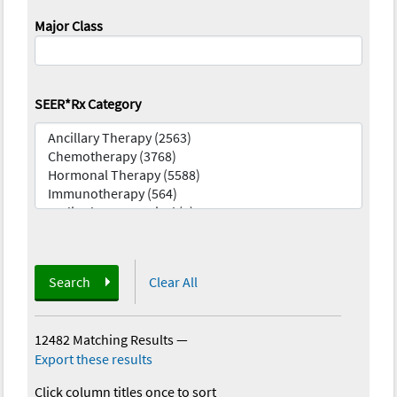
Major Class
SEER*Rx Category
Search
Clear All
12482 Matching Results
—
Export these results
Click column titles once to sort