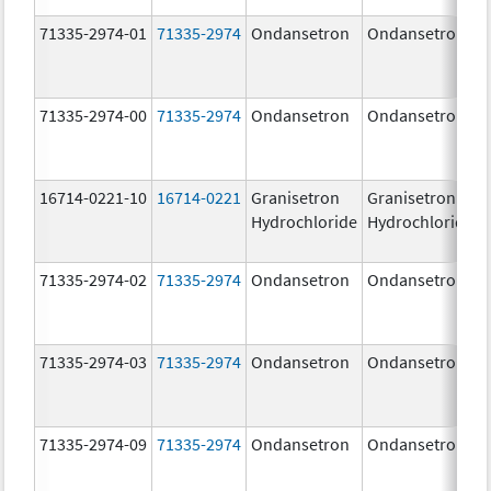
71335-2974-01
71335-2974
Ondansetron
Ondansetron
71335-2974-00
71335-2974
Ondansetron
Ondansetron
16714-0221-10
16714-0221
Granisetron
Granisetron
Hydrochloride
Hydrochloride
71335-2974-02
71335-2974
Ondansetron
Ondansetron
71335-2974-03
71335-2974
Ondansetron
Ondansetron
71335-2974-09
71335-2974
Ondansetron
Ondansetron