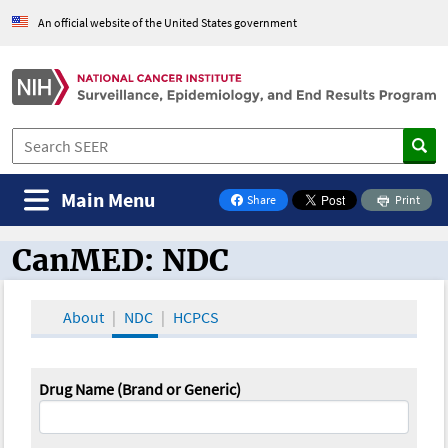
An official website of the United States government
Main Menu
Share
Print
on Facebook
CanMED: NDC
CanMED and the Oncology Toolbox
About
NDC
HCPCS
Drug Name (Brand or Generic)