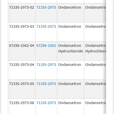
71335-2973-02
71335-2973
Ondansetron
Ondansetron
71335-2973-03
71335-2973
Ondansetron
Ondansetron
67296-1562-04
67296-1562
Ondansetron
Ondansetron
Hydrochloride
Hydrochloride
71335-2973-04
71335-2973
Ondansetron
Ondansetron
71335-2973-05
71335-2973
Ondansetron
Ondansetron
71335-2973-06
71335-2973
Ondansetron
Ondansetron