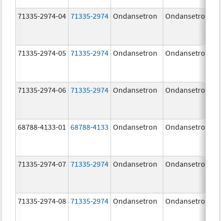
71335-2974-04
71335-2974
Ondansetron
Ondansetron
71335-2974-05
71335-2974
Ondansetron
Ondansetron
71335-2974-06
71335-2974
Ondansetron
Ondansetron
68788-4133-01
68788-4133
Ondansetron
Ondansetron
71335-2974-07
71335-2974
Ondansetron
Ondansetron
71335-2974-08
71335-2974
Ondansetron
Ondansetron