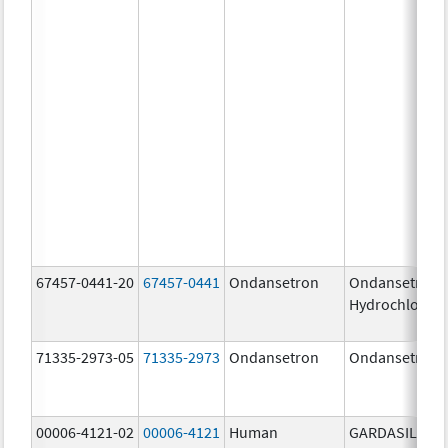
67457-0441-20
67457-0441
Ondansetron
Ondansetron
Hydrochloride
71335-2973-05
71335-2973
Ondansetron
Ondansetron
00006-4121-02
00006-4121
Human
GARDASIL 9