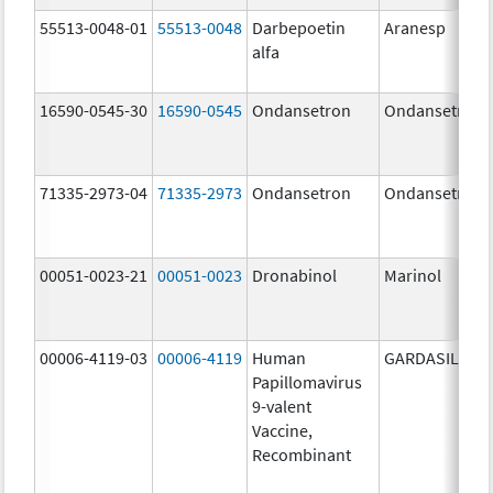
55513-0048-01
55513-0048
Darbepoetin
Aranesp
alfa
16590-0545-30
16590-0545
Ondansetron
Ondansetron
71335-2973-04
71335-2973
Ondansetron
Ondansetron
00051-0023-21
00051-0023
Dronabinol
Marinol
00006-4119-03
00006-4119
Human
GARDASIL 9
Papillomavirus
9-valent
Vaccine,
Recombinant