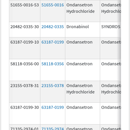
51655-0016-53
51655-0016
Ondansetron
Ondansetron
Hydrochloride
Hydrochloride
20482-0335-30
20482-0335
Dronabinol
SYNDROS
63187-0199-10
63187-0199
Ondansetron
Ondansetron
58118-0356-00
58118-0356
Ondansetron
Ondansetron
23155-0378-31
23155-0378
Ondansetron
Ondansetron
Hydrochloride
Hydrochloride
63187-0199-30
63187-0199
Ondansetron
Ondansetron
71335-2974-01
71335-2974
Ondansetron
Ondansetron