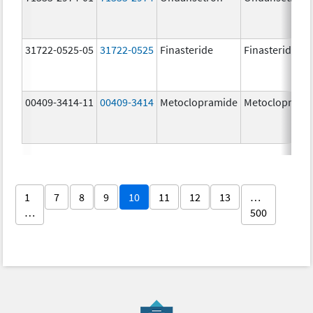
31722-0525-05
31722-0525
Finasteride
Finasteride
00409-3414-11
00409-3414
Metoclopramide
Metocloprami
1
7
8
9
10
11
12
13
…
…
500