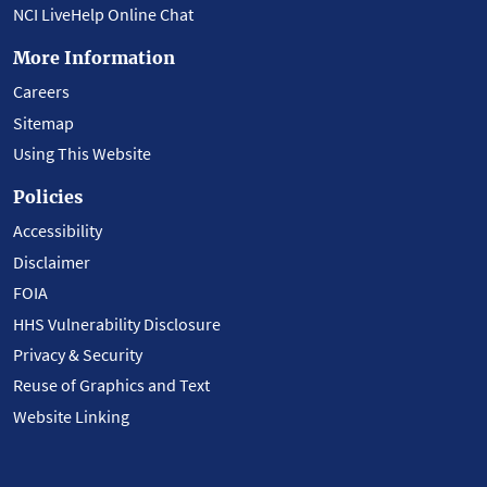
NCI LiveHelp Online Chat
More Information
Careers
Sitemap
Using This Website
Policies
Accessibility
Disclaimer
FOIA
HHS Vulnerability Disclosure
Privacy & Security
Reuse of Graphics and Text
Website Linking