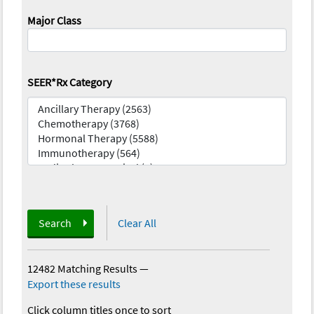
Major Class
SEER*Rx Category
Search
Clear All
12482 Matching Results
—
Export these results
Click column titles once to sort