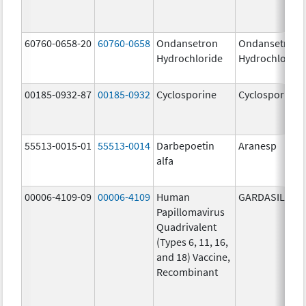
60760-0658-20
60760-0658
Ondansetron
Ondansetron
Hydrochloride
Hydrochloride
00185-0932-87
00185-0932
Cyclosporine
Cyclosporine
55513-0015-01
55513-0014
Darbepoetin
Aranesp
alfa
00006-4109-09
00006-4109
Human
GARDASIL
Papillomavirus
Quadrivalent
(Types 6, 11, 16,
and 18) Vaccine,
Recombinant