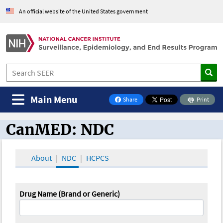
An official website of the United States government
Main Menu
Share
Print
on Facebook
CanMED: NDC
CanMED and the Oncology Toolbox
About
NDC
HCPCS
Drug Name (Brand or Generic)