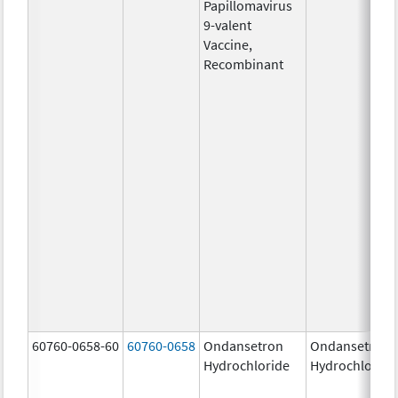
Papillomavirus
9-valent
Vaccine,
Recombinant
60760-0658-60
60760-0658
Ondansetron
Ondansetron
Hydrochloride
Hydrochloride