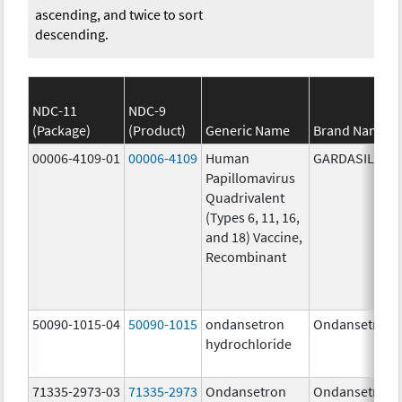
ascending, and twice to sort
descending.
NDC-11
NDC-9
(Package)
(Product)
Generic Name
Brand Name
00006-4109-01
00006-4109
Human
GARDASIL
Papillomavirus
Quadrivalent
(Types 6, 11, 16,
and 18) Vaccine,
Recombinant
50090-1015-04
50090-1015
ondansetron
Ondansetron
hydrochloride
71335-2973-03
71335-2973
Ondansetron
Ondansetron