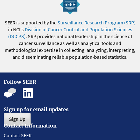
SEER is supported by the
Surveillance Research Program (SRP)
in NCI's
Division of Cancer Control and Population Sciences
(DCCPS)
. SRP provides national leadership in the science of
cancer surveillance as well as analytical tools and
methodological expertise in collecting, analyzing, interpreting,
and disseminating reliable population-based statistics.
Follow SEER
Sign up for email updates
Sign Up
Contact Information
Contact SEER