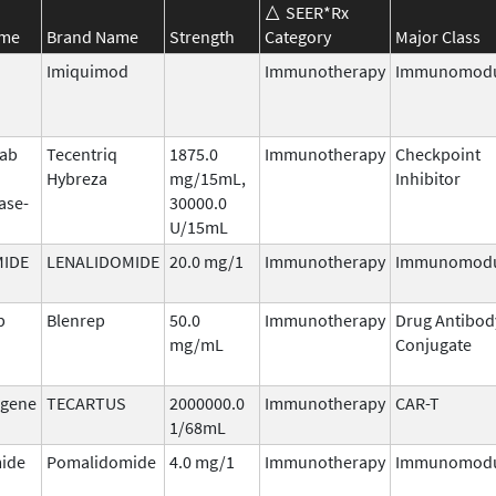
SEER*Rx
ame
Brand Name
Strength
Category
Major Class
Imiquimod
Immunotherapy
Immunomodu
mab
Tecentriq
1875.0
Immunotherapy
Checkpoint
Hybreza
mg/15mL,
Inhibitor
ase-
30000.0
U/15mL
MIDE
LENALIDOMIDE
20.0 mg/1
Immunotherapy
Immunomodu
b
Blenrep
50.0
Immunotherapy
Drug Antibod
mg/mL
Conjugate
agene
TECARTUS
2000000.0
Immunotherapy
CAR-T
1/68mL
ide
Pomalidomide
4.0 mg/1
Immunotherapy
Immunomodu