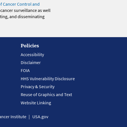
of Cancer Control and
 cancer surveillance as well
eting, and disseminating
Policies
Accessibility
Disclaimer
FOIA
HHS Vulnerability Disclosure
Privacy & Security
Reuse of Graphics and Text
Website Linking
ncer Institute
USA.gov