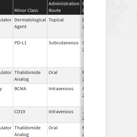
Administration
Effective
Discontinuation
Minor Class
Route
Date
Date
lator
Dermatological
Topical
Dec 19,
Apr 30, 2015
Agent
2013
PD-L1
Subcutaneous
Sep 12,
2024
lator
Thalidomide
Oral
Mar 7,
Analog
2023
y
BCMA
Intravenous
Aug 5,
Jun 30, 2024
2020
CD19
Intravenous
Jul 24,
2020
lator
Thalidomide
Oral
Mar 2,
Analog
2026