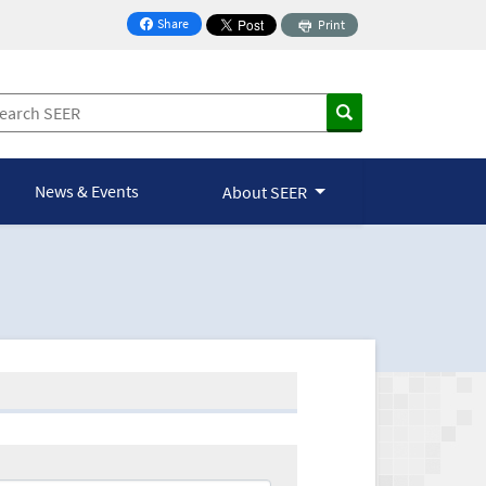
Share
Print
on Facebook
News & Events
About SEER