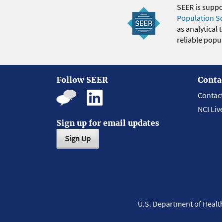
SEER is supp
Population S
as analytical
reliable popul
Follow SEER
Conta
Contac
NCI Liv
Sign up for email updates
Sign Up
U.S. Department of Heal