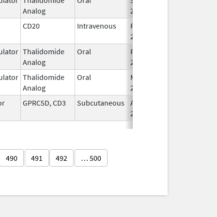
Analog
2022
CD20
Intravenous
Feb 1,
Feb 1, 2016
2016
lator
Thalidomide
Oral
Feb 28,
Analog
2026
lator
Thalidomide
Oral
Mar 6,
Analog
2023
or
GPRC5D, CD3
Subcutaneous
Aug 9,
2023
490
491
492
… 500