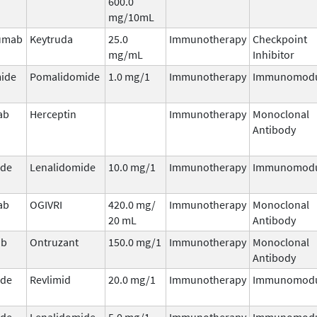
600.0
mg/10mL
umab
Keytruda
25.0
Immunotherapy
Checkpoint
mg/mL
Inhibitor
ide
Pomalidomide
1.0 mg/1
Immunotherapy
Immunomodu
ab
Herceptin
Immunotherapy
Monoclonal
Antibody
ide
Lenalidomide
10.0 mg/1
Immunotherapy
Immunomodu
ab
OGIVRI
420.0 mg/
Immunotherapy
Monoclonal
20 mL
Antibody
ab
Ontruzant
150.0 mg/1
Immunotherapy
Monoclonal
Antibody
ide
Revlimid
20.0 mg/1
Immunotherapy
Immunomodu
ide
Lenalidomide
5.0 mg/1
Immunotherapy
Immunomodu