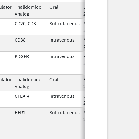
lator
Thalidomide
Oral
Sep 12,
Analog
2022
CD20, CD3
Subcutaneous
May 19,
2023
CD38
Intravenous
Mar 2,
2020
PDGFR
Intravenous
Feb 14,
Nov 27, 2020
2017
lator
Thalidomide
Oral
Sep 12,
Analog
2022
CTLA-4
Intravenous
Oct 21,
2022
HER2
Subcutaneous
May 3,
2021