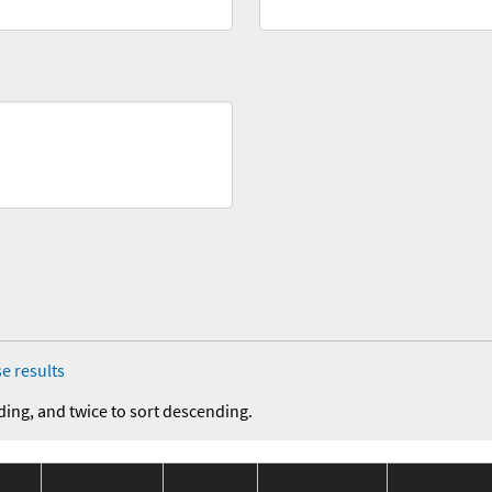
e results
ding, and twice to sort descending.