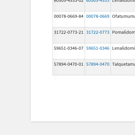
00078-0669-84
00078-0669
Ofatumum
31722-0773-21
31722-0773
Pomalidom
59651-0346-07
59651-0346
Lenalidom
57894-0470-01
57894-0470
Talquetam