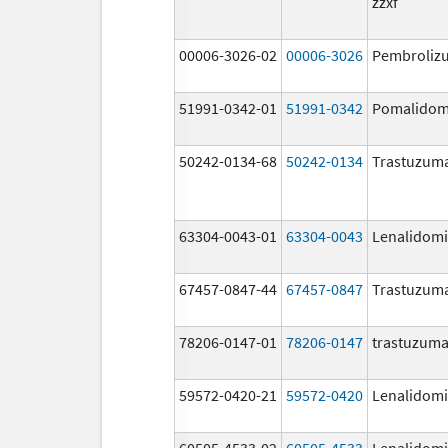
zzxf
00006-3026-02
00006-3026
Pembroliz
51991-0342-01
51991-0342
Pomalidom
50242-0134-68
50242-0134
Trastuzum
63304-0043-01
63304-0043
Lenalidom
67457-0847-44
67457-0847
Trastuzum
78206-0147-01
78206-0147
trastuzum
59572-0420-21
59572-0420
Lenalidom
60505-4533-02
60505-4533
Lenalidom