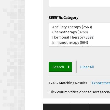
SEER*Rx Category
Search
Clear All
12482 Matching Results
—
Export thes
Click column titles once to sort ascen