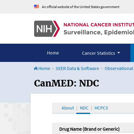
An official website of the United States government
Home
Cancer Statistics
Home
SEER Data & Software
Observational
CanMED and the Onco
CanMED: NDC
About
NDC
HCPCS
Drug Name (Brand or Generic)