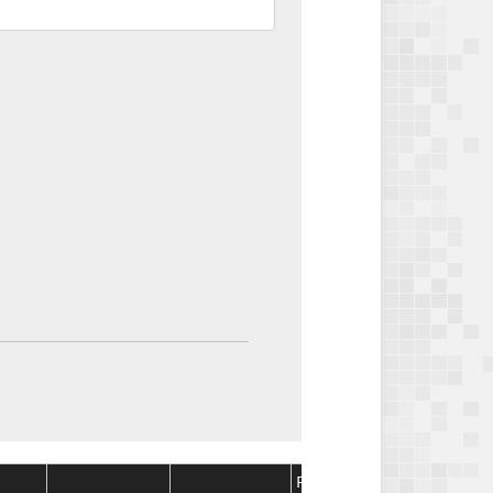
Package
Package