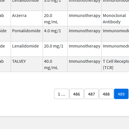
ab
Arzerra
20.0
Immunotherapy
Monoclonal
mg/mL
Antibody
ide
Pomalidomide
4.0 mg/1
Immunotherapy
Immunomodu
ide
Lenalidomide
20.0 mg/1
Immunotherapy
Immunomodu
ab
TALVEY
40.0
Immunotherapy
T Cell Recept
mg/mL
(TCR)
1 …
486
487
488
489