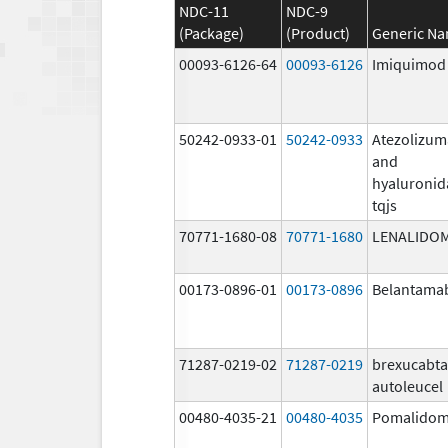
NDC-11
NDC-9
(Package)
(Product)
Generic N
00093-6126-64
00093-6126
Imiquimod
50242-0933-01
50242-0933
Atezolizu
and
hyaluronid
tqjs
70771-1680-08
70771-1680
LENALIDO
00173-0896-01
00173-0896
Belantama
71287-0219-02
71287-0219
brexucabt
autoleucel
00480-4035-21
00480-4035
Pomalidom