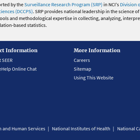
orted by the
Surveillance Research Program (SRP)
in NCI's
Division 
ciences (DCCPS)
. SRP provides national leadership in the science of
 tools and methodological expertise in collecting, analyzing, interpr
ation-based statistics.
ct Information
More Information
t SEER
Careers
eHelp Online Chat
Sitemap
Using This Website
th and Human Services
National Institutes of Health
National Ca