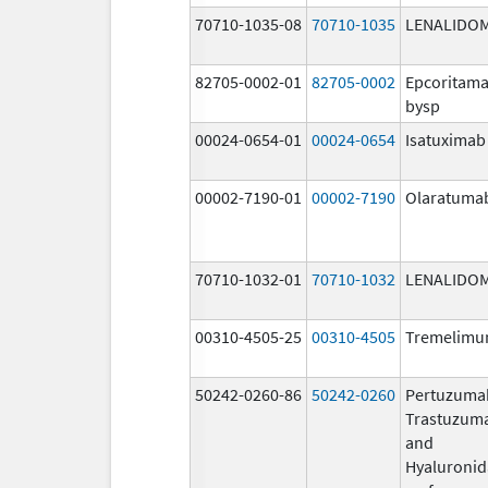
70710-1035-08
70710-1035
LENALIDO
82705-0002-01
82705-0002
Epcoritama
bysp
00024-0654-01
00024-0654
Isatuximab
00002-7190-01
00002-7190
Olaratuma
70710-1032-01
70710-1032
LENALIDO
00310-4505-25
00310-4505
Tremelim
50242-0260-86
50242-0260
Pertuzuma
Trastuzum
and
Hyaluronid