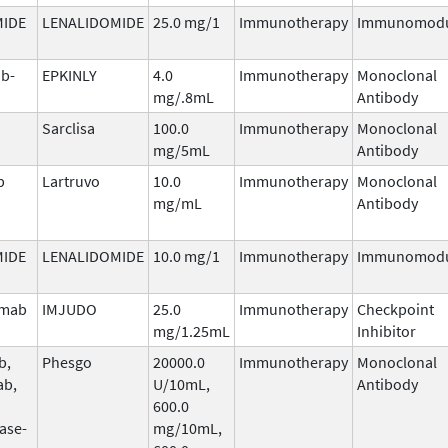
MIDE
LENALIDOMIDE
25.0 mg/1
Immunotherapy
Immunomodu
b-
EPKINLY
4.0
Immunotherapy
Monoclonal
mg/.8mL
Antibody
Sarclisa
100.0
Immunotherapy
Monoclonal
mg/5mL
Antibody
b
Lartruvo
10.0
Immunotherapy
Monoclonal
mg/mL
Antibody
MIDE
LENALIDOMIDE
10.0 mg/1
Immunotherapy
Immunomodu
umab
IMJUDO
25.0
Immunotherapy
Checkpoint
mg/1.25mL
Inhibitor
b,
Phesgo
20000.0
Immunotherapy
Monoclonal
ab,
U/10mL,
Antibody
600.0
ase-
mg/10mL,