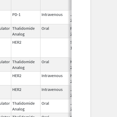
PD-1
Intravenous
Jan 15,
2015
lator
Thalidomide
Oral
Feb 28,
Analog
2026
HER2
Sep 25,
Apr 30, 2019
1998
lator
Thalidomide
Oral
Mar 4,
Analog
2023
HER2
Intravenous
Nov 29,
Apr 30, 2027
2019
HER2
Intravenous
Jun 1,
2021
lator
Thalidomide
Oral
Jun 10,
Analog
2013
lator
Thalidomide
Oral
Sep 6,