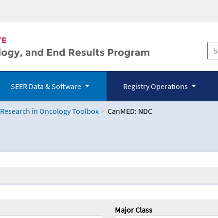
SEER Data & Software
Registry Operations
 Research in Oncology Toolbox
CanMED: NDC
logy Toolbox
Major Class