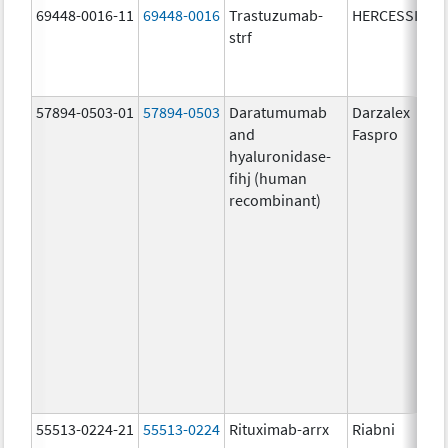
69448-0016-11
69448-0016
Trastuzumab-
HERCESSI
strf
57894-0503-01
57894-0503
Daratumumab
Darzalex
and
Faspro
hyaluronidase-
fihj (human
recombinant)
55513-0224-21
55513-0224
Rituximab-arrx
Riabni