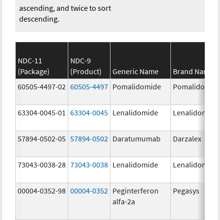
ascending, and twice to sort
descending.
NDC-11
NDC-9
(Package)
(Product)
Generic Name
Brand Name
60505-4497-02
60505-4497
Pomalidomide
Pomalidomid
63304-0045-01
63304-0045
Lenalidomide
Lenalidomide
57894-0502-05
57894-0502
Daratumumab
Darzalex
73043-0038-28
73043-0038
Lenalidomide
Lenalidomide
00004-0352-98
00004-0352
Peginterferon
Pegasys
alfa-2a