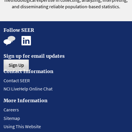
methodological expertise in collecting, analyzing, interpreting,
and disseminating reliable population-based statistics.
Follow SEER
Sign up for email updates
Sign Up
Contact Information
Contact SEER
NCI LiveHelp Online Chat
More Information
Careers
Sitemap
Using This Website