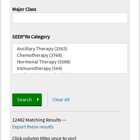
Major Class
SEER*Rx Category
Search
Clear All
12482 Matching Results
—
Export these results
Click column titles once to sort