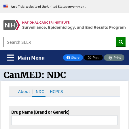
An official website of the United States government
Main Menu
Share
Print
on Facebook
CanMED: NDC
CanMED and the Oncology Toolbox
About
NDC
HCPCS
Drug Name (Brand or Generic)