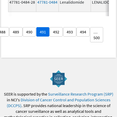
47781-0484-28
47781-0484
Lenalidomide
LENALIDOMID
488
489
490
491
492
493
494
…
500
SEER is supported by the
Surveillance Research Program (SRP)
in NCI's
Division of Cancer Control and Population Sciences
(DCCPS)
. SRP provides national leadership in the science of
cancer surveillance as well as analytical tools and