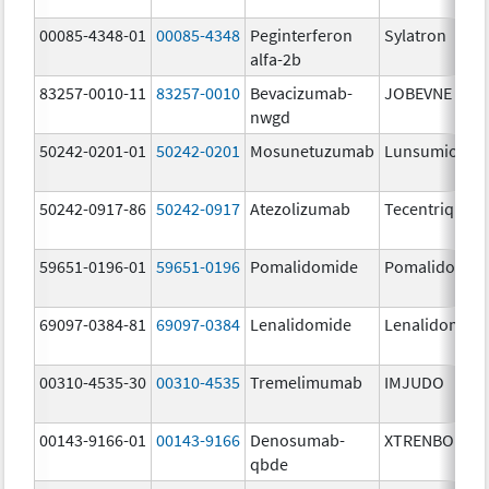
00085-4348-01
00085-4348
Peginterferon
Sylatron
alfa-2b
83257-0010-11
83257-0010
Bevacizumab-
JOBEVNE
nwgd
50242-0201-01
50242-0201
Mosunetuzumab
Lunsumio Vel
50242-0917-86
50242-0917
Atezolizumab
Tecentriq
59651-0196-01
59651-0196
Pomalidomide
Pomalidomid
69097-0384-81
69097-0384
Lenalidomide
Lenalidomide
00310-4535-30
00310-4535
Tremelimumab
IMJUDO
00143-9166-01
00143-9166
Denosumab-
XTRENBO
qbde