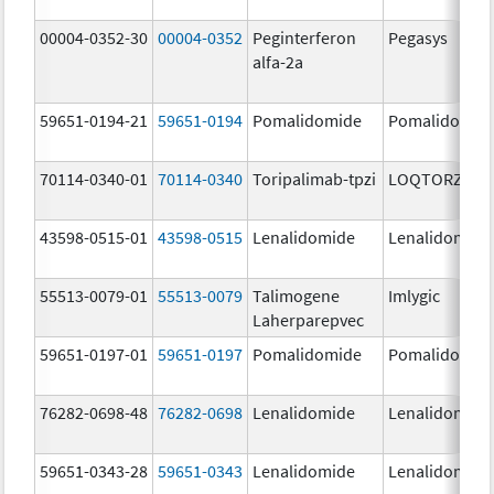
00004-0352-30
00004-0352
Peginterferon
Pegasys
alfa-2a
59651-0194-21
59651-0194
Pomalidomide
Pomalidomid
70114-0340-01
70114-0340
Toripalimab-tpzi
LOQTORZI
43598-0515-01
43598-0515
Lenalidomide
Lenalidomide
55513-0079-01
55513-0079
Talimogene
Imlygic
Laherparepvec
59651-0197-01
59651-0197
Pomalidomide
Pomalidomid
76282-0698-48
76282-0698
Lenalidomide
Lenalidomide
59651-0343-28
59651-0343
Lenalidomide
Lenalidomide