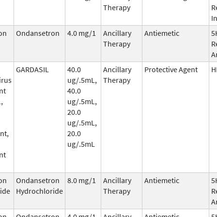
Therapy
R
I
on
Ondansetron
4.0 mg/1
Ancillary
Antiemetic
5
Therapy
R
A
GARDASIL
40.0
Ancillary
Protective Agent
H
irus
ug/.5mL,
Therapy
nt
40.0
,
ug/.5mL,
20.0
ug/.5mL,
nt,
20.0
ug/.5mL
nt
on
Ondansetron
8.0 mg/1
Ancillary
Antiemetic
5
ide
Hydrochloride
Therapy
R
A
on
Ondansetron
4.0 mg/1
Ancillary
Antiemetic
5