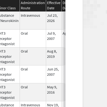
Administration
Effective
Discontinuation
inor Class
Route
Date
Date
Status
ubstance
Intravenous
Jul 23,
In Use
/Neurokinin
2026
HT3
Oral
Jul 9,
Apr 30, 2019
No
eceptor
2007
Longer
ntagonist
Used
HT3
Oral
Aug 8,
In Use
eceptor
2019
ntagonist
HT3
Oral
Jun 25,
In Use
eceptor
2007
ntagonist
HT3
Oral
May 9,
In Use
eceptor
2016
ntagonist
ubstance
Intravenous
Nov 19,
In Use