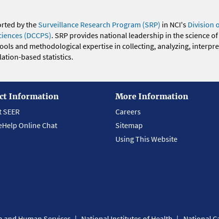
orted by the
Surveillance Research Program (SRP)
in NCI's
Division 
ciences (DCCPS)
. SRP provides national leadership in the science of
 tools and methodological expertise in collecting, analyzing, interpr
ation-based statistics.
ct Information
More Information
t SEER
Careers
eHelp Online Chat
Sitemap
Using This Website
th and Human Services
National Institutes of Health
National Ca