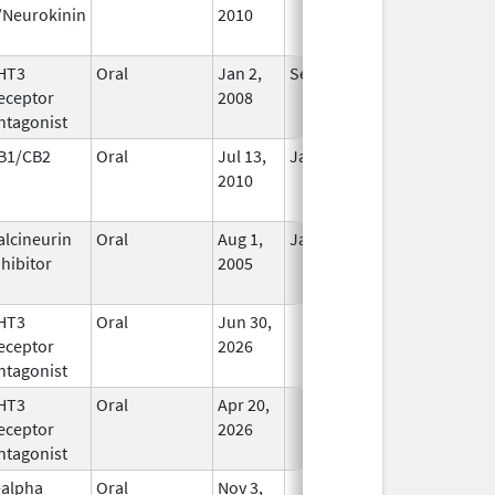
/Neurokinin
2010
HT3
Oral
Jan 2,
Sep 30, 2019
No
eceptor
2008
Longer
ntagonist
Used
B1/CB2
Oral
Jul 13,
Jan 31, 2021
No
2010
Longer
Used
alcineurin
Oral
Aug 1,
Jan 31, 2012
No
nhibitor
2005
Longer
Used
HT3
Oral
Jun 30,
In Use
eceptor
2026
ntagonist
HT3
Oral
Apr 20,
In Use
eceptor
2026
ntagonist
-alpha
Oral
Nov 3,
In Use