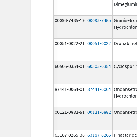
Dimeglumi
00093-7485-19
00093-7485
Granisetro
Hydrochlor
00051-0022-21
00051-0022
Dronabino
60505-0354-01
60505-0354
Cyclospori
87441-0064-01
87441-0064
Ondansetr
Hydrochlor
00121-0882-51
00121-0882
Ondansetr
63187-0265-30
63187-0265
Finasteride