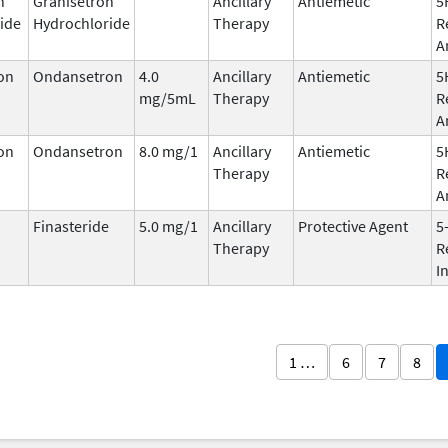
n
Granisetron
Ancillary
Antiemetic
5
ide
Hydrochloride
Therapy
R
A
on
Ondansetron
4.0
Ancillary
Antiemetic
5
mg/5mL
Therapy
R
A
on
Ondansetron
8.0 mg/1
Ancillary
Antiemetic
5
Therapy
R
A
Finasteride
5.0 mg/1
Ancillary
Protective Agent
5
Therapy
R
I
1 …
6
7
8