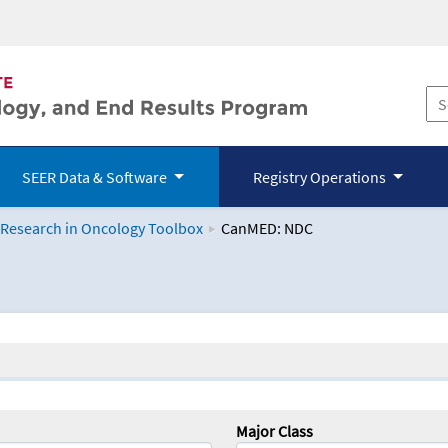
SEER Data & Software
Registry Operations
 Research in Oncology Toolbox
CanMED: NDC
logy Toolbox
Major Class