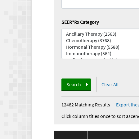
SEER*Rx Category
Search
Clear All
12482 Matching Results
—
Export thes
Click column titles once to sort ascen