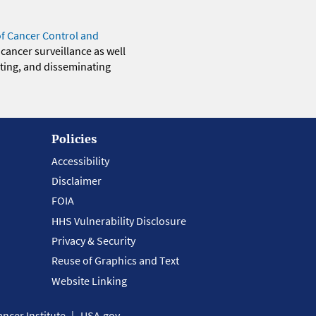
of Cancer Control and
 cancer surveillance as well
eting, and disseminating
Policies
Accessibility
Disclaimer
FOIA
HHS Vulnerability Disclosure
Privacy & Security
Reuse of Graphics and Text
Website Linking
ncer Institute
USA.gov