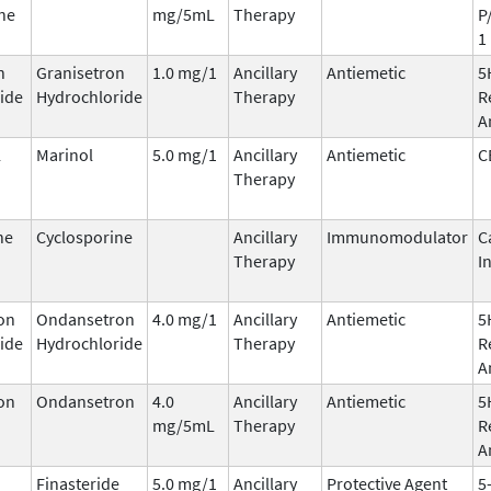
ne
mg/5mL
Therapy
P
1
n
Granisetron
1.0 mg/1
Ancillary
Antiemetic
5
ide
Hydrochloride
Therapy
R
A
l
Marinol
5.0 mg/1
Ancillary
Antiemetic
C
Therapy
ne
Cyclosporine
Ancillary
Immunomodulator
C
Therapy
I
on
Ondansetron
4.0 mg/1
Ancillary
Antiemetic
5
ide
Hydrochloride
Therapy
R
A
on
Ondansetron
4.0
Ancillary
Antiemetic
5
mg/5mL
Therapy
R
A
Finasteride
5.0 mg/1
Ancillary
Protective Agent
5