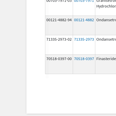
00703-7971-03
00703-7971
Granisetro
Hydrochlor
00121-4882-94
00121-4882
Ondansetr
71335-2973-02
71335-2973
Ondansetr
70518-0397-00
70518-0397
Finasteride