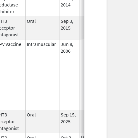
eductase
2014
nhibitor
HT3
Oral
Sep 3,
In Use
eceptor
2015
ntagonist
PV Vaccine
Intramuscular
Jun 8,
In Use
2006
HT3
Oral
Sep 15,
In Use
eceptor
2025
ntagonist
HT3
Oral
Oct 3,
Mar 31, 2026
No