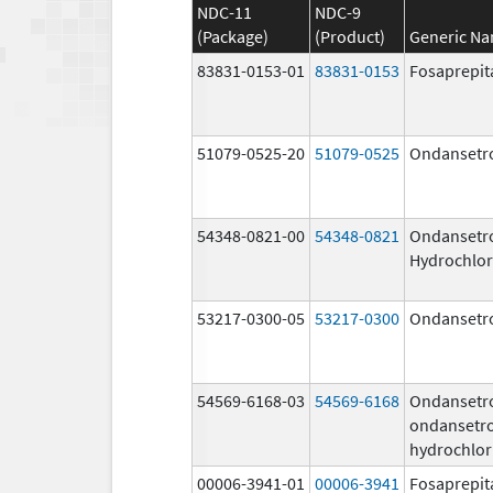
NDC-11
NDC-9
(Package)
(Product)
Generic N
83831-0153-01
83831-0153
Fosaprepit
51079-0525-20
51079-0525
Ondansetr
54348-0821-00
54348-0821
Ondansetr
Hydrochlor
53217-0300-05
53217-0300
Ondansetr
54569-6168-03
54569-6168
Ondansetr
ondansetr
hydrochlor
00006-3941-01
00006-3941
Fosaprepit