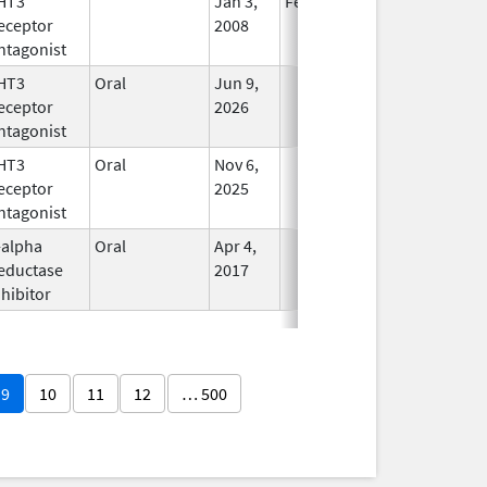
HT3
Jan 3,
Feb 29, 2012
No
eceptor
2008
Longer
ntagonist
Used
HT3
Oral
Jun 9,
In Use
eceptor
2026
ntagonist
HT3
Oral
Nov 6,
In Use
eceptor
2025
ntagonist
-alpha
Oral
Apr 4,
In Use
eductase
2017
nhibitor
9
10
11
12
… 500