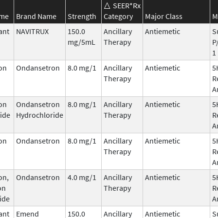
SEER*Rx
ame
Brand Name
Strength
Category
Major Class
M
ant
NAVITRUX
150.0
Ancillary
Antiemetic
S
mg/5mL
Therapy
P
1
on
Ondansetron
8.0 mg/1
Ancillary
Antiemetic
5
Therapy
R
A
on
Ondansetron
8.0 mg/1
Ancillary
Antiemetic
5
ide
Hydrochloride
Therapy
R
A
on
Ondansetron
8.0 mg/1
Ancillary
Antiemetic
5
Therapy
R
A
on,
Ondansetron
4.0 mg/1
Ancillary
Antiemetic
5
on
Therapy
R
ide
A
ant
Emend
150.0
Ancillary
Antiemetic
S