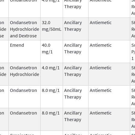
Therapy
R
A
on
Ondansetron
32.0
Ancillary
Antiemetic
5
ide
Hydrochloride
mg/50mL
Therapy
R
se
and Dextrose
A
Emend
40.0
Ancillary
Antiemetic
S
mg/1
Therapy
P
1
on
Ondansetron
4.0 mg/1
Ancillary
Antiemetic
5
ide
Hydrochloride
Therapy
R
A
on
Ondansetron
8.0 mg/1
Ancillary
Antiemetic
5
Therapy
R
A
on
Ondansetron
8.0 mg/1
Ancillary
Antiemetic
5
Therapy
R
A