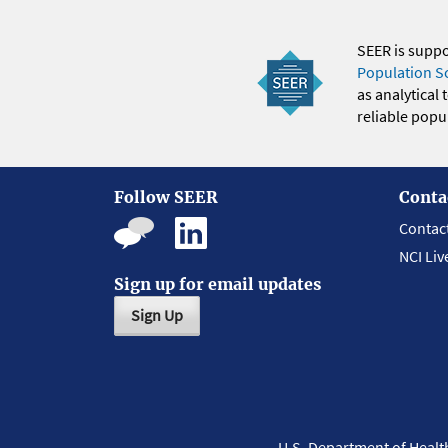
SEER is supp
Population S
as analytical
reliable popul
Follow SEER
Conta
Contac
NCI Liv
Sign up for email updates
Sign Up
U.S. Department of Heal