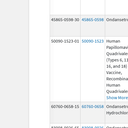
45865-0598-30
45865-0598
Ondansetr
50090-1523-01
50090-1523
Human
Papillomav
Quadrivale
(Types 6, 11
16, and 18)
Vaccine,
Recombina
Human
Quadrivale
Show More
60760-0658-15
60760-0658
Ondansetr
Hydrochlor
83008-0026-65
83008-0026
Ondansetr