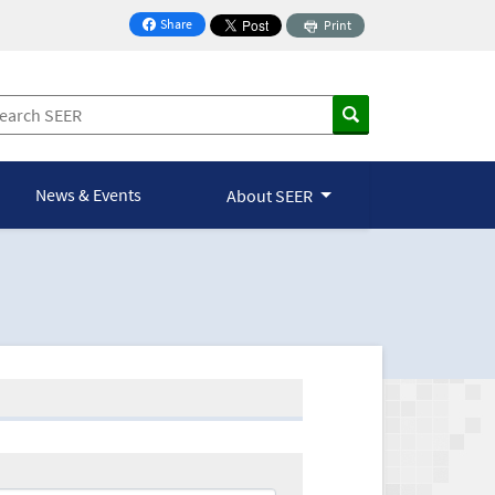
Share
Print
on Facebook
News & Events
About SEER