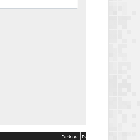
Package
Package