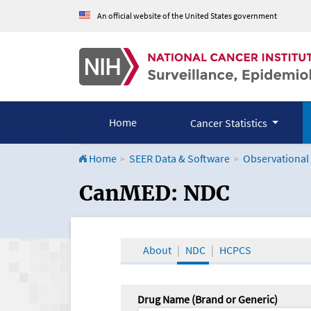
An official website of the United States government
Home
Cancer Statistics
Home
SEER Data & Software
Observational
CanMED and the Onco
CanMED: NDC
About
NDC
HCPCS
Drug Name (Brand or Generic)