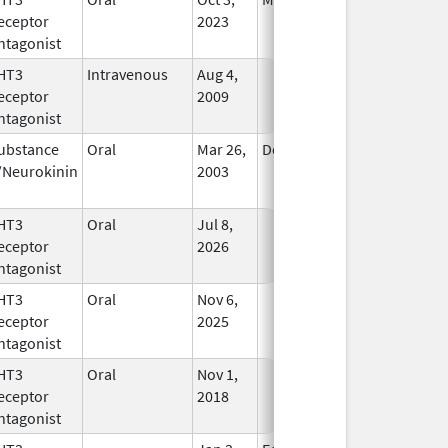
eceptor
2023
Longer
ntagonist
Used
HT3
Intravenous
Aug 4,
In Use
eceptor
2009
ntagonist
ubstance
Oral
Mar 26,
Dec 31, 2020
In Use
/Neurokinin
2003
HT3
Oral
Jul 8,
In Use
eceptor
2026
ntagonist
HT3
Oral
Nov 6,
In Use
eceptor
2025
ntagonist
HT3
Oral
Nov 1,
In Use
eceptor
2018
ntagonist