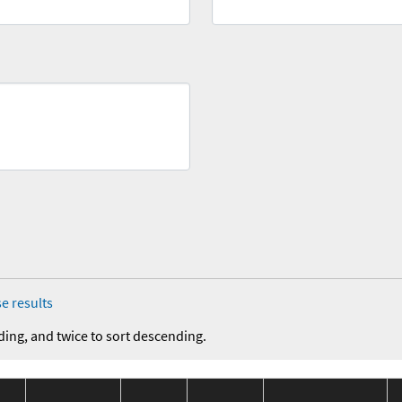
e results
ding, and twice to sort descending.