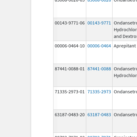
00143-9771-06
00143-9771
Ondansetr
Hydrochlor
and Dextro
00006-0464-10
00006-0464
Aprepitant
87441-0088-01
87441-0088
Ondansetr
Hydrochlor
71335-2973-01
71335-2973
Ondansetr
63187-0483-20
63187-0483
Ondansetr