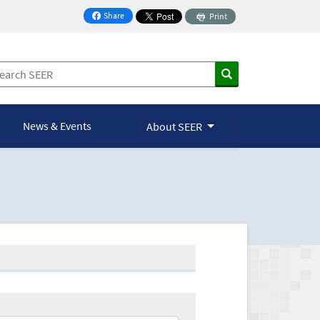
Share
Print
on Facebook
News & Events
About SEER