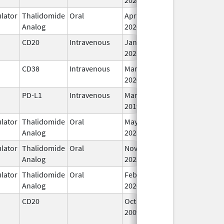
lator
Thalidomide
Oral
Apr 8,
In
Analog
2026
CD20
Intravenous
Jan 6,
In
2021
CD38
Intravenous
Mar 2,
In
2020
PD-L1
Intravenous
Mar 8,
Mar 18, 2019
In
2019
lator
Thalidomide
Oral
May 11,
In
Analog
2023
lator
Thalidomide
Oral
Nov 1,
In
Analog
2025
lator
Thalidomide
Oral
Feb 26,
In
Analog
2026
CD20
Oct 26,
Mar 31, 2012
N
2009
Lo
Us