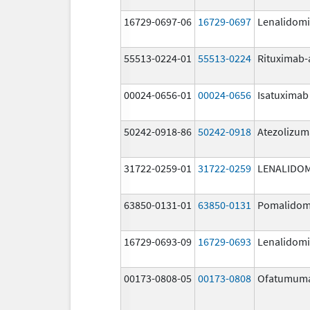
16729-0697-06
16729-0697
Lenalidom
55513-0224-01
55513-0224
Rituximab-
00024-0656-01
00024-0656
Isatuximab
50242-0918-86
50242-0918
Atezolizu
31722-0259-01
31722-0259
LENALIDO
63850-0131-01
63850-0131
Pomalidom
16729-0693-09
16729-0693
Lenalidom
00173-0808-05
00173-0808
Ofatumum