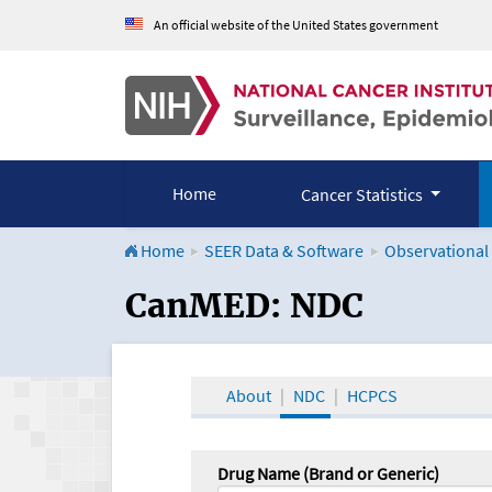
An official website of the United States government
Home
Cancer Statistics
Home
SEER Data & Software
Observational
CanMED and the Onco
CanMED: NDC
About
NDC
HCPCS
Drug Name (Brand or Generic)