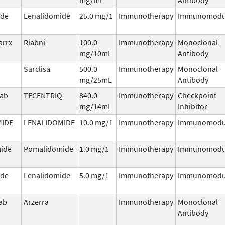
ide
Lenalidomide
25.0 mg/1
Immunotherapy
Immunomodu
arrx
Riabni
100.0
Immunotherapy
Monoclonal
mg/10mL
Antibody
Sarclisa
500.0
Immunotherapy
Monoclonal
mg/25mL
Antibody
mab
TECENTRIQ
840.0
Immunotherapy
Checkpoint
mg/14mL
Inhibitor
MIDE
LENALIDOMIDE
10.0 mg/1
Immunotherapy
Immunomodu
ide
Pomalidomide
1.0 mg/1
Immunotherapy
Immunomodu
ide
Lenalidomide
5.0 mg/1
Immunotherapy
Immunomodu
ab
Arzerra
Immunotherapy
Monoclonal
Antibody