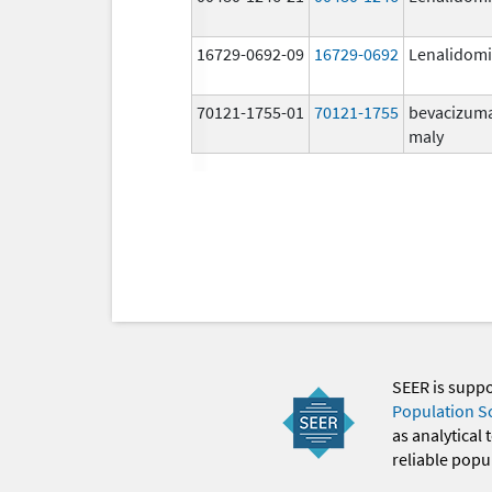
16729-0692-09
16729-0692
Lenalidom
70121-1755-01
70121-1755
bevacizum
maly
SEER is supp
Population S
as analytical
reliable popul