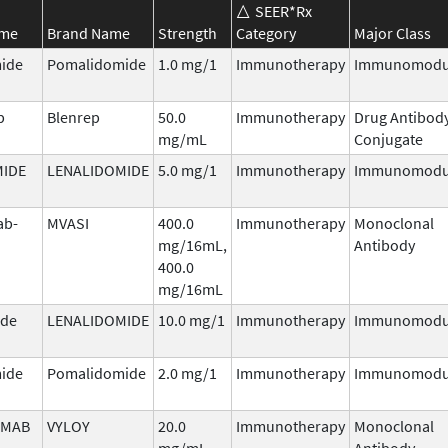
SEER*Rx
ame
Brand Name
Strength
Category
Major Class
ide
Pomalidomide
1.0 mg/1
Immunotherapy
Immunomodu
b
Blenrep
50.0
Immunotherapy
Drug Antibod
mg/mL
Conjugate
MIDE
LENALIDOMIDE
5.0 mg/1
Immunotherapy
Immunomodu
ab-
MVASI
400.0
Immunotherapy
Monoclonal
mg/16mL,
Antibody
400.0
mg/16mL
ide
LENALIDOMIDE
10.0 mg/1
Immunotherapy
Immunomodu
ide
Pomalidomide
2.0 mg/1
Immunotherapy
Immunomodu
IMAB
VYLOY
20.0
Immunotherapy
Monoclonal
mg/mL
Antibody