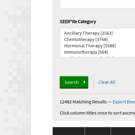
SEER*Rx Category
Search
Clear All
12482 Matching Results
—
Export thes
Click column titles once to sort ascen