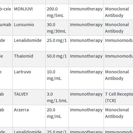
b-cxix
MONJUVI
200.0
Immunotherapy
Monoclonal
mg/5mL
Antibody
zumab
Lunsumio
30.0
Immunotherapy
Monoclonal
mg/30mL
Antibody
ide
Lenalidomide
25.0 mg/1
Immunotherapy
Immunomodu
de
Thalomid
50.0 mg/1
Immunotherapy
Immunomodu
b
Lartruvo
10.0
Immunotherapy
Monoclonal
mg/mL
Antibody
ab
TALVEY
3.0
Immunotherapy
T Cell Recept
mg/1.5mL
(TCR)
ab
Arzerra
20.0
Immunotherapy
Monoclonal
mg/mL
Antibody
ide
Lenalidomide
25.0 mg/1
Immunotherapy
Immunomodu