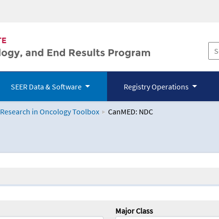
SEER Data & Software
Registry Operations
 Research in Oncology Toolbox
CanMED: NDC
logy Toolbox
Major Class