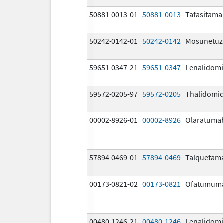
50881-0013-01
50881-0013
Tafasitama
50242-0142-01
50242-0142
Mosunetu
59651-0347-21
59651-0347
Lenalidom
59572-0205-97
59572-0205
Thalidomi
00002-8926-01
00002-8926
Olaratuma
57894-0469-01
57894-0469
Talquetam
00173-0821-02
00173-0821
Ofatumum
00480-1246-21
00480-1246
Lenalidom