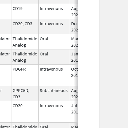
CD19
Intravenous
Aug 5,
Jan 30, 2025
In
2020
CD20, CD3
Intravenous
Dec 22,
In
2022
lator
Thalidomide
Oral
Mar 6,
In
Analog
2023
lator
Thalidomide
Oral
Jan 26,
In
Analog
2011
PDGFR
Intravenous
Oct 19,
Nov 27, 2020
N
2016
Lo
Us
or
GPRC5D,
Subcutaneous
Aug 9,
In
CD3
2023
CD20
Intravenous
Jul 22,
Aug 31, 2017
N
2011
Lo
Us
lator
Thalidomide
Oral
Mar 3,
In