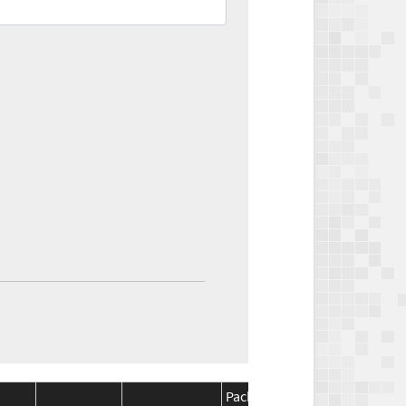
Package
Package