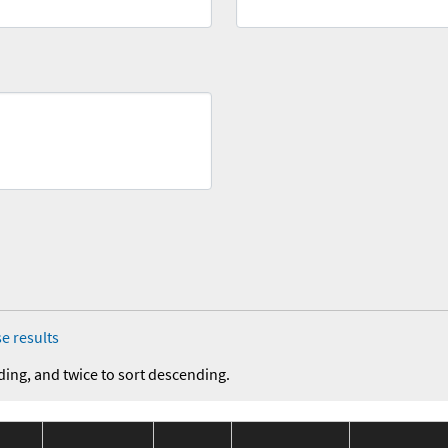
e results
ding, and twice to sort descending.