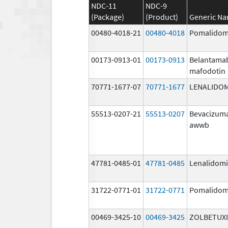
NDC-11
NDC-9
(Package)
(Product)
Generic N
00480-4018-21
00480-4018
Pomalidom
00173-0913-01
00173-0913
Belantama
mafodotin
70771-1677-07
70771-1677
LENALIDO
55513-0207-21
55513-0207
Bevacizum
awwb
47781-0485-01
47781-0485
Lenalidom
31722-0771-01
31722-0771
Pomalidom
00469-3425-10
00469-3425
ZOLBETUX