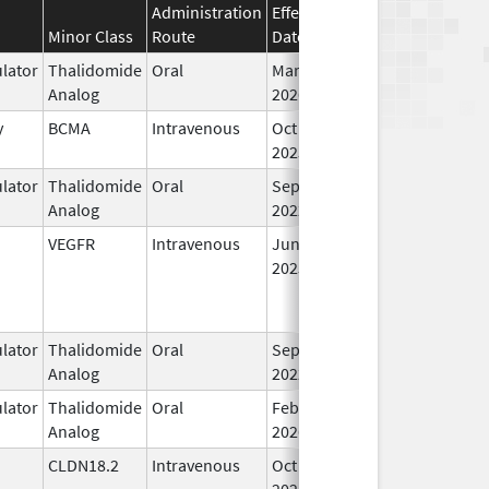
Administration
Effective
Discontinuation
Minor Class
Route
Date
Date
St
lator
Thalidomide
Oral
Mar 2,
In
Analog
2026
y
BCMA
Intravenous
Oct 23,
In
2025
lator
Thalidomide
Oral
Sep 12,
In
Analog
2022
VEGFR
Intravenous
Jun 27,
In
2025
lator
Thalidomide
Oral
Sep 3,
In
Analog
2022
lator
Thalidomide
Oral
Feb 28,
In
Analog
2026
CLDN18.2
Intravenous
Oct 24,
In
2024