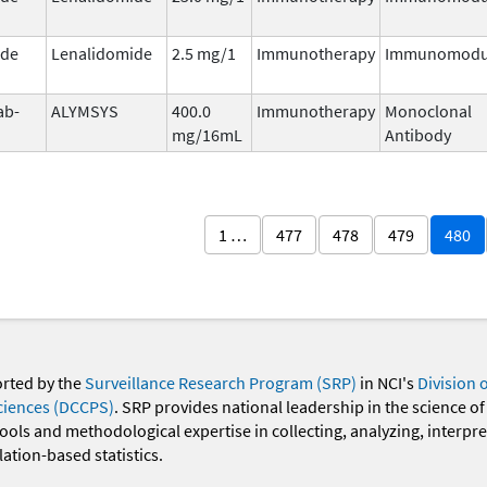
ide
Lenalidomide
2.5 mg/1
Immunotherapy
Immunomodu
ab-
ALYMSYS
400.0
Immunotherapy
Monoclonal
mg/16mL
Antibody
1 …
477
478
479
480
orted by the
Surveillance Research Program (SRP)
in NCI's
Division 
ciences (DCCPS)
. SRP provides national leadership in the science of
 tools and methodological expertise in collecting, analyzing, interpr
ation-based statistics.