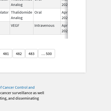
Analog
2022
lator
Thalidomide
Oral
Apr 8,
In
Analog
2026
VEGF
Intravenous
Apr 15,
Oct 31, 2028
In
2022
481
482
483
… 500
of Cancer Control and
 cancer surveillance as well
eting, and disseminating