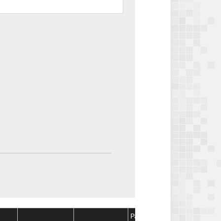
Package
Package