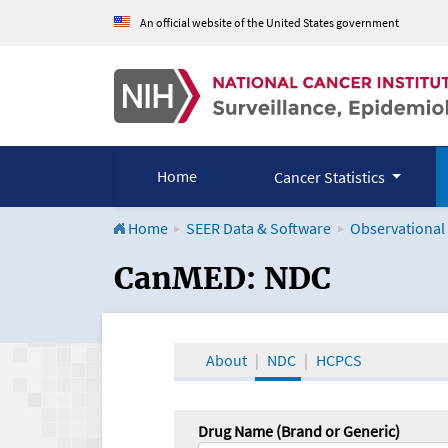
An official website of the United States government
Home
Cancer Statistics
Home
SEER Data & Software
Observational
CanMED and the Onco
CanMED: NDC
About
NDC
HCPCS
Drug Name (Brand or Generic)