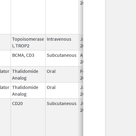
2017
Topoisomerase
Intravenous
Jan 17,
I, TROP2
2025
BCMA, CD3
Subcutaneous
Aug 15,
2023
ator
Thalidomide
Oral
Feb 12,
Analog
2025
ator
Thalidomide
Oral
Jan 31,
Analog
2026
CD20
Subcutaneous
Jun 23,
2017