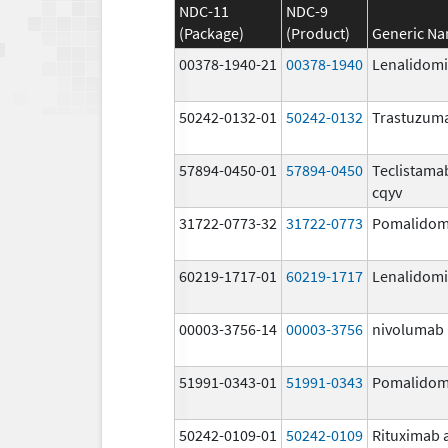
NDC-11
NDC-9
(Package)
(Product)
Generic N
00378-1940-21
00378-1940
Lenalidom
50242-0132-01
50242-0132
Trastuzum
57894-0450-01
57894-0450
Teclistama
cqyv
31722-0773-32
31722-0773
Pomalidom
60219-1717-01
60219-1717
Lenalidom
00003-3756-14
00003-3756
nivolumab
51991-0343-01
51991-0343
Pomalidom
50242-0109-01
50242-0109
Rituximab 