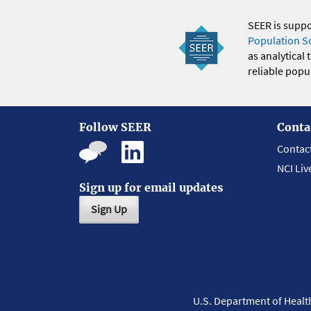
SEER is supp
Population S
as analytical
reliable popul
Follow SEER
Conta
Contac
NCI Liv
Sign up for email updates
Sign Up
U.S. Department of Heal