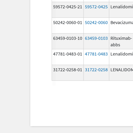
59572-0425-21
59572-0425
Lenalidom
50242-0060-01
50242-0060
Bevacizum
63459-0103-10
63459-0103
Rituximab-
abbs
47781-0483-01
47781-0483
Lenalidom
31722-0258-01
31722-0258
LENALIDO