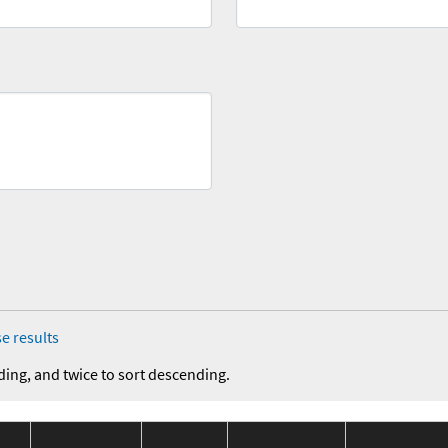
e results
ding, and twice to sort descending.