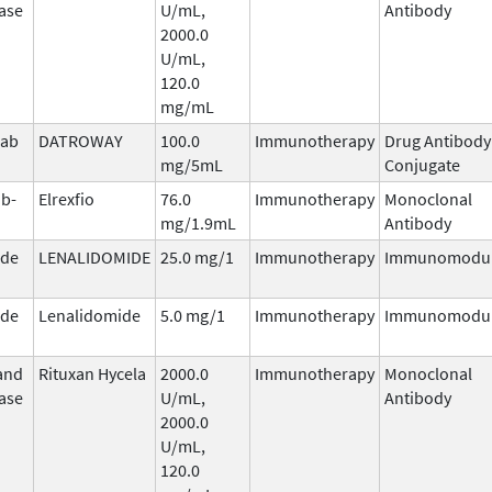
ase
U/mL,
Antibody
2000.0
U/mL,
120.0
mg/mL
mab
DATROWAY
100.0
Immunotherapy
Drug Antibody
n
mg/5mL
Conjugate
b-
Elrexfio
76.0
Immunotherapy
Monoclonal
mg/1.9mL
Antibody
ide
LENALIDOMIDE
25.0 mg/1
Immunotherapy
Immunomodul
ide
Lenalidomide
5.0 mg/1
Immunotherapy
Immunomodul
and
Rituxan Hycela
2000.0
Immunotherapy
Monoclonal
ase
U/mL,
Antibody
2000.0
U/mL,
120.0