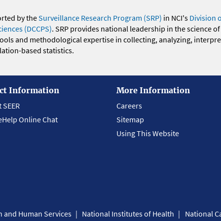
orted by the
Surveillance Research Program (SRP)
in NCI's
Division 
ciences (DCCPS)
. SRP provides national leadership in the science of
 tools and methodological expertise in collecting, analyzing, interpr
ation-based statistics.
ct Information
More Information
t SEER
Careers
eHelp Online Chat
Sitemap
Using This Website
th and Human Services
National Institutes of Health
National Ca