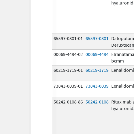
hyaluronid
65597-0801-01
65597-0801
Datopota
Deruxteca
00069-4494-02
00069-4494
Elranatama
bcmm
60219-1719-01
60219-1719
Lenalidom
73043-0039-01
73043-0039
Lenalidom
50242-0108-86
50242-0108
Rituximab 
hyaluronid