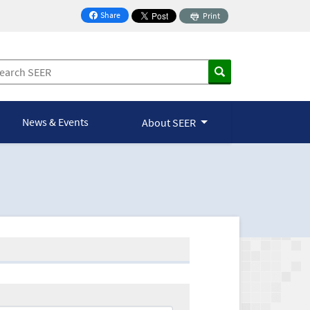
Share
Print
on Facebook
News & Events
About SEER