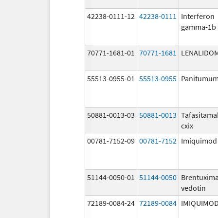
42238-0111-12
42238-0111
Interferon
gamma-1b
70771-1681-01
70771-1681
LENALIDO
55513-0955-01
55513-0955
Panitumu
50881-0013-03
50881-0013
Tafasitama
cxix
00781-7152-09
00781-7152
Imiquimod
51144-0050-01
51144-0050
Brentuxim
vedotin
72189-0084-24
72189-0084
IMIQUIMO