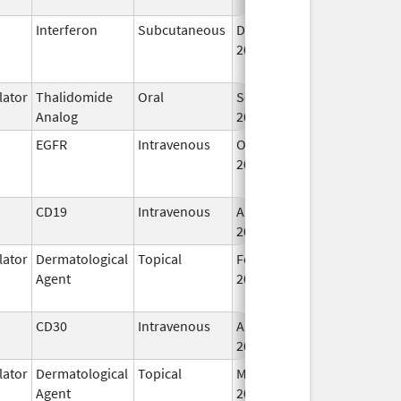
Interferon
Subcutaneous
Dec 1,
Jan 17, 2018
2013
ator
Thalidomide
Oral
Sep 12,
Analog
2022
EGFR
Intravenous
Oct 10,
Feb 28, 2010
2006
CD19
Intravenous
Aug 5,
2020
ator
Dermatological
Topical
Feb 28,
May 31, 2014
Agent
2011
CD30
Intravenous
Aug 25,
2011
ator
Dermatological
Topical
Mar 23,
Agent
2020