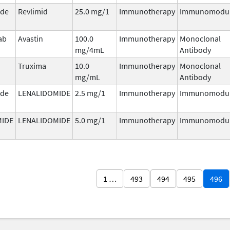
ide
Revlimid
25.0 mg/1
Immunotherapy
Immunomodul
ab
Avastin
100.0
Immunotherapy
Monoclonal
mg/4mL
Antibody
Truxima
10.0
Immunotherapy
Monoclonal
mg/mL
Antibody
ide
LENALIDOMIDE
2.5 mg/1
Immunotherapy
Immunomodul
MIDE
LENALIDOMIDE
5.0 mg/1
Immunotherapy
Immunomodul
1 …
493
494
495
496