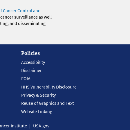
of Cancer Control and
 cancer surveillance as well
eting, and disseminating
Policies
Accessibility
Disclaimer
FOIA
HHS Vulnerability Disclosure
Privacy & Security
Reuse of Graphics and Text
Website Linking
ncer Institute
USA.gov