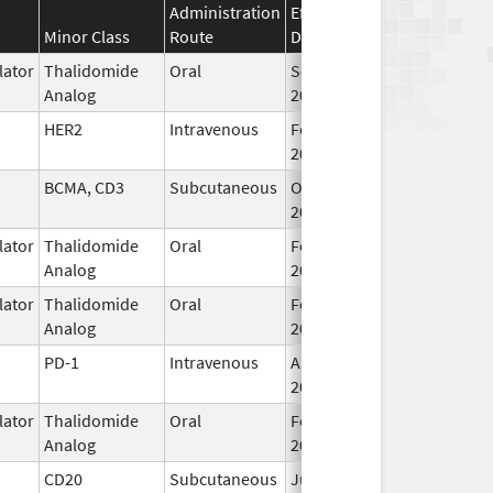
Administration
Effective
Discontinuation
Minor Class
Route
Date
Date
ator
Thalidomide
Oral
Sep 6,
Analog
2022
HER2
Intravenous
Feb 10,
2017
BCMA, CD3
Subcutaneous
Oct 25,
2022
ator
Thalidomide
Oral
Feb 28,
Analog
2026
ator
Thalidomide
Oral
Feb 12,
Analog
2025
PD-1
Intravenous
Aug 30,
2021
ator
Thalidomide
Oral
Feb 28,
Analog
2026
CD20
Subcutaneous
Jun 22,