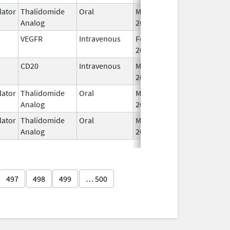
ator
Thalidomide
Oral
Mar 3,
Analog
2009
VEGFR
Intravenous
Feb 26,
2004
CD20
Intravenous
May 4,
2020
ator
Thalidomide
Oral
Mar 6,
Analog
2023
ator
Thalidomide
Oral
May 11,
Analog
2023
497
498
499
… 500