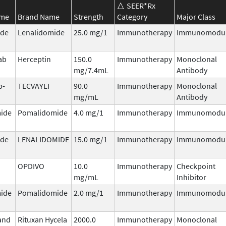
SEER*Rx
ame
Brand Name
Strength
Category
Major Class
ide
Lenalidomide
25.0 mg/1
Immunotherapy
Immunomodul
ab
Herceptin
150.0
Immunotherapy
Monoclonal
mg/7.4mL
Antibody
b-
TECVAYLI
90.0
Immunotherapy
Monoclonal
mg/mL
Antibody
ide
Pomalidomide
4.0 mg/1
Immunotherapy
Immunomodul
ide
LENALIDOMIDE
15.0 mg/1
Immunotherapy
Immunomodul
OPDIVO
10.0
Immunotherapy
Checkpoint
mg/mL
Inhibitor
ide
Pomalidomide
2.0 mg/1
Immunotherapy
Immunomodul
and
Rituxan Hycela
2000.0
Immunotherapy
Monoclonal