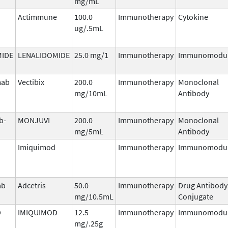
mg/mL
Actimmune
100.0
Immunotherapy
Cytokine
ug/.5mL
MIDE
LENALIDOMIDE
25.0 mg/1
Immunotherapy
Immunomodul
mab
Vectibix
200.0
Immunotherapy
Monoclonal
mg/10mL
Antibody
b-
MONJUVI
200.0
Immunotherapy
Monoclonal
mg/5mL
Antibody
Imiquimod
Immunotherapy
Immunomodul
ab
Adcetris
50.0
Immunotherapy
Drug Antibody
mg/10.5mL
Conjugate
D
IMIQUIMOD
12.5
Immunotherapy
Immunomodul
mg/.25g