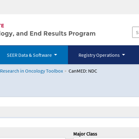
SEER Data & Software
Registry Operations
 Research in Oncology Toolbox
CanMED: NDC
logy Toolbox
Major Class