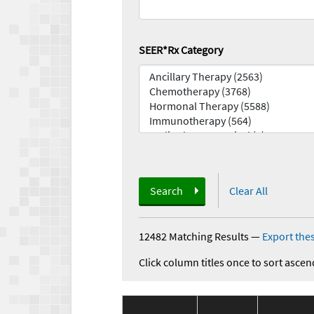
SEER*Rx Category
Search
Clear All
12482 Matching Results
—
Export thes
Click column titles once to sort ascen