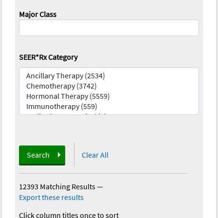
Major Class
SEER*Rx Category
Search
Clear All
12393 Matching Results
—
Export these results
Click column titles once to sort