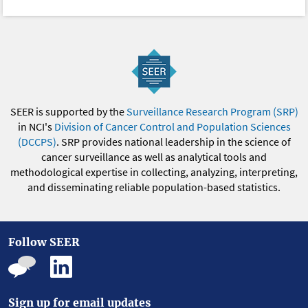
SEER is supported by the
Surveillance Research Program (SRP)
in NCI's
Division of Cancer Control and Population Sciences
(DCCPS)
. SRP provides national leadership in the science of
cancer surveillance as well as analytical tools and
methodological expertise in collecting, analyzing, interpreting,
and disseminating reliable population-based statistics.
Follow SEER
Sign up for email updates