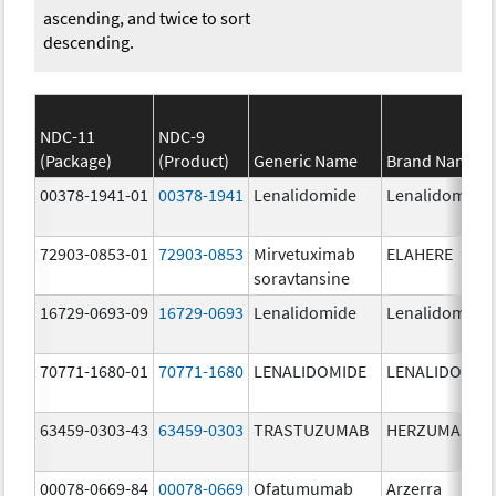
ascending, and twice to sort
descending.
NDC-11
NDC-9
(Package)
(Product)
Generic Name
Brand Name
00378-1941-01
00378-1941
Lenalidomide
Lenalidomide
72903-0853-01
72903-0853
Mirvetuximab
ELAHERE
soravtansine
16729-0693-09
16729-0693
Lenalidomide
Lenalidomide
70771-1680-01
70771-1680
LENALIDOMIDE
LENALIDOMID
63459-0303-43
63459-0303
TRASTUZUMAB
HERZUMA
00078-0669-84
00078-0669
Ofatumumab
Arzerra