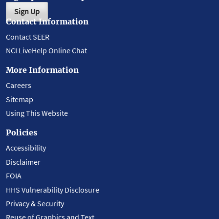
Sign Up
Contact Information
Contact SEER
NCI LiveHelp Online Chat
More Information
Careers
Sitemap
Using This Website
Policies
Accessibility
Disclaimer
FOIA
HHS Vulnerability Disclosure
Privacy & Security
Reuse of Graphics and Text