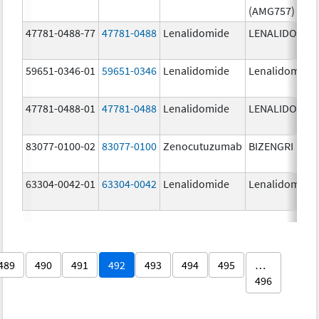
(AMG757)
47781-0488-77
47781-0488
Lenalidomide
LENALIDOMID
59651-0346-01
59651-0346
Lenalidomide
Lenalidomide
47781-0488-01
47781-0488
Lenalidomide
LENALIDOMID
83077-0100-02
83077-0100
Zenocutuzumab
BIZENGRI
63304-0042-01
63304-0042
Lenalidomide
Lenalidomide
489
490
491
492
493
494
495
…
496