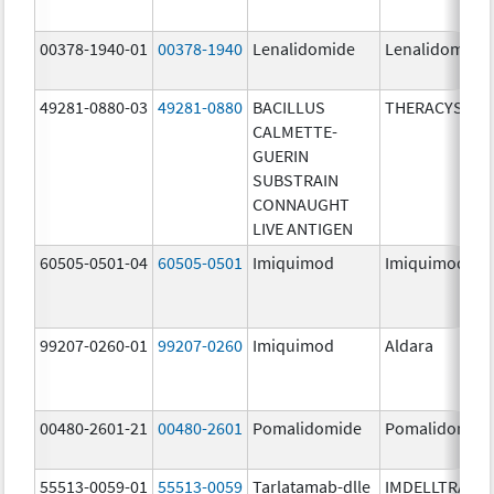
00378-1940-01
00378-1940
Lenalidomide
Lenalidomide
49281-0880-03
49281-0880
BACILLUS
THERACYS
CALMETTE-
GUERIN
SUBSTRAIN
CONNAUGHT
LIVE ANTIGEN
60505-0501-04
60505-0501
Imiquimod
Imiquimod
99207-0260-01
99207-0260
Imiquimod
Aldara
00480-2601-21
00480-2601
Pomalidomide
Pomalidomid
55513-0059-01
55513-0059
Tarlatamab-dlle
IMDELLTRA