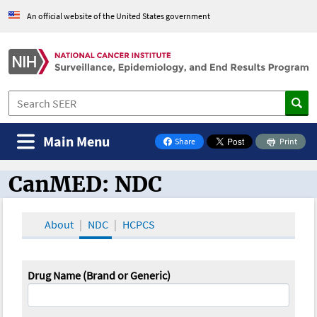
An official website of the United States government
Main Menu
Share
Print
on Facebook
CanMED: NDC
CanMED and the Oncology Toolbox
About
NDC
HCPCS
Drug Name (Brand or Generic)