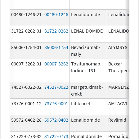
00480-1246-21
00480-1246
Lenalidomide
Lenalidomide
31722-0262-01
31722-0262
LENALIDOMIDE
LENALIDOMID
85006-1754-01
85006-1754
Bevacizumab-
ALYMSYS
maly
00007-3262-01
00007-3262
Tositumomab,
Bexxar
Iodine I-131
Therapeutic
74527-0022-02
74527-0022
margetuximab-
MARGENZA
cmkb
73776-0001-12
73776-0001
Lifileucel
AMTAGVI
59572-0402-28
59572-0402
Lenalidomide
Revlimid
31722-0773-32
31722-0773
Pomalidomide
Pomalidomid