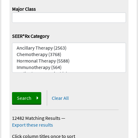
Major Class
SEER*Rx Category
Search
Clear All
12482 Matching Results
—
Export these results
Click column titles once to sort