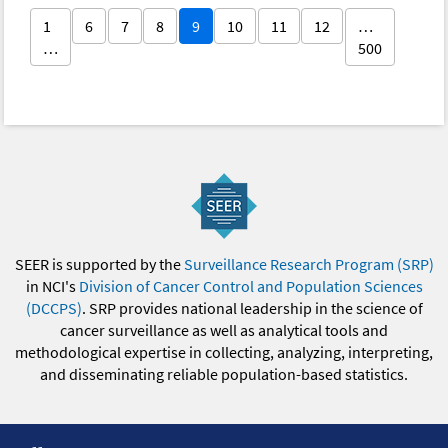
1
6
7
8
9
10
11
12
…
…
500
SEER is supported by the
Surveillance Research Program (SRP)
in NCI's
Division of Cancer Control and Population Sciences
(DCCPS)
. SRP provides national leadership in the science of
cancer surveillance as well as analytical tools and
methodological expertise in collecting, analyzing, interpreting,
and disseminating reliable population-based statistics.