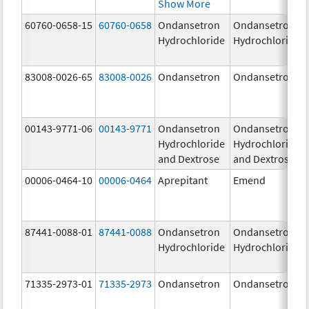
Show More
60760-0658-15
60760-0658
Ondansetron
Ondansetron
Hydrochloride
Hydrochloride
83008-0026-65
83008-0026
Ondansetron
Ondansetron
00143-9771-06
00143-9771
Ondansetron
Ondansetron
Hydrochloride
Hydrochloride
and Dextrose
and Dextrose
00006-0464-10
00006-0464
Aprepitant
Emend
87441-0088-01
87441-0088
Ondansetron
Ondansetron
Hydrochloride
Hydrochloride
71335-2973-01
71335-2973
Ondansetron
Ondansetron