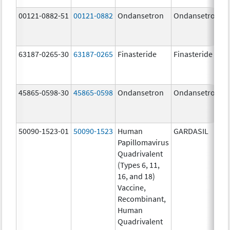
00121-0882-51
00121-0882
Ondansetron
Ondansetron
63187-0265-30
63187-0265
Finasteride
Finasteride
45865-0598-30
45865-0598
Ondansetron
Ondansetron
50090-1523-01
50090-1523
Human
GARDASIL
Papillomavirus
Quadrivalent
(Types 6, 11,
16, and 18)
Vaccine,
Recombinant,
Human
Quadrivalent