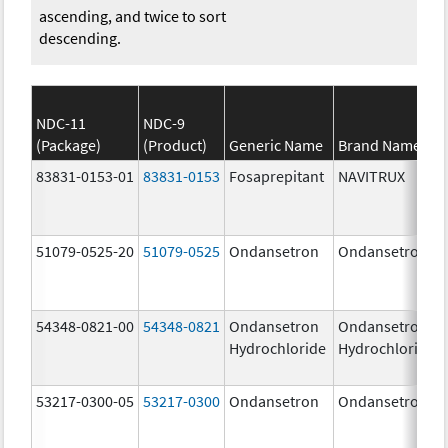
ascending, and twice to sort
descending.
NDC-11
NDC-9
(Package)
(Product)
Generic Name
Brand Name
83831-0153-01
83831-0153
Fosaprepitant
NAVITRUX
51079-0525-20
51079-0525
Ondansetron
Ondansetron
54348-0821-00
54348-0821
Ondansetron
Ondansetron
Hydrochloride
Hydrochloride
53217-0300-05
53217-0300
Ondansetron
Ondansetron