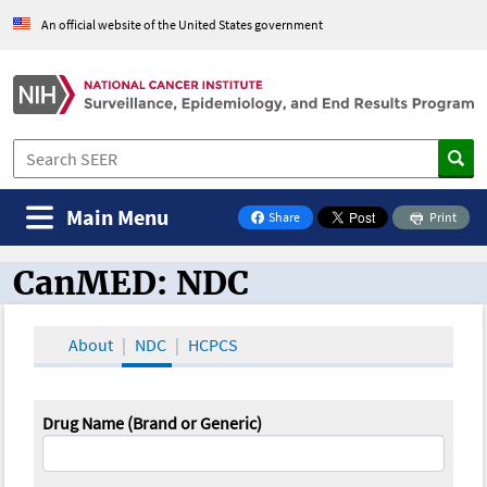
An official website of the United States government
Main Menu
Share
Print
on Facebook
CanMED: NDC
CanMED and the Oncology Toolbox
About
NDC
HCPCS
Drug Name (Brand or Generic)