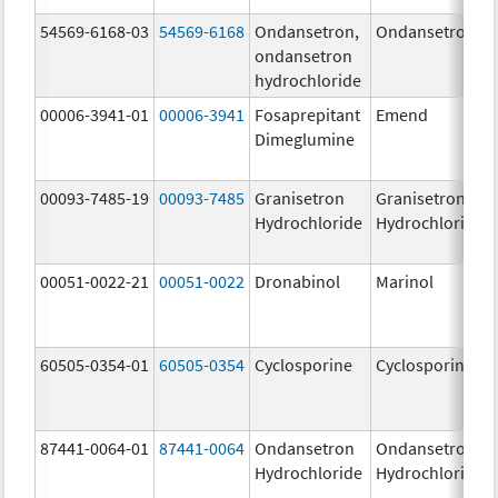
54569-6168-03
54569-6168
Ondansetron,
Ondansetron
ondansetron
hydrochloride
00006-3941-01
00006-3941
Fosaprepitant
Emend
Dimeglumine
00093-7485-19
00093-7485
Granisetron
Granisetron
Hydrochloride
Hydrochloride
00051-0022-21
00051-0022
Dronabinol
Marinol
60505-0354-01
60505-0354
Cyclosporine
Cyclosporine
87441-0064-01
87441-0064
Ondansetron
Ondansetron
Hydrochloride
Hydrochloride