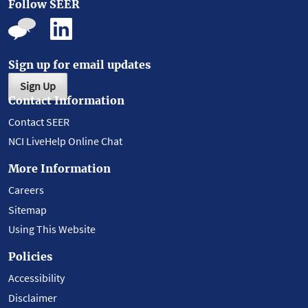
Follow SEER
Sign up for email updates
Sign Up
Contact Information
Contact SEER
NCI LiveHelp Online Chat
More Information
Careers
Sitemap
Using This Website
Policies
Accessibility
Disclaimer