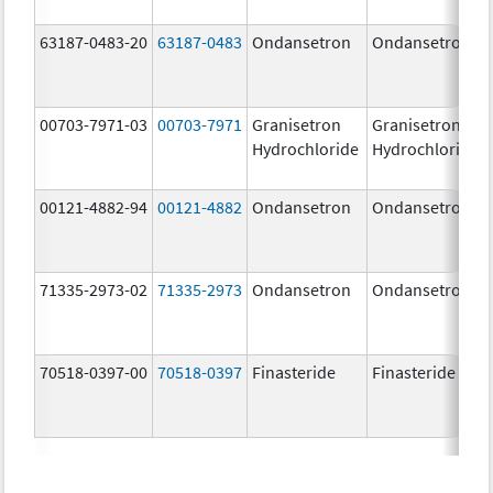
63187-0483-20
63187-0483
Ondansetron
Ondansetron
00703-7971-03
00703-7971
Granisetron
Granisetron
Hydrochloride
Hydrochloride
00121-4882-94
00121-4882
Ondansetron
Ondansetron
71335-2973-02
71335-2973
Ondansetron
Ondansetron
70518-0397-00
70518-0397
Finasteride
Finasteride