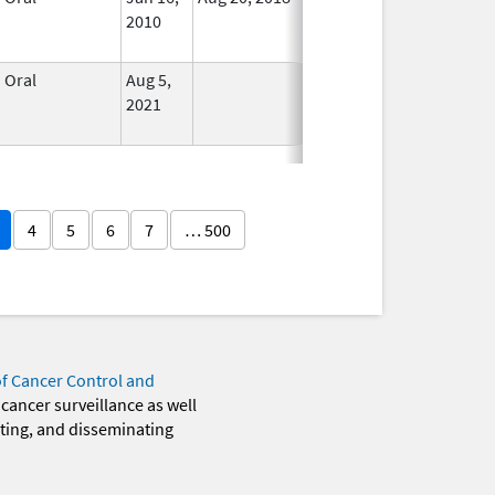
2010
Longer
Used
Oral
Aug 5,
In Use
2021
4
5
6
7
… 500
of Cancer Control and
 cancer surveillance as well
eting, and disseminating