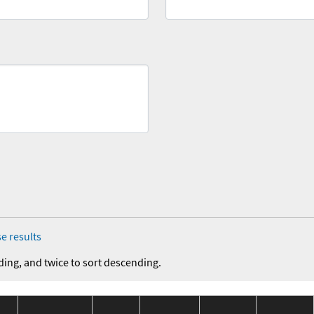
e results
ding, and twice to sort descending.