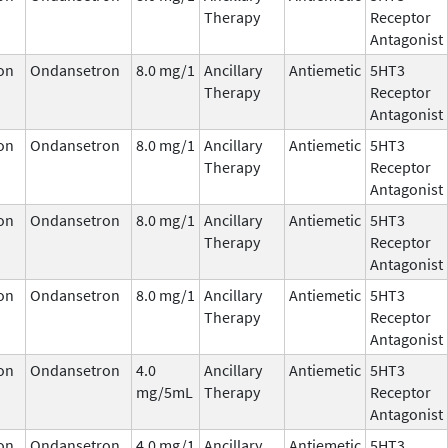
Therapy
Receptor
Antagonist
on
Ondansetron
8.0 mg/1
Ancillary
Antiemetic
5HT3
Therapy
Receptor
Antagonist
on
Ondansetron
8.0 mg/1
Ancillary
Antiemetic
5HT3
Therapy
Receptor
Antagonist
on
Ondansetron
8.0 mg/1
Ancillary
Antiemetic
5HT3
Therapy
Receptor
Antagonist
on
Ondansetron
8.0 mg/1
Ancillary
Antiemetic
5HT3
Therapy
Receptor
Antagonist
on
Ondansetron
4.0
Ancillary
Antiemetic
5HT3
mg/5mL
Therapy
Receptor
Antagonist
on
Ondansetron
4.0 mg/1
Ancillary
Antiemetic
5HT3