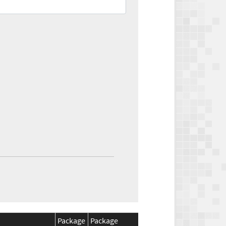
Package
Package