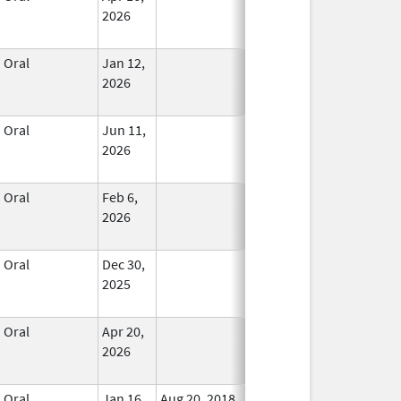
2026
Oral
Jan 12,
In Use
2026
Oral
Jun 11,
In Use
2026
Oral
Feb 6,
In Use
2026
Oral
Dec 30,
In Use
2025
Oral
Apr 20,
In Use
2026
Oral
Jan 16,
Aug 20, 2018
No