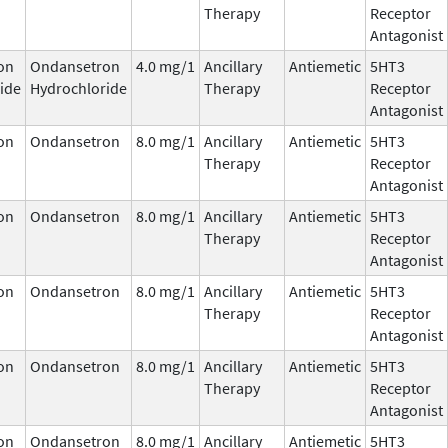
Therapy
Receptor
Antagonist
on
Ondansetron
4.0 mg/1
Ancillary
Antiemetic
5HT3
ide
Hydrochloride
Therapy
Receptor
Antagonist
on
Ondansetron
8.0 mg/1
Ancillary
Antiemetic
5HT3
Therapy
Receptor
Antagonist
on
Ondansetron
8.0 mg/1
Ancillary
Antiemetic
5HT3
Therapy
Receptor
Antagonist
on
Ondansetron
8.0 mg/1
Ancillary
Antiemetic
5HT3
Therapy
Receptor
Antagonist
on
Ondansetron
8.0 mg/1
Ancillary
Antiemetic
5HT3
Therapy
Receptor
Antagonist
on
Ondansetron
8.0 mg/1
Ancillary
Antiemetic
5HT3