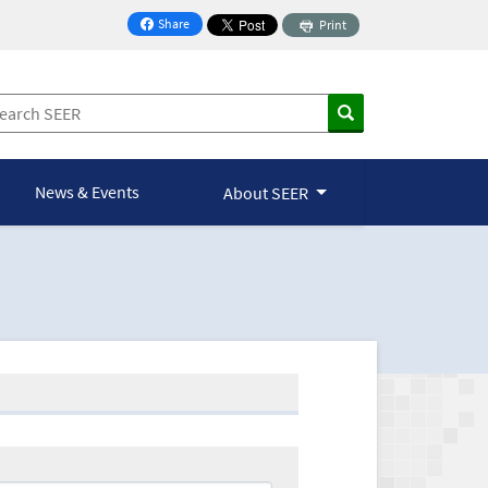
Share
Print
on Facebook
News & Events
About SEER