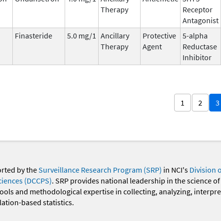
Therapy
Receptor
Antagonist
Finasteride
5.0 mg/1
Ancillary
Protective
5-alpha
Therapy
Agent
Reductase
Inhibitor
1
2
3
orted by the
Surveillance Research Program (SRP)
in NCI's
Division 
ciences (DCCPS)
. SRP provides national leadership in the science of
 tools and methodological expertise in collecting, analyzing, interpr
ation-based statistics.