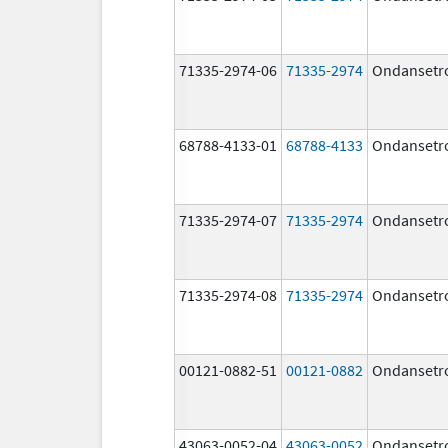
71335-2974-06
71335-2974
Ondansetr
68788-4133-01
68788-4133
Ondansetr
71335-2974-07
71335-2974
Ondansetr
71335-2974-08
71335-2974
Ondansetr
00121-0882-51
00121-0882
Ondansetr
43063-0052-04
43063-0052
Ondansetr