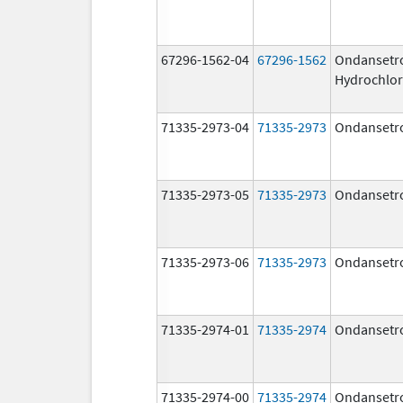
67296-1562-04
67296-1562
Ondansetr
Hydrochlor
71335-2973-04
71335-2973
Ondansetr
71335-2973-05
71335-2973
Ondansetr
71335-2973-06
71335-2973
Ondansetr
71335-2974-01
71335-2974
Ondansetr
71335-2974-00
71335-2974
Ondansetr