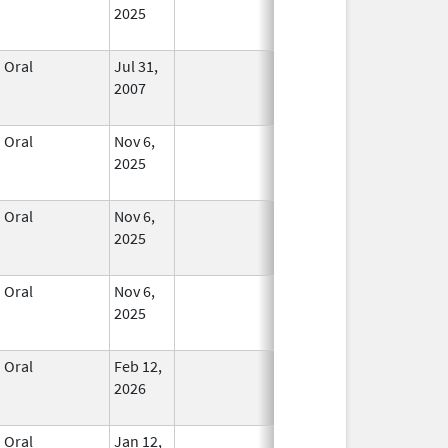
2025
Oral
Jul 31,
In Use
2007
Oral
Nov 6,
In Use
2025
Oral
Nov 6,
In Use
2025
Oral
Nov 6,
In Use
2025
Oral
Feb 12,
In Use
2026
Oral
Jan 12,
In Use