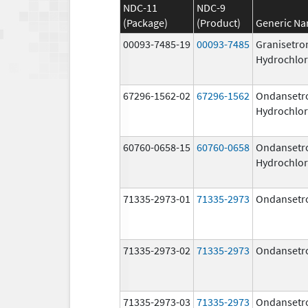
NDC-11
NDC-9
(Package)
(Product)
Generic N
00093-7485-19
00093-7485
Granisetro
Hydrochlor
67296-1562-02
67296-1562
Ondansetr
Hydrochlor
60760-0658-15
60760-0658
Ondansetr
Hydrochlor
71335-2973-01
71335-2973
Ondansetr
71335-2973-02
71335-2973
Ondansetr
71335-2973-03
71335-2973
Ondansetr