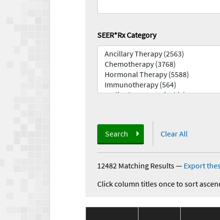
SEER*Rx Category
Search
Clear All
12482 Matching Results
—
Export thes
Click column titles once to sort ascen