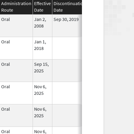
Administration
Effective
Discontinuation
Route
Date
Date
Status
Oral
Jan 2,
Sep 30, 2019
No
2008
Longer
Used
Oral
Jan 1,
In Use
2018
Oral
Sep 15,
In Use
2025
Oral
Nov 6,
In Use
2025
Oral
Nov 6,
In Use
2025
Oral
Nov 6,
In Use