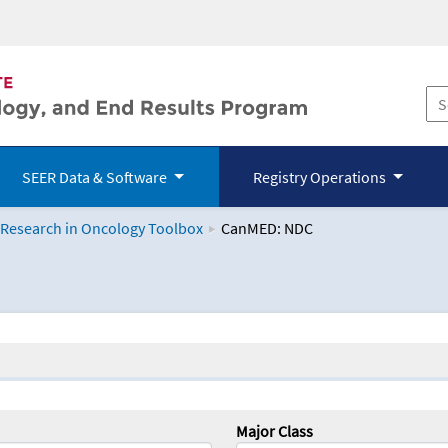
SEER Data & Software
Registry Operations
 Research in Oncology Toolbox
CanMED: NDC
logy Toolbox
Major Class