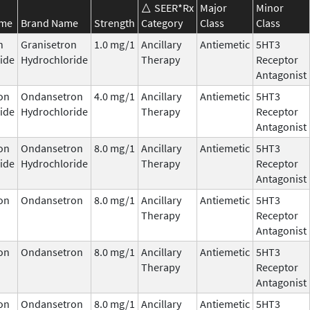
SEER*Rx
Major
Minor
ame
Brand Name
Strength
Category
Class
Class
n
Granisetron
1.0 mg/1
Ancillary
Antiemetic
5HT3
ide
Hydrochloride
Therapy
Receptor
Antagonist
on
Ondansetron
4.0 mg/1
Ancillary
Antiemetic
5HT3
ide
Hydrochloride
Therapy
Receptor
Antagonist
on
Ondansetron
8.0 mg/1
Ancillary
Antiemetic
5HT3
ide
Hydrochloride
Therapy
Receptor
Antagonist
on
Ondansetron
8.0 mg/1
Ancillary
Antiemetic
5HT3
Therapy
Receptor
Antagonist
on
Ondansetron
8.0 mg/1
Ancillary
Antiemetic
5HT3
Therapy
Receptor
Antagonist
on
Ondansetron
8.0 mg/1
Ancillary
Antiemetic
5HT3