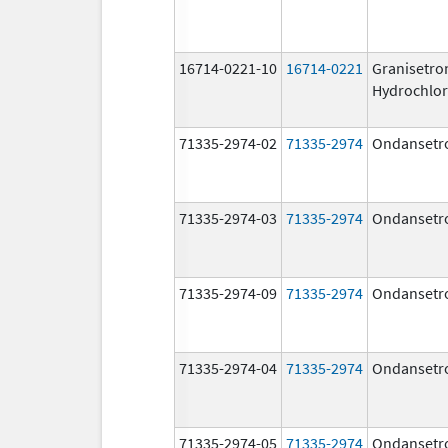
16714-0221-10
16714-0221
Granisetro
Hydrochlor
71335-2974-02
71335-2974
Ondansetr
71335-2974-03
71335-2974
Ondansetr
71335-2974-09
71335-2974
Ondansetr
71335-2974-04
71335-2974
Ondansetr
71335-2974-05
71335-2974
Ondansetr