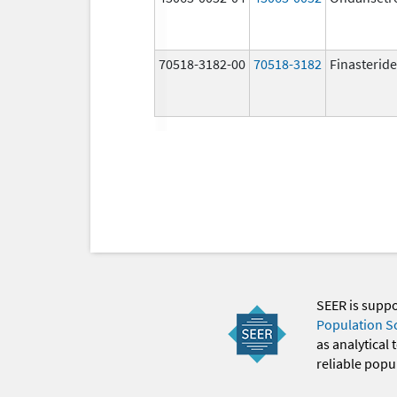
70518-3182-00
70518-3182
Finasteride
SEER is supp
Population S
as analytical
reliable popul