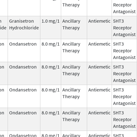
Therapy
Receptor
Antagonist
n
Granisetron
1.0 mg/1
Ancillary
Antiemetic
5HT3
ide
Hydrochloride
Therapy
Receptor
Antagonist
on
Ondansetron
8.0 mg/1
Ancillary
Antiemetic
5HT3
Therapy
Receptor
Antagonist
on
Ondansetron
8.0 mg/1
Ancillary
Antiemetic
5HT3
Therapy
Receptor
Antagonist
on
Ondansetron
8.0 mg/1
Ancillary
Antiemetic
5HT3
Therapy
Receptor
Antagonist
on
Ondansetron
8.0 mg/1
Ancillary
Antiemetic
5HT3
Therapy
Receptor
Antagonist
on
Ondansetron
8.0 mg/1
Ancillary
Antiemetic
5HT3