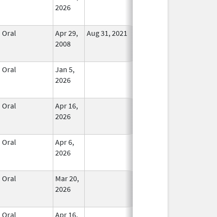
2026
Oral
Apr 29,
Aug 31, 2021
No
2008
Longer
Used
Oral
Jan 5,
In Use
2026
Oral
Apr 16,
In Use
2026
Oral
Apr 6,
In Use
2026
Oral
Mar 20,
In Use
2026
Oral
Apr 16,
In Use