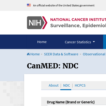
An official website of the United States government
Home
Cancer Statistics
Home
SEER Data & Software
Observational
CanMED and the Onco
CanMED: NDC
About
NDC
HCPCS
Drug Name (Brand or Generic)