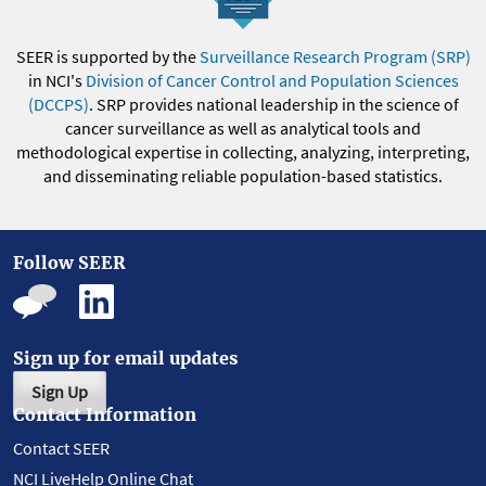
SEER is supported by the
Surveillance Research Program (SRP)
in NCI's
Division of Cancer Control and Population Sciences
(DCCPS)
. SRP provides national leadership in the science of
cancer surveillance as well as analytical tools and
methodological expertise in collecting, analyzing, interpreting,
and disseminating reliable population-based statistics.
Follow SEER
Sign up for email updates
Sign Up
Contact Information
Contact SEER
NCI LiveHelp Online Chat