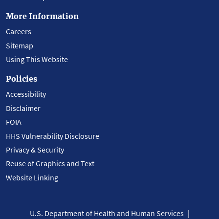
More Information
Careers
Sitemap
Using This Website
Policies
Accessibility
Disclaimer
FOIA
HHS Vulnerability Disclosure
Privacy & Security
Reuse of Graphics and Text
Website Linking
U.S. Department of Health and Human Services