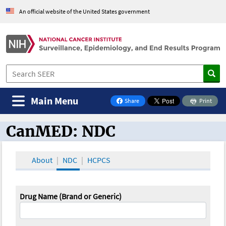
An official website of the United States government
Main Menu
Share
Print
on Facebook
CanMED: NDC
CanMED and the Oncology Toolbox
About
NDC
HCPCS
Drug Name (Brand or Generic)