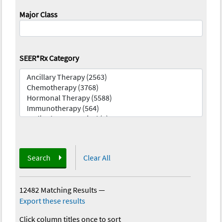
Major Class
SEER*Rx Category
Search
Clear All
12482 Matching Results
—
Export these results
Click column titles once to sort