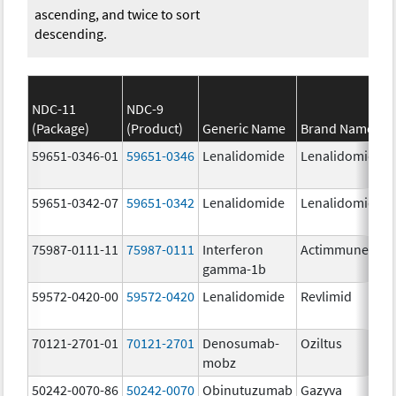
ascending, and twice to sort
descending.
NDC-11
NDC-9
(Package)
(Product)
Generic Name
Brand Name
59651-0346-01
59651-0346
Lenalidomide
Lenalidomide
59651-0342-07
59651-0342
Lenalidomide
Lenalidomide
75987-0111-11
75987-0111
Interferon
Actimmune
gamma-1b
59572-0420-00
59572-0420
Lenalidomide
Revlimid
70121-2701-01
70121-2701
Denosumab-
Oziltus
mobz
50242-0070-86
50242-0070
Obinutuzumab
Gazyva