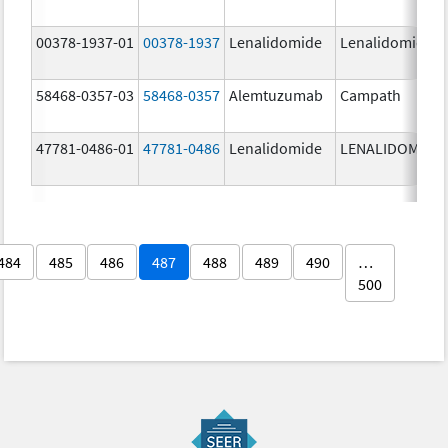
00378-1937-01
00378-1937
Lenalidomide
Lenalidomide
58468-0357-03
58468-0357
Alemtuzumab
Campath
47781-0486-01
47781-0486
Lenalidomide
LENALIDOMIDE
484
485
486
487
488
489
490
…
500