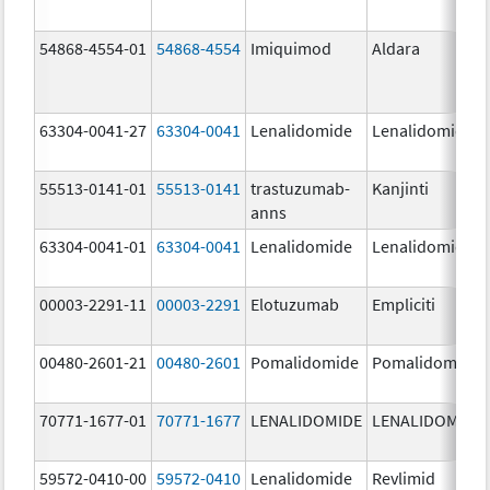
54868-4554-01
54868-4554
Imiquimod
Aldara
63304-0041-27
63304-0041
Lenalidomide
Lenalidomide
55513-0141-01
55513-0141
trastuzumab-
Kanjinti
anns
63304-0041-01
63304-0041
Lenalidomide
Lenalidomide
00003-2291-11
00003-2291
Elotuzumab
Empliciti
00480-2601-21
00480-2601
Pomalidomide
Pomalidomide
70771-1677-01
70771-1677
LENALIDOMIDE
LENALIDOMIDE
59572-0410-00
59572-0410
Lenalidomide
Revlimid