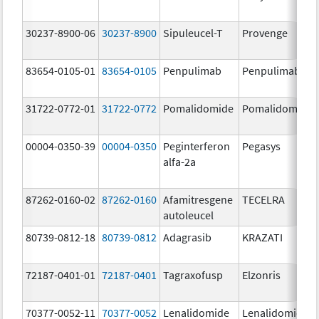
30237-8900-06
30237-8900
Sipuleucel-T
Provenge
83654-0105-01
83654-0105
Penpulimab
Penpulimab
31722-0772-01
31722-0772
Pomalidomide
Pomalidomide
00004-0350-39
00004-0350
Peginterferon
Pegasys
alfa-2a
87262-0160-02
87262-0160
Afamitresgene
TECELRA
autoleucel
80739-0812-18
80739-0812
Adagrasib
KRAZATI
72187-0401-01
72187-0401
Tagraxofusp
Elzonris
70377-0052-11
70377-0052
Lenalidomide
Lenalidomide