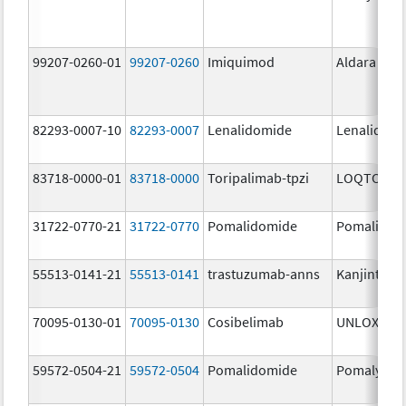
99207-0260-01
99207-0260
Imiquimod
Aldara
82293-0007-10
82293-0007
Lenalidomide
Lenalidom
83718-0000-01
83718-0000
Toripalimab-tpzi
LOQTORZI
31722-0770-21
31722-0770
Pomalidomide
Pomalidom
55513-0141-21
55513-0141
trastuzumab-anns
Kanjinti
70095-0130-01
70095-0130
Cosibelimab
UNLOXCYT
59572-0504-21
59572-0504
Pomalidomide
Pomalyst