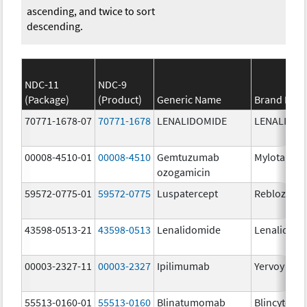
ascending, and twice to sort
descending.
NDC-11
NDC-9
(Package)
(Product)
Generic Name
Brand Nam
70771-1678-07
70771-1678
LENALIDOMIDE
LENALIDOM
00008-4510-01
00008-4510
Gemtuzumab
Mylotarg
ozogamicin
59572-0775-01
59572-0775
Luspatercept
Reblozyl
43598-0513-21
43598-0513
Lenalidomide
Lenalidom
00003-2327-11
00003-2327
Ipilimumab
Yervoy
55513-0160-01
55513-0160
Blinatumomab
Blincyto