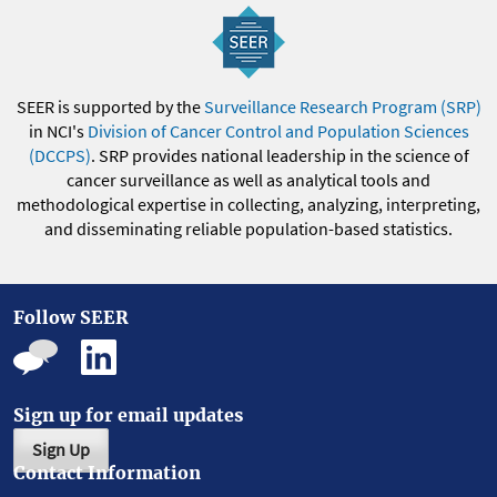
SEER is supported by the
Surveillance Research Program (SRP)
in NCI's
Division of Cancer Control and Population Sciences
(DCCPS)
. SRP provides national leadership in the science of
cancer surveillance as well as analytical tools and
methodological expertise in collecting, analyzing, interpreting,
and disseminating reliable population-based statistics.
Follow SEER
Sign up for email updates
Sign Up
Contact Information