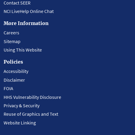
Contact SEER
NCI LiveHelp Online Chat
More Information
Careers
Sitemap
Using This Website
Policies
Accessibility
Disclaimer
FOIA
HHS Vulnerability Disclosure
Privacy & Security
Reuse of Graphics and Text
Website Linking