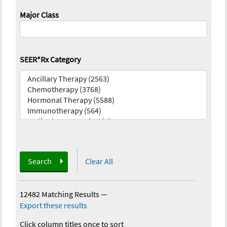
Major Class
SEER*Rx Category
Search
Clear All
12482 Matching Results
—
Export these results
Click column titles once to sort