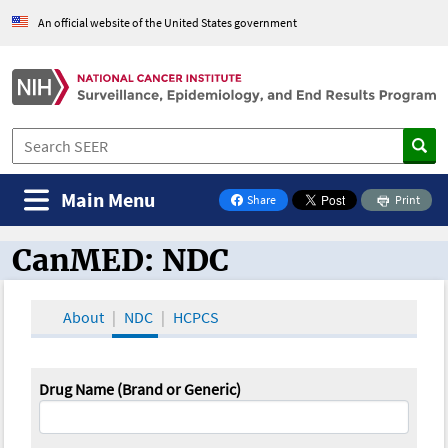
An official website of the United States government
Main Menu
Share
Print
on Facebook
CanMED: NDC
CanMED and the Oncology Toolbox
About
NDC
HCPCS
Drug Name (Brand or Generic)