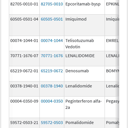
82705-0010-01
82705-0010
Epcoritamab-bysp
EPKINLY
60505-0501-04
60505-0501
Imiquimod
Imiquimod
00074-1044-01
00074-1044
Telisotuzumab
EMRELIS
Vedotin
70771-1676-07
70771-1676
LENALIDOMIDE
LENALIDOM
65219-0672-01
65219-0672
Denosumab
BOMYNTR
00378-1940-01
00378-1940
Lenalidomide
Lenalidom
00004-0350-09
00004-0350
Peginterferon alfa-
Pegasys
2a
59572-0503-21
59572-0503
Pomalidomide
Pomalyst