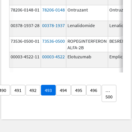
78206-0148-01
78206-0148
Ontruzant
Ontruzant
00378-1937-28
00378-1937
Lenalidomide
Lenalidom
73536-0500-01
73536-0500
ROPEGINTERFERON
BESREMi
ALFA-2B
00003-4522-11
00003-4522
Elotuzumab
Empliciti
490
491
492
493
494
495
496
…
500