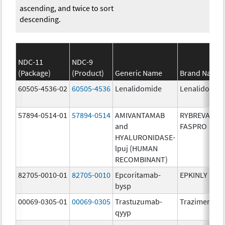
ascending, and twice to sort
descending.
NDC-11
NDC-9
(Package)
(Product)
Generic Name
Brand Name
60505-4536-02
60505-4536
Lenalidomide
Lenalidomid
57894-0514-01
57894-0514
AMIVANTAMAB
RYBREVANT
and
FASPRO
HYALURONIDASE-
lpuj (HUMAN
RECOMBINANT)
82705-0010-01
82705-0010
Epcoritamab-
EPKINLY
bysp
00069-0305-01
00069-0305
Trastuzumab-
Trazimera
qyyp