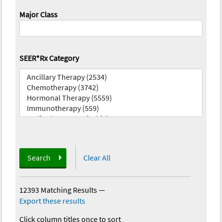
Major Class
SEER*Rx Category
Search
Clear All
12393 Matching Results
—
Export these results
Click column titles once to sort