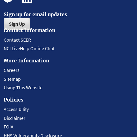
Sign up for email updates
Sign Up
Contact Information
Contact SEER
NCI LiveHelp Online Chat
More Information
Careers
Sitemap
Using This Website
Policies
Accessibility
Disclaimer
FOIA
HHS Vulnerability Disclosure