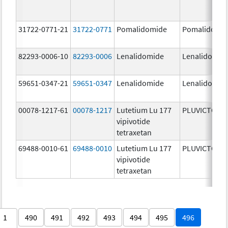
31722-0771-21
31722-0771
Pomalidomide
Pomalidomi
82293-0006-10
82293-0006
Lenalidomide
Lenalidomid
59651-0347-21
59651-0347
Lenalidomide
Lenalidomid
00078-1217-61
00078-1217
Lutetium Lu 177
PLUVICTO
vipivotide
tetraxetan
69488-0010-61
69488-0010
Lutetium Lu 177
PLUVICTO
vipivotide
tetraxetan
1
490
491
492
493
494
495
496