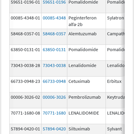
59651-0196-01
59651-0196
Pomalidomide
Pomalidomi
00085-4348-01
00085-4348
Peginterferon
Sylatron
alfa-2b
58468-0357-01
58468-0357
Alemtuzumab
Campath
63850-0131-01
63850-0131
Pomalidomide
Pomalidomi
73043-0038-28
73043-0038
Lenalidomide
Lenalidomid
66733-0948-23
66733-0948
Cetuximab
Erbitux
00006-3026-02
00006-3026
Pembrolizumab
Keytruda
70771-1680-08
70771-1680
LENALIDOMIDE
LENALIDOMI
57894-0420-01
57894-0420
Siltuximab
Sylvant