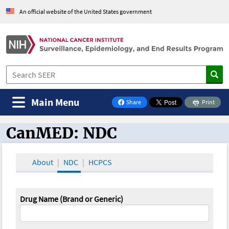
An official website of the United States government
Main Menu
Share
Print
on Facebook
CanMED: NDC
CanMED and the Oncology Toolbox
About
NDC
HCPCS
Drug Name (Brand or Generic)