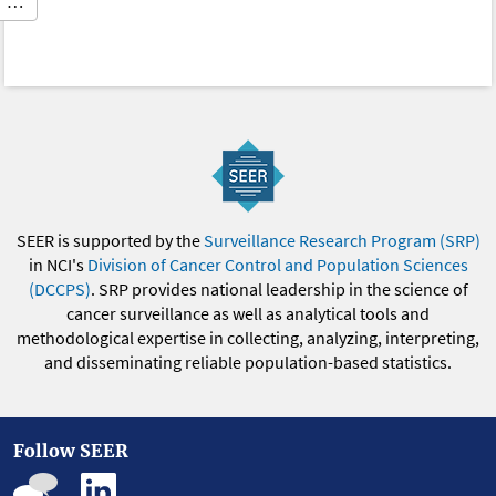
…
SEER is supported by the
Surveillance Research Program (SRP)
in NCI's
Division of Cancer Control and Population Sciences
(DCCPS)
. SRP provides national leadership in the science of
cancer surveillance as well as analytical tools and
methodological expertise in collecting, analyzing, interpreting,
and disseminating reliable population-based statistics.
Follow SEER