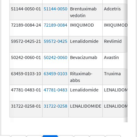
51144-0050-01
51144-0050
Brentuximab
Adcetris
vedotin
72189-0084-24
72189-0084
IMIQUIMOD
IMIQUIMOD
59572-0425-21
59572-0425
Lenalidomide
Revlimid
50242-0060-01
50242-0060
Bevacizumab
Avastin
63459-0103-10
63459-0103
Rituximab-
Truxima
abbs
47781-0483-01
47781-0483
Lenalidomide
LENALIDOMIDE
31722-0258-01
31722-0258
LENALIDOMIDE
LENALIDOMIDE