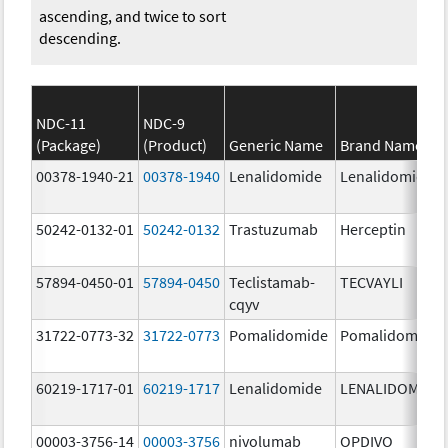
ascending, and twice to sort
descending.
NDC-11
NDC-9
(Package)
(Product)
Generic Name
Brand Name
00378-1940-21
00378-1940
Lenalidomide
Lenalidomide
50242-0132-01
50242-0132
Trastuzumab
Herceptin
57894-0450-01
57894-0450
Teclistamab-
TECVAYLI
cqyv
31722-0773-32
31722-0773
Pomalidomide
Pomalidomide
60219-1717-01
60219-1717
Lenalidomide
LENALIDOMIDE
00003-3756-14
00003-3756
nivolumab
OPDIVO