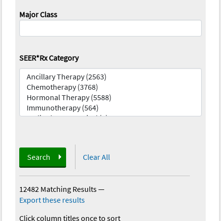
Major Class
SEER*Rx Category
Search
Clear All
12482 Matching Results
—
Export these results
Click column titles once to sort