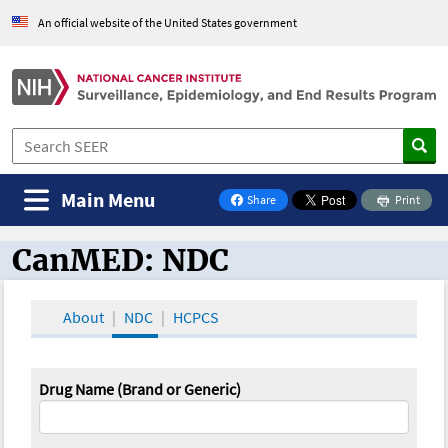
An official website of the United States government
Main Menu
Share
Print
on Facebook
CanMED: NDC
CanMED and the Oncology Toolbox
About
NDC
HCPCS
Drug Name (Brand or Generic)