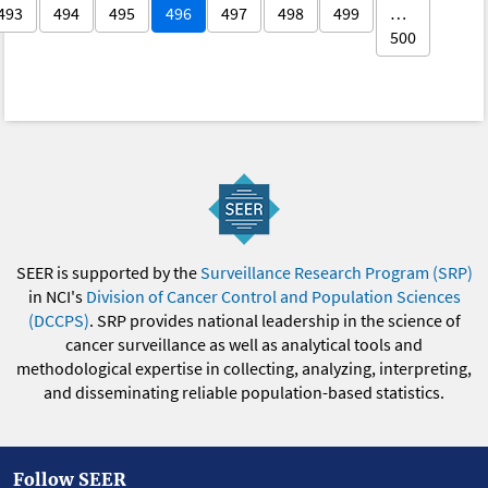
493
494
495
496
497
498
499
…
500
SEER is supported by the
Surveillance Research Program (SRP)
in NCI's
Division of Cancer Control and Population Sciences
(DCCPS)
. SRP provides national leadership in the science of
cancer surveillance as well as analytical tools and
methodological expertise in collecting, analyzing, interpreting,
and disseminating reliable population-based statistics.
Follow SEER