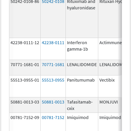
50242-0108-86
50242-0108
Rituximab and
Rituxan Hycela
hyaluronidase
42238-0111-12
42238-0111
Interferon
Actimmune
gamma-1b
70771-1681-01
70771-1681
LENALIDOMIDE
LENALIDOMIDE
55513-0955-01
55513-0955
Panitumumab
Vectibix
50881-0013-03
50881-0013
Tafasitamab-
MONJUVI
cxix
00781-7152-09
00781-7152
Imiquimod
Imiquimod