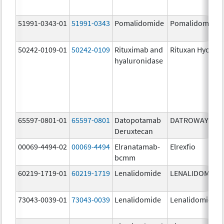
51991-0343-01
51991-0343
Pomalidomide
Pomalidomide
50242-0109-01
50242-0109
Rituximab and
Rituxan Hycela
hyaluronidase
65597-0801-01
65597-0801
Datopotamab
DATROWAY
Deruxtecan
00069-4494-02
00069-4494
Elranatamab-
Elrexfio
bcmm
60219-1719-01
60219-1719
Lenalidomide
LENALIDOMIDE
73043-0039-01
73043-0039
Lenalidomide
Lenalidomide