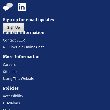
Sign up for email updates
Sign Up
Contact Information
Contact SEER
NCI LiveHelp Online Chat
More Information
Careers
Sitemap
Using This Website
Policies
Accessibility
Disclaimer
FOIA