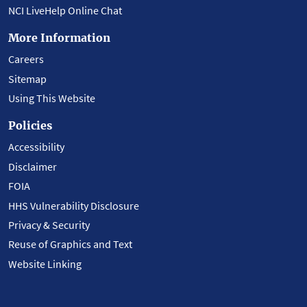
NCI LiveHelp Online Chat
More Information
Careers
Sitemap
Using This Website
Policies
Accessibility
Disclaimer
FOIA
HHS Vulnerability Disclosure
Privacy & Security
Reuse of Graphics and Text
Website Linking