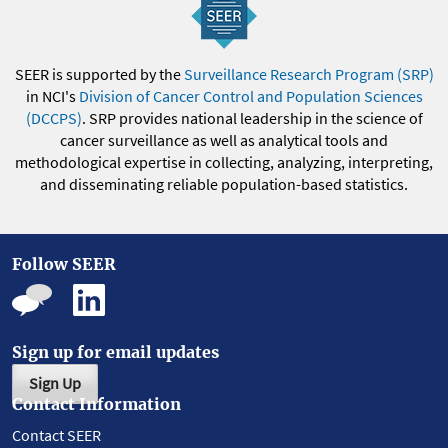
SEER is supported by the
Surveillance Research Program (SRP)
in NCI's
Division of Cancer Control and Population Sciences
(DCCPS)
. SRP provides national leadership in the science of
cancer surveillance as well as analytical tools and
methodological expertise in collecting, analyzing, interpreting,
and disseminating reliable population-based statistics.
Follow SEER
Sign up for email updates
Sign Up
Contact Information
Contact SEER