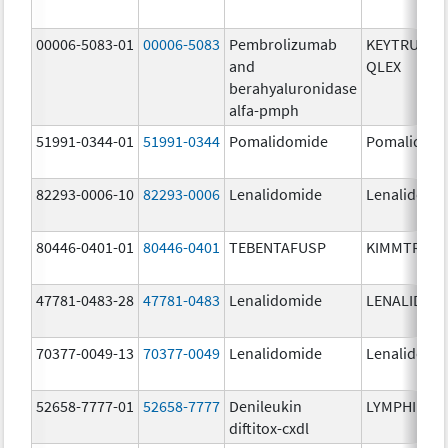
00006-5083-01
00006-5083
Pembrolizumab
KEYTRUDA
and
QLEX
berahyaluronidase
alfa-pmph
51991-0344-01
51991-0344
Pomalidomide
Pomalidom
82293-0006-10
82293-0006
Lenalidomide
Lenalidomi
80446-0401-01
80446-0401
TEBENTAFUSP
KIMMTRAK
47781-0483-28
47781-0483
Lenalidomide
LENALIDOM
70377-0049-13
70377-0049
Lenalidomide
Lenalidomi
52658-7777-01
52658-7777
Denileukin
LYMPHIR
diftitox-cxdl