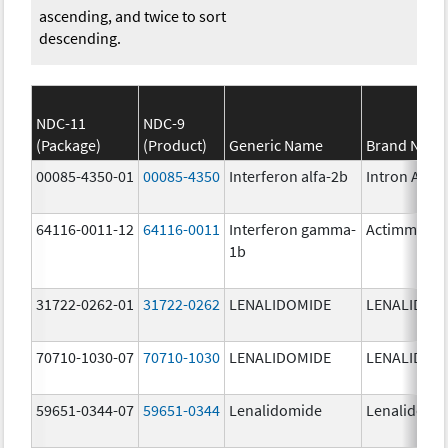
ascending, and twice to sort
descending.
NDC-11
NDC-9
(Package)
(Product)
Generic Name
Brand Nam
00085-4350-01
00085-4350
Interferon alfa-2b
Intron A
64116-0011-12
64116-0011
Interferon gamma-
Actimmune
1b
31722-0262-01
31722-0262
LENALIDOMIDE
LENALIDOM
70710-1030-07
70710-1030
LENALIDOMIDE
LENALIDOM
59651-0344-07
59651-0344
Lenalidomide
Lenalidomi