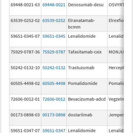
69448-0021-63
69448-0021
Denosumab-desu
OSVYRTI
63539-0252-02
63539-0252
Elranatamab-
Elrexfio
bcmm
59651-0345-07
59651-0345
Lenalidomide
Lenalidomi
75929-0787-36
75929-0787
Tafasitamab-cxix
MONJUVI
50242-0132-10
50242-0132
Trastuzumab
Herceptin
60505-4498-02
60505-4498
Pomalidomide
Pomalidom
72606-0012-01
72606-0012
Bevacizumab-adcd
Vegzelma
00173-0898-03
00173-0898
dostarlimab
Jemperli
59651-0347-07
59651-0347
Lenalidomide
Lenalidomi