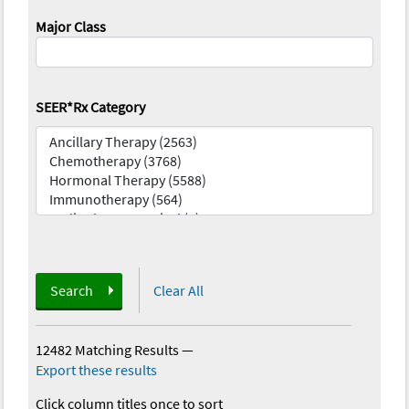
Major Class
SEER*Rx Category
Search
Clear All
12482 Matching Results
—
Export these results
Click column titles once to sort