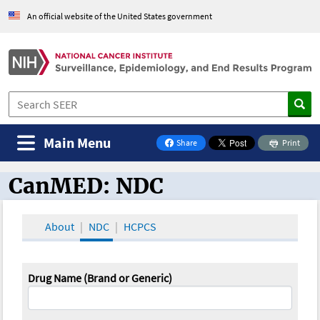
An official website of the United States government
Main Menu
Share
Print
on Facebook
CanMED: NDC
CanMED and the Oncology Toolbox
About
NDC
HCPCS
Drug Name (Brand or Generic)