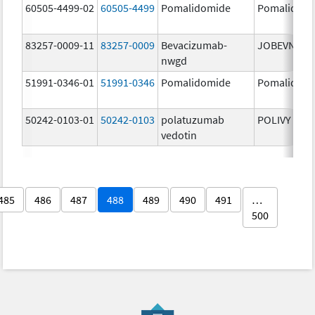
60505-4499-02
60505-4499
Pomalidomide
Pomalidom
83257-0009-11
83257-0009
Bevacizumab-
JOBEVNE
nwgd
51991-0346-01
51991-0346
Pomalidomide
Pomalidom
50242-0103-01
50242-0103
polatuzumab
POLIVY
vedotin
485
486
487
488
489
490
491
…
500