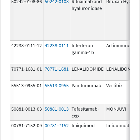
50242-0108-86
50242-0108
Rituximab and
Rituxan Hycela
hyaluronidase
42238-0111-12
42238-0111
Interferon
Actimmune
gamma-1b
70771-1681-01
70771-1681
LENALIDOMIDE
LENALIDOMIDE
55513-0955-01
55513-0955
Panitumumab
Vectibix
50881-0013-03
50881-0013
Tafasitamab-
MONJUVI
cxix
00781-7152-09
00781-7152
Imiquimod
Imiquimod