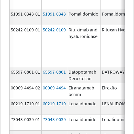
51991-0343-01
51991-0343
Pomalidomide
Pomalidomide
50242-0109-01
50242-0109
Rituximab and
Rituxan Hycela
hyaluronidase
65597-0801-01
65597-0801
Datopotamab
DATROWAY
Deruxtecan
00069-4494-02
00069-4494
Elranatamab-
Elrexfio
bcmm
60219-1719-01
60219-1719
Lenalidomide
LENALIDOMIDE
73043-0039-01
73043-0039
Lenalidomide
Lenalidomide