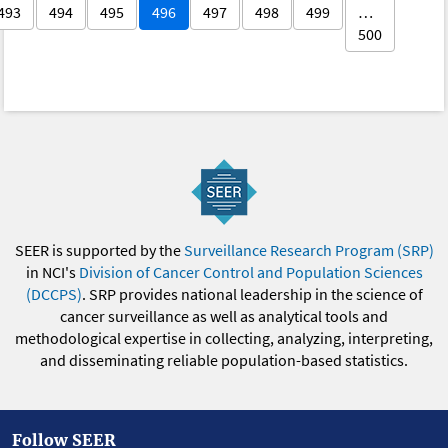
493
494
495
496
497
498
499
…
500
SEER is supported by the
Surveillance Research Program (SRP)
in NCI's
Division of Cancer Control and Population Sciences
(DCCPS)
. SRP provides national leadership in the science of
cancer surveillance as well as analytical tools and
methodological expertise in collecting, analyzing, interpreting,
and disseminating reliable population-based statistics.
Follow SEER