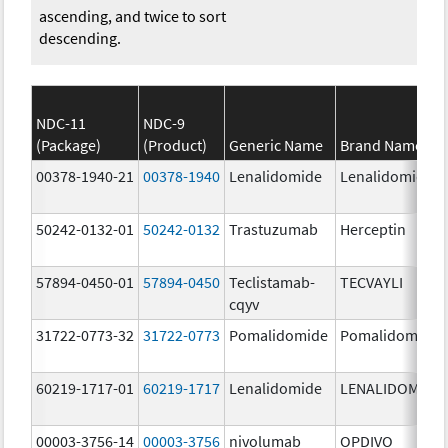
ascending, and twice to sort
descending.
NDC-11
NDC-9
(Package)
(Product)
Generic Name
Brand Name
00378-1940-21
00378-1940
Lenalidomide
Lenalidomide
50242-0132-01
50242-0132
Trastuzumab
Herceptin
57894-0450-01
57894-0450
Teclistamab-
TECVAYLI
cqyv
31722-0773-32
31722-0773
Pomalidomide
Pomalidomide
60219-1717-01
60219-1717
Lenalidomide
LENALIDOMIDE
00003-3756-14
00003-3756
nivolumab
OPDIVO