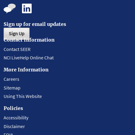
Sign up for email updates
Sign Up
Contact Information
Contact SEER
NCI LiveHelp Online Chat
More Information
Careers
Sitemap
Using This Website
Policies
Accessibility
Disclaimer
FOIA