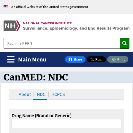
An official website of the United States government
Main Menu
Share
Print
on Facebook
CanMED: NDC
CanMED and the Oncology Toolbox
About
NDC
HCPCS
Drug Name (Brand or Generic)