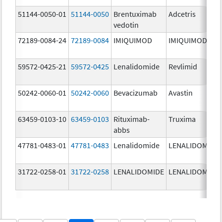
51144-0050-01
51144-0050
Brentuximab
Adcetris
vedotin
72189-0084-24
72189-0084
IMIQUIMOD
IMIQUIMOD
59572-0425-21
59572-0425
Lenalidomide
Revlimid
50242-0060-01
50242-0060
Bevacizumab
Avastin
63459-0103-10
63459-0103
Rituximab-
Truxima
abbs
47781-0483-01
47781-0483
Lenalidomide
LENALIDOMIDE
31722-0258-01
31722-0258
LENALIDOMIDE
LENALIDOMIDE