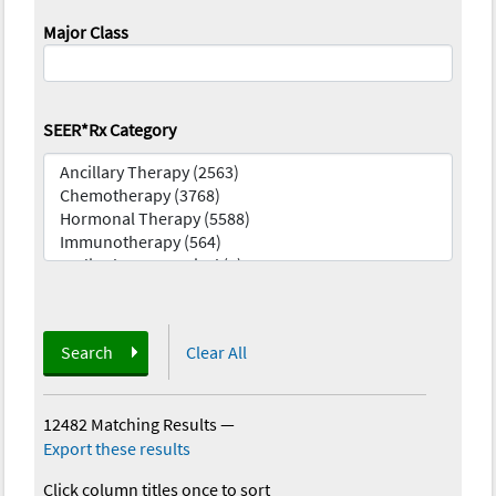
Major Class
SEER*Rx Category
Search
Clear All
12482 Matching Results
—
Export these results
Click column titles once to sort