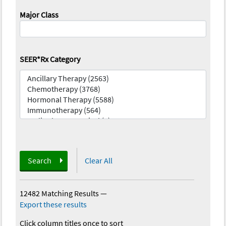
Major Class
SEER*Rx Category
Search
Clear All
12482 Matching Results
—
Export these results
Click column titles once to sort