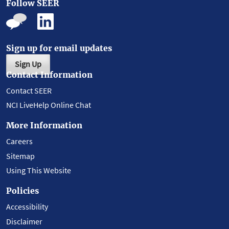
Follow SEER
Sign up for email updates
Sign Up
Contact Information
Contact SEER
NCI LiveHelp Online Chat
More Information
Careers
Sitemap
Using This Website
Policies
Accessibility
Disclaimer