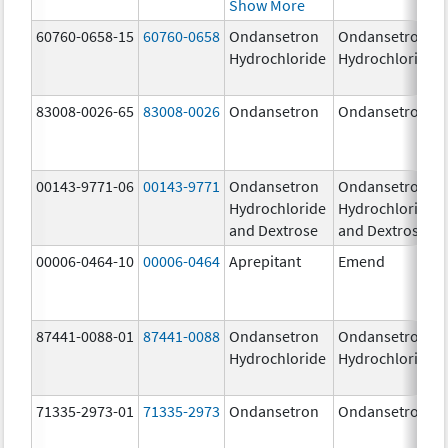
Show More
60760-0658-15
60760-0658
Ondansetron
Ondansetron
Hydrochloride
Hydrochloride
83008-0026-65
83008-0026
Ondansetron
Ondansetron
00143-9771-06
00143-9771
Ondansetron
Ondansetron
Hydrochloride
Hydrochloride
and Dextrose
and Dextrose
00006-0464-10
00006-0464
Aprepitant
Emend
87441-0088-01
87441-0088
Ondansetron
Ondansetron
Hydrochloride
Hydrochloride
71335-2973-01
71335-2973
Ondansetron
Ondansetron