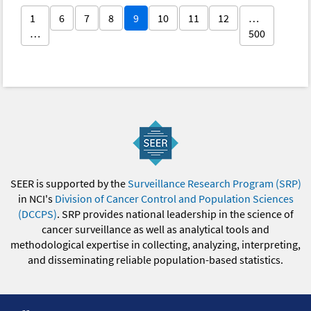
1
6
7
8
9
10
11
12
…
…
500
SEER is supported by the
Surveillance Research Program (SRP)
in NCI's
Division of Cancer Control and Population Sciences
(DCCPS)
. SRP provides national leadership in the science of
cancer surveillance as well as analytical tools and
methodological expertise in collecting, analyzing, interpreting,
and disseminating reliable population-based statistics.