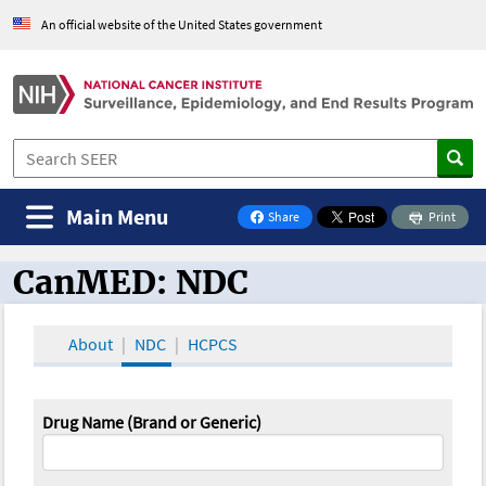
An official website of the United States government
Main Menu
Share
Print
on Facebook
CanMED: NDC
CanMED and the Oncology Toolbox
About
NDC
HCPCS
Drug Name (Brand or Generic)