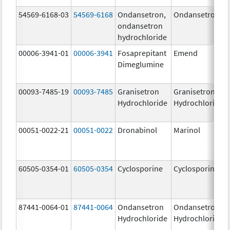
54569-6168-03
54569-6168
Ondansetron,
Ondansetron
ondansetron
hydrochloride
00006-3941-01
00006-3941
Fosaprepitant
Emend
Dimeglumine
00093-7485-19
00093-7485
Granisetron
Granisetron
Hydrochloride
Hydrochloride
00051-0022-21
00051-0022
Dronabinol
Marinol
60505-0354-01
60505-0354
Cyclosporine
Cyclosporine
87441-0064-01
87441-0064
Ondansetron
Ondansetron
Hydrochloride
Hydrochloride