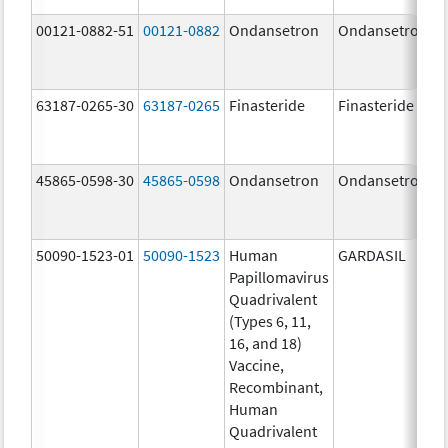
00121-0882-51
00121-0882
Ondansetron
Ondansetron
63187-0265-30
63187-0265
Finasteride
Finasteride
45865-0598-30
45865-0598
Ondansetron
Ondansetron
50090-1523-01
50090-1523
Human
GARDASIL
Papillomavirus
Quadrivalent
(Types 6, 11,
16, and 18)
Vaccine,
Recombinant,
Human
Quadrivalent