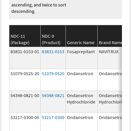
ascending, and twice to sort
descending.
NDC-11
NDC-9
(Package)
(Product)
Generic Name
Brand Name
83831-0153-01
83831-0153
Fosaprepitant
NAVITRUX
51079-0525-20
51079-0525
Ondansetron
Ondansetron
54348-0821-00
54348-0821
Ondansetron
Ondansetron
Hydrochloride
Hydrochloride
53217-0300-05
53217-0300
Ondansetron
Ondansetron