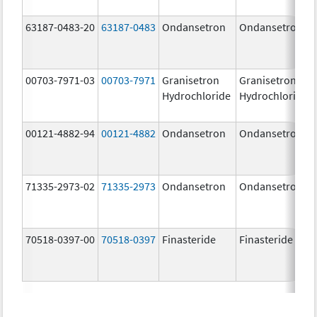
63187-0483-20
63187-0483
Ondansetron
Ondansetron
00703-7971-03
00703-7971
Granisetron
Granisetron
Hydrochloride
Hydrochloride
00121-4882-94
00121-4882
Ondansetron
Ondansetron
71335-2973-02
71335-2973
Ondansetron
Ondansetron
70518-0397-00
70518-0397
Finasteride
Finasteride