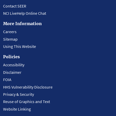
Contact SEER
NCI LiveHelp Online Chat
More Information
Careers
Sitemap
Using This Website
Policies
Accessibility
Disclaimer
FOIA
HHS Vulnerability Disclosure
Privacy & Security
Reuse of Graphics and Text
Website Linking