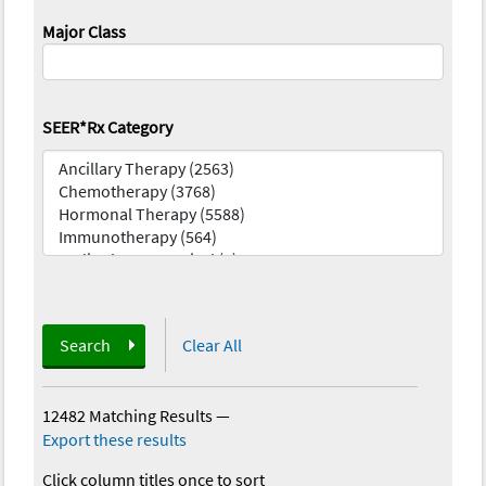
Major Class
SEER*Rx Category
Search
Clear All
12482 Matching Results
—
Export these results
Click column titles once to sort