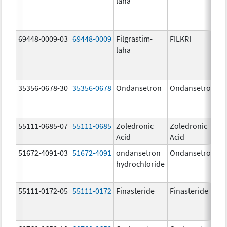
laha
69448-0009-03
69448-0009
Filgrastim-
FILKRI
laha
35356-0678-30
35356-0678
Ondansetron
Ondansetron
55111-0685-07
55111-0685
Zoledronic
Zoledronic
Acid
Acid
51672-4091-03
51672-4091
ondansetron
Ondansetron
hydrochloride
55111-0172-05
55111-0172
Finasteride
Finasteride