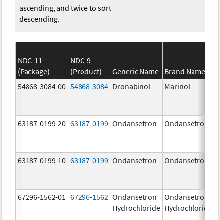
ascending, and twice to sort
descending.
NDC-11
NDC-9
(Package)
(Product)
Generic Name
Brand Name
54868-3084-00
54868-3084
Dronabinol
Marinol
63187-0199-20
63187-0199
Ondansetron
Ondansetron
63187-0199-10
63187-0199
Ondansetron
Ondansetron
67296-1562-01
67296-1562
Ondansetron
Ondansetron
Hydrochloride
Hydrochloride