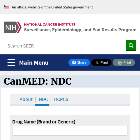
An official website of the United States government
Main Menu
Share
Print
on Facebook
CanMED: NDC
CanMED and the Oncology Toolbox
About
NDC
HCPCS
Drug Name (Brand or Generic)