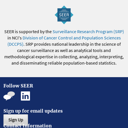
SEER is supported by the
Surveillance Research Program (SRP)
in NCI's
Division of Cancer Control and Population Sciences
(DCCPS)
. SRP provides national leadership in the science of
cancer surveillance as well as analytical tools and
methodological expertise in collecting, analyzing, interpreting,
and disseminating reliable population-based statistics.
Follow SEER
Sign up for email updates
Sign Up
Contact Information