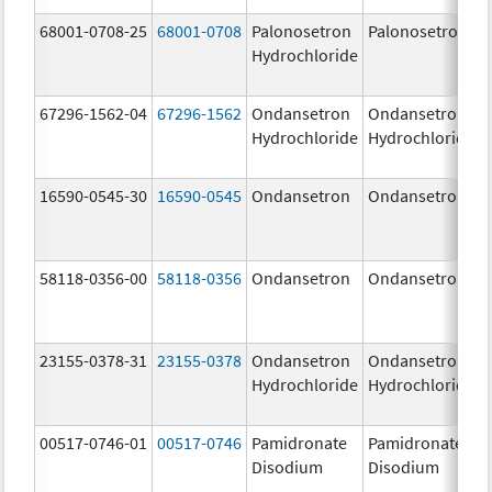
68001-0708-25
68001-0708
Palonosetron
Palonosetron
Hydrochloride
67296-1562-04
67296-1562
Ondansetron
Ondansetron
Hydrochloride
Hydrochloride
16590-0545-30
16590-0545
Ondansetron
Ondansetron
58118-0356-00
58118-0356
Ondansetron
Ondansetron
23155-0378-31
23155-0378
Ondansetron
Ondansetron
Hydrochloride
Hydrochloride
00517-0746-01
00517-0746
Pamidronate
Pamidronate
Disodium
Disodium