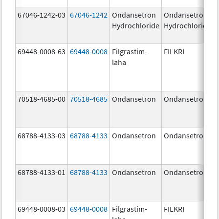
67046-1242-03
67046-1242
Ondansetron
Ondansetron
Hydrochloride
Hydrochloride
69448-0008-63
69448-0008
Filgrastim-
FILKRI
laha
70518-4685-00
70518-4685
Ondansetron
Ondansetron
68788-4133-03
68788-4133
Ondansetron
Ondansetron
68788-4133-01
68788-4133
Ondansetron
Ondansetron
69448-0008-03
69448-0008
Filgrastim-
FILKRI