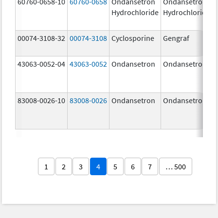
60760-0658-10
60760-0658
Ondansetron
Ondansetron
Hydrochloride
Hydrochloride
00074-3108-32
00074-3108
Cyclosporine
Gengraf
43063-0052-04
43063-0052
Ondansetron
Ondansetron
83008-0026-10
83008-0026
Ondansetron
Ondansetron
1
2
3
4
5
6
7
… 500