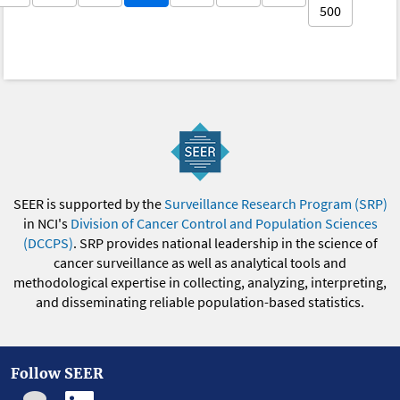
500
SEER is supported by the
Surveillance Research Program (SRP)
in NCI's
Division of Cancer Control and Population Sciences
(DCCPS)
. SRP provides national leadership in the science of
cancer surveillance as well as analytical tools and
methodological expertise in collecting, analyzing, interpreting,
and disseminating reliable population-based statistics.
Follow SEER