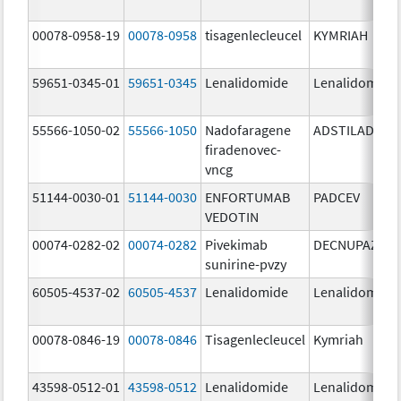
00078-0958-19
00078-0958
tisagenlecleucel
KYMRIAH
59651-0345-01
59651-0345
Lenalidomide
Lenalidomide
55566-1050-02
55566-1050
Nadofaragene
ADSTILADRIN
firadenovec-
vncg
51144-0030-01
51144-0030
ENFORTUMAB
PADCEV
VEDOTIN
00074-0282-02
00074-0282
Pivekimab
DECNUPAZ
sunirine-pvzy
60505-4537-02
60505-4537
Lenalidomide
Lenalidomide
00078-0846-19
00078-0846
Tisagenlecleucel
Kymriah
43598-0512-01
43598-0512
Lenalidomide
Lenalidomide