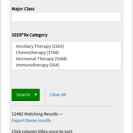
Major Class
SEER*Rx Category
Search
Clear All
12482 Matching Results
—
Export these results
Click column titles once to sort