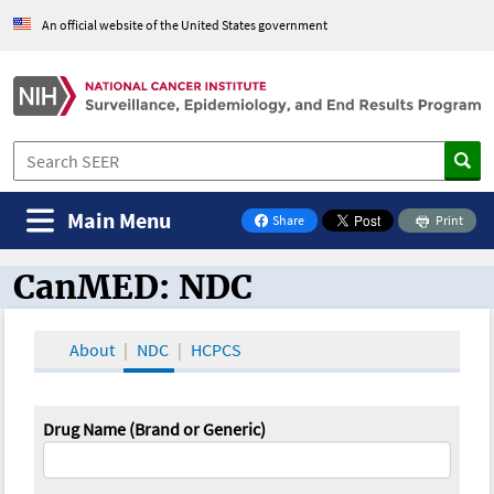
An official website of the United States government
Main Menu
Share
Print
on Facebook
CanMED: NDC
CanMED and the Oncology Toolbox
About
NDC
HCPCS
Drug Name (Brand or Generic)