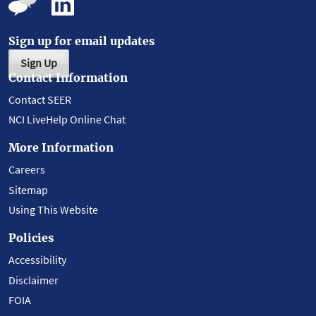
Sign up for email updates
Sign Up
Contact Information
Contact SEER
NCI LiveHelp Online Chat
More Information
Careers
Sitemap
Using This Website
Policies
Accessibility
Disclaimer
FOIA