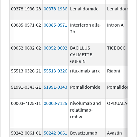
00378-1936-28
00378-1936
Lenalidomide
Lenalidomide
00085-0571-02
00085-0571
Interferon alfa-
Intron A
2b
00052-0602-02
00052-0602
BACILLUS
TICE BCG
CALMETTE-
GUERIN
55513-0326-21
55513-0326
rituximab-arrx
Riabni
51991-0343-21
51991-0343
Pomalidomide
Pomalidomid
00003-7125-11
00003-7125
nivolumab and
OPDUALAG
relatlimab-
rmbw
50242-0061-01
50242-0061
Bevacizumab
Avastin