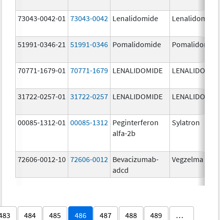
73043-0042-01
73043-0042
Lenalidomide
Lenalidomide
51991-0346-21
51991-0346
Pomalidomide
Pomalidomid
70771-1679-01
70771-1679
LENALIDOMIDE
LENALIDOMID
31722-0257-01
31722-0257
LENALIDOMIDE
LENALIDOMID
00085-1312-01
00085-1312
Peginterferon
Sylatron
alfa-2b
72606-0012-10
72606-0012
Bevacizumab-
Vegzelma
adcd
483
484
485
486
487
488
489
…