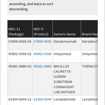
ascending, and twice to sort
descending.
NDC-11
NDC-9
(Package)
(Product)
Generic Name
Brand Name
57894-0505-05
57894-0505
Daratumumab
Darzalex IV
45802-0368-62
45802-0368
Imiquimod
Imiquimod
49281-0880-03
49281-0880
BACILLUS
THERACYS
CALMETTE-
GUERIN
SUBSTRAIN
CONNAUGHT
LIVE ANTIGEN
63304-0044-22
63304-0044
Lenalidomide
Lenalidomide