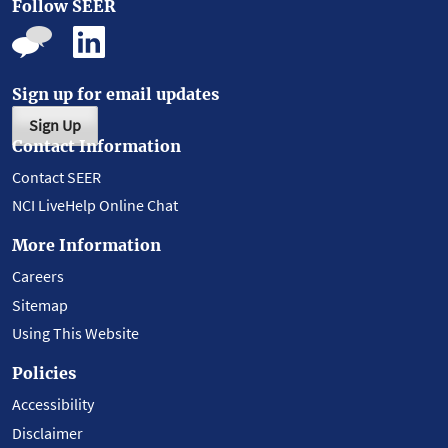
Follow SEER
Sign up for email updates
Sign Up
Contact Information
Contact SEER
NCI LiveHelp Online Chat
More Information
Careers
Sitemap
Using This Website
Policies
Accessibility
Disclaimer