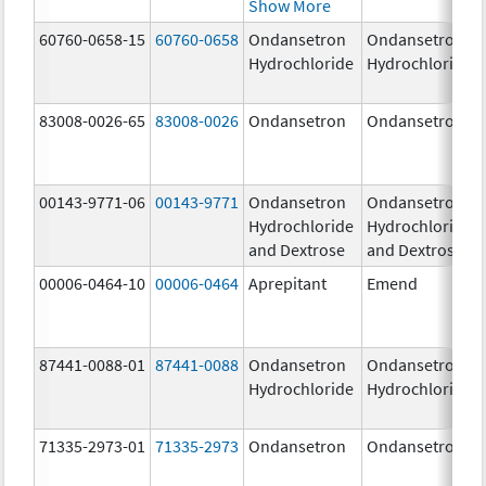
Show More
60760-0658-15
60760-0658
Ondansetron
Ondansetron
Hydrochloride
Hydrochloride
83008-0026-65
83008-0026
Ondansetron
Ondansetron
00143-9771-06
00143-9771
Ondansetron
Ondansetron
Hydrochloride
Hydrochloride
and Dextrose
and Dextrose
00006-0464-10
00006-0464
Aprepitant
Emend
87441-0088-01
87441-0088
Ondansetron
Ondansetron
Hydrochloride
Hydrochloride
71335-2973-01
71335-2973
Ondansetron
Ondansetron