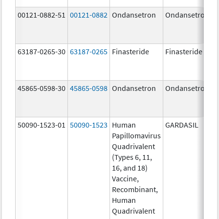
00121-0882-51
00121-0882
Ondansetron
Ondansetron
63187-0265-30
63187-0265
Finasteride
Finasteride
45865-0598-30
45865-0598
Ondansetron
Ondansetron
50090-1523-01
50090-1523
Human
GARDASIL
Papillomavirus
Quadrivalent
(Types 6, 11,
16, and 18)
Vaccine,
Recombinant,
Human
Quadrivalent