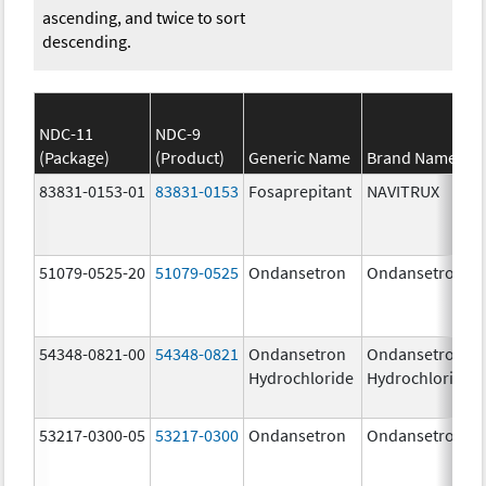
ascending, and twice to sort
descending.
NDC-11
NDC-9
(Package)
(Product)
Generic Name
Brand Name
83831-0153-01
83831-0153
Fosaprepitant
NAVITRUX
51079-0525-20
51079-0525
Ondansetron
Ondansetron
54348-0821-00
54348-0821
Ondansetron
Ondansetron
Hydrochloride
Hydrochloride
53217-0300-05
53217-0300
Ondansetron
Ondansetron