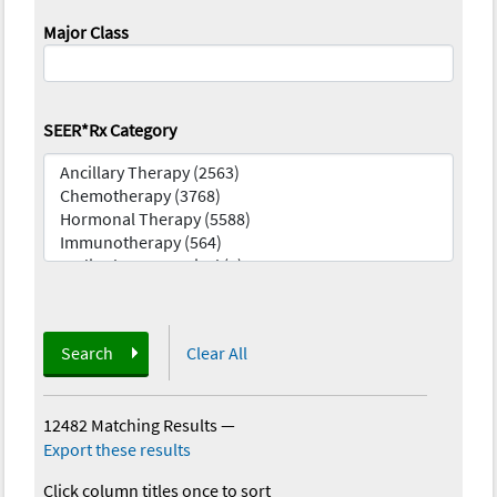
Major Class
SEER*Rx Category
Search
Clear All
12482 Matching Results
—
Export these results
Click column titles once to sort