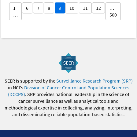
1
6
7
8
9
10
11
12
…
…
500
SEER is supported by the
Surveillance Research Program (SRP)
in NCI's
Division of Cancer Control and Population Sciences
(DCCPS)
. SRP provides national leadership in the science of
cancer surveillance as well as analytical tools and
methodological expertise in collecting, analyzing, interpreting,
and disseminating reliable population-based statistics.