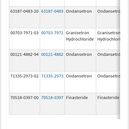
63187-0483-20
63187-0483
Ondansetron
Ondansetron
00703-7971-03
00703-7971
Granisetron
Granisetron
Hydrochloride
Hydrochloride
00121-4882-94
00121-4882
Ondansetron
Ondansetron
71335-2973-02
71335-2973
Ondansetron
Ondansetron
70518-0397-00
70518-0397
Finasteride
Finasteride