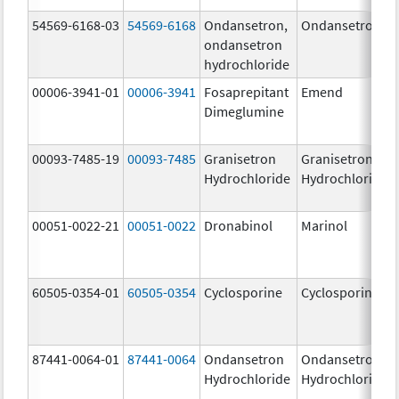
54569-6168-03
54569-6168
Ondansetron,
Ondansetron
ondansetron
hydrochloride
00006-3941-01
00006-3941
Fosaprepitant
Emend
Dimeglumine
00093-7485-19
00093-7485
Granisetron
Granisetron
Hydrochloride
Hydrochloride
00051-0022-21
00051-0022
Dronabinol
Marinol
60505-0354-01
60505-0354
Cyclosporine
Cyclosporine
87441-0064-01
87441-0064
Ondansetron
Ondansetron
Hydrochloride
Hydrochloride