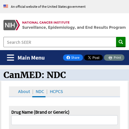
An official website of the United States government
Main Menu
Share
Print
on Facebook
CanMED: NDC
CanMED and the Oncology Toolbox
About
NDC
HCPCS
Drug Name (Brand or Generic)