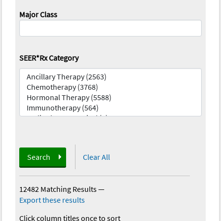
Major Class
SEER*Rx Category
Search
Clear All
12482 Matching Results
—
Export these results
Click column titles once to sort