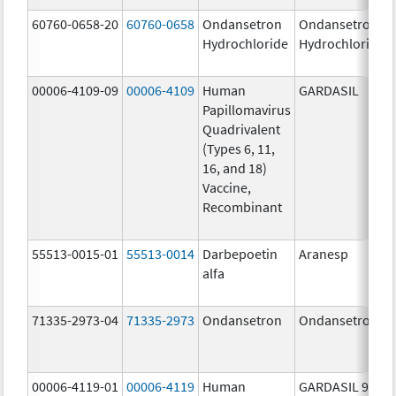
60760-0658-20
60760-0658
Ondansetron
Ondansetron
Hydrochloride
Hydrochloride
00006-4109-09
00006-4109
Human
GARDASIL
Papillomavirus
Quadrivalent
(Types 6, 11,
16, and 18)
Vaccine,
Recombinant
55513-0015-01
55513-0014
Darbepoetin
Aranesp
alfa
71335-2973-04
71335-2973
Ondansetron
Ondansetron
00006-4119-01
00006-4119
Human
GARDASIL 9