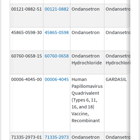
00121-0882-51
00121-0882
Ondansetron
Ondansetron
45865-0598-30
45865-0598
Ondansetron
Ondansetron
60760-0658-15
60760-0658
Ondansetron
Ondansetron
Hydrochloride
Hydrochloride
00006-4045-00
00006-4045
Human
GARDASIL
Papillomavirus
Quadrivalent
(Types 6, 11,
16, and 18)
Vaccine,
Recombinant
71335-2973-01
71335-2973
Ondansetron
Ondansetron