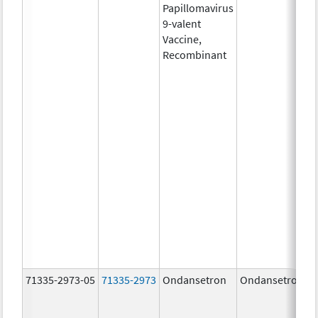
Papillomavirus
9-valent
Vaccine,
Recombinant
71335-2973-05
71335-2973
Ondansetron
Ondansetron