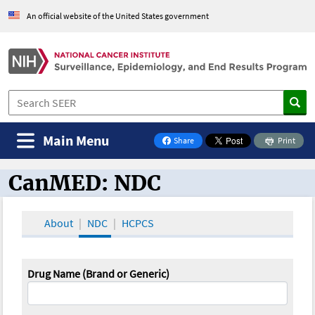
An official website of the United States government
Main Menu
Share
Print
on Facebook
CanMED: NDC
CanMED and the Oncology Toolbox
About
NDC
HCPCS
Drug Name (Brand or Generic)