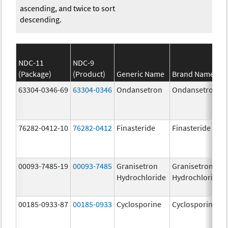
ascending, and twice to sort
descending.
NDC-11
NDC-9
(Package)
(Product)
Generic Name
Brand Name
63304-0346-69
63304-0346
Ondansetron
Ondansetron
76282-0412-10
76282-0412
Finasteride
Finasteride
00093-7485-19
00093-7485
Granisetron
Granisetron
Hydrochloride
Hydrochloride
00185-0933-87
00185-0933
Cyclosporine
Cyclosporine