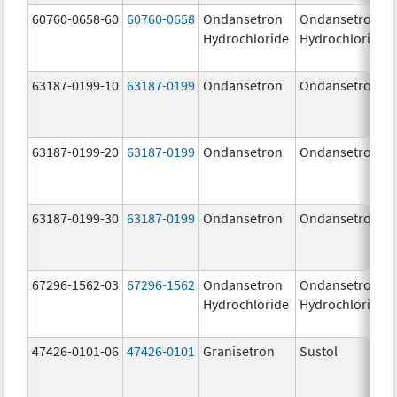
60760-0658-60
60760-0658
Ondansetron
Ondansetron
Hydrochloride
Hydrochloride
63187-0199-10
63187-0199
Ondansetron
Ondansetron
63187-0199-20
63187-0199
Ondansetron
Ondansetron
63187-0199-30
63187-0199
Ondansetron
Ondansetron
67296-1562-03
67296-1562
Ondansetron
Ondansetron
Hydrochloride
Hydrochloride
47426-0101-06
47426-0101
Granisetron
Sustol