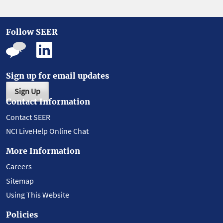
Follow SEER
Sign up for email updates
Sign Up
Contact Information
Contact SEER
NCI LiveHelp Online Chat
More Information
Careers
Sitemap
Using This Website
Policies