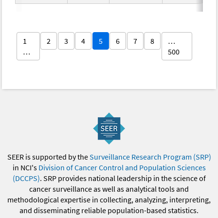
1
2
3
4
5
6
7
8
…
…
500
SEER is supported by the
Surveillance Research Program (SRP)
in NCI's
Division of Cancer Control and Population Sciences
(DCCPS)
. SRP provides national leadership in the science of
cancer surveillance as well as analytical tools and
methodological expertise in collecting, analyzing, interpreting,
and disseminating reliable population-based statistics.