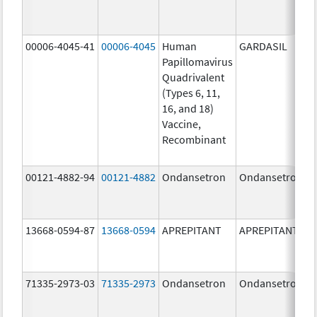
00006-4045-41
00006-4045
Human
GARDASIL
Papillomavirus
Quadrivalent
(Types 6, 11,
16, and 18)
Vaccine,
Recombinant
00121-4882-94
00121-4882
Ondansetron
Ondansetron
13668-0594-87
13668-0594
APREPITANT
APREPITANT
71335-2973-03
71335-2973
Ondansetron
Ondansetron