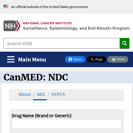
An official website of the United States government
Main Menu
Share
Print
on Facebook
CanMED: NDC
CanMED and the Oncology Toolbox
About
NDC
HCPCS
Drug Name (Brand or Generic)