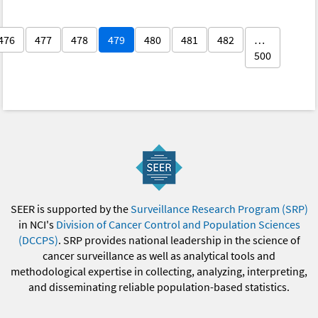
476
477
478
479
480
481
482
…
500
SEER is supported by the
Surveillance Research Program (SRP)
in NCI's
Division of Cancer Control and Population Sciences
(DCCPS)
. SRP provides national leadership in the science of
cancer surveillance as well as analytical tools and
methodological expertise in collecting, analyzing, interpreting,
and disseminating reliable population-based statistics.