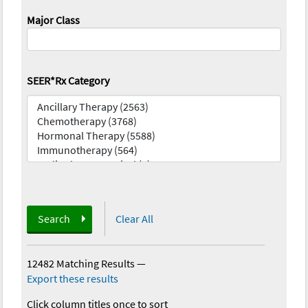
Major Class
SEER*Rx Category
Search
Clear All
12482 Matching Results
—
Export these results
Click column titles once to sort