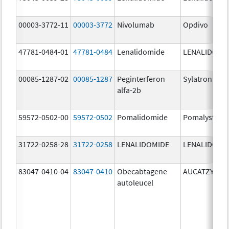
00003-3772-11
00003-3772
Nivolumab
Opdivo
47781-0484-01
47781-0484
Lenalidomide
LENALIDOMI
00085-1287-02
00085-1287
Peginterferon
Sylatron
alfa-2b
59572-0502-00
59572-0502
Pomalidomide
Pomalyst
31722-0258-28
31722-0258
LENALIDOMIDE
LENALIDOMI
83047-0410-04
83047-0410
Obecabtagene
AUCATZYL
autoleucel