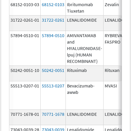
68152-0103-03
68152-0103
Ibritumomab
Zevalin
Tiuxetan
31722-0261-01
31722-0261
LENALIDOMIDE
LENALIDOMI
57894-0510-01
57894-0510
AMIVANTAMAB
RYBREVANT
and
FASPRO
HYALURONIDASE-
lpuj (HUMAN
RECOMBINANT)
50242-0051-10
50242-0051
Rituximab
Rituxan
55513-0207-01
55513-0207
Bevacizumab-
MVASI
awwb
70771-1678-01
70771-1678
LENALIDOMIDE
LENALIDOMI
73043-0039-28
73043-0039
Lenalidomide
Lenalidomid