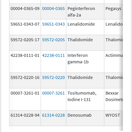
00004-0365-09
00004-0365
Peginterferon
Pegasys
alfa-2a
59651-0343-07
59651-0343
Lenalidomide
Lenalidomid
59572-0205-17
59572-0205
Thalidomide
Thalomid
42238-0111-01
42238-0111
Interferon
Actimmune
gamma-1b
59572-0220-16
59572-0220
Thalidomide
Thalomid
00007-3261-01
00007-3261
Tositumomab,
Bexxar
Iodine I-131
Dosimetric
61314-0228-94
61314-0228
Denosumab
WYOST