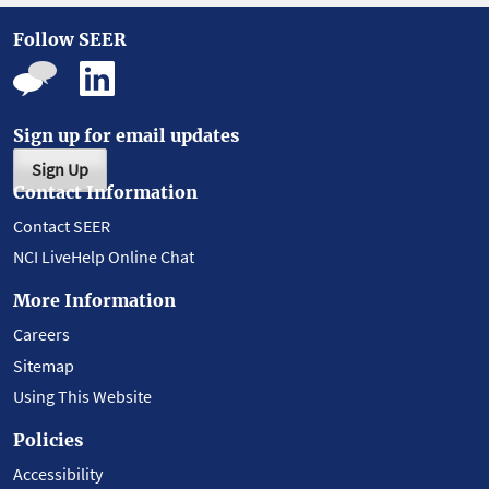
Follow SEER
Sign up for email updates
Sign Up
Contact Information
Contact SEER
NCI LiveHelp Online Chat
More Information
Careers
Sitemap
Using This Website
Policies
Accessibility