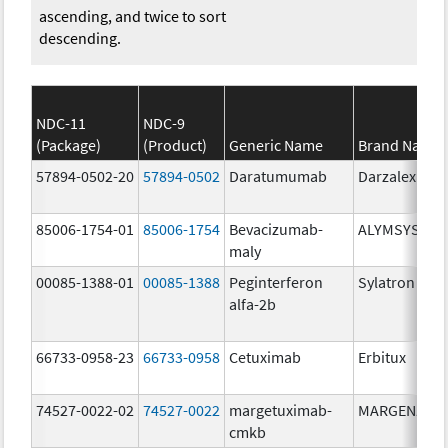
ascending, and twice to sort
descending.
NDC-11
NDC-9
(Package)
(Product)
Generic Name
Brand Name
57894-0502-20
57894-0502
Daratumumab
Darzalex
85006-1754-01
85006-1754
Bevacizumab-
ALYMSYS
maly
00085-1388-01
00085-1388
Peginterferon
Sylatron
alfa-2b
66733-0958-23
66733-0958
Cetuximab
Erbitux
74527-0022-02
74527-0022
margetuximab-
MARGENZA
cmkb