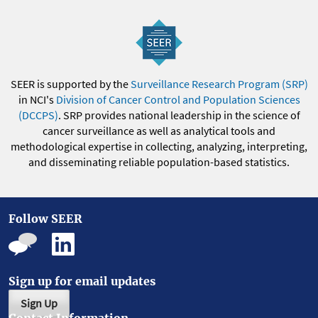
SEER is supported by the
Surveillance Research Program (SRP)
in NCI's
Division of Cancer Control and Population Sciences
(DCCPS)
. SRP provides national leadership in the science of
cancer surveillance as well as analytical tools and
methodological expertise in collecting, analyzing, interpreting,
and disseminating reliable population-based statistics.
Follow SEER
Sign up for email updates
Sign Up
Contact Information