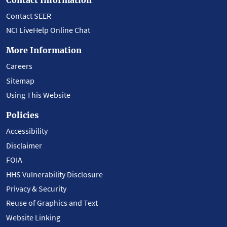
Contact SEER
NCI LiveHelp Online Chat
More Information
Careers
Sitemap
Using This Website
Policies
Accessibility
Disclaimer
FOIA
HHS Vulnerability Disclosure
Privacy & Security
Reuse of Graphics and Text
Website Linking