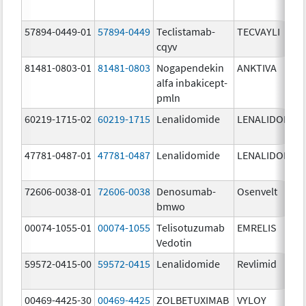
57894-0449-01
57894-0449
Teclistamab-
TECVAYLI
cqyv
81481-0803-01
81481-0803
Nogapendekin
ANKTIVA
alfa inbakicept-
pmln
60219-1715-02
60219-1715
Lenalidomide
LENALIDOMID
47781-0487-01
47781-0487
Lenalidomide
LENALIDOMID
72606-0038-01
72606-0038
Denosumab-
Osenvelt
bmwo
00074-1055-01
00074-1055
Telisotuzumab
EMRELIS
Vedotin
59572-0415-00
59572-0415
Lenalidomide
Revlimid
00469-4425-30
00469-4425
ZOLBETUXIMAB
VYLOY