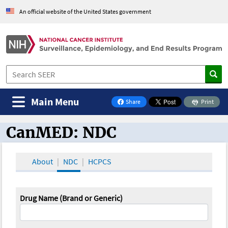
An official website of the United States government
Main Menu
Share
Print
on Facebook
CanMED: NDC
CanMED and the Oncology Toolbox
About
NDC
HCPCS
Drug Name (Brand or Generic)