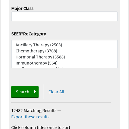
Major Class
SEER*Rx Category
Search
Clear All
12482 Matching Results
—
Export these results
Click column titles once to sort