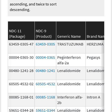
ascending, and twice to sort
descending.
NDC-11
NDC-9
(Package)
(Product)
Generic Name
Brand Name
63459-0305-47
63459-0305
TRASTUZUMAB
HERZUMA
00004-0365-30
00004-0365
Peginterferon
Pegasys
alfa-2a
00480-1241-28
00480-1241
Lenalidomide
Lenalidomide
60505-4532-02
60505-4532
Lenalidomide
Lenalidomide
00085-1168-01
00085-1168
Interferon alfa-
Intron A
2b
59651-0344-28
59651-0344
Lenalidomide
Lenalidomide