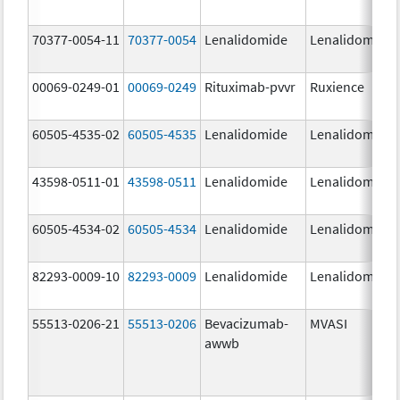
70377-0054-11
70377-0054
Lenalidomide
Lenalidomide
00069-0249-01
00069-0249
Rituximab-pvvr
Ruxience
60505-4535-02
60505-4535
Lenalidomide
Lenalidomide
43598-0511-01
43598-0511
Lenalidomide
Lenalidomide
60505-4534-02
60505-4534
Lenalidomide
Lenalidomide
82293-0009-10
82293-0009
Lenalidomide
Lenalidomide
55513-0206-21
55513-0206
Bevacizumab-
MVASI
awwb