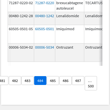
71287-0220-02
71287-0220
brexucabtagene
TECARTUS
autoleucel
00480-1242-28
00480-1242
Lenalidomide
Lenalidomide
60505-0501-05
60505-0501
Imiquimod
Imiquimod
00006-5034-02
00006-5034
Ontruzant
Ontruzant
481
482
483
484
485
486
487
…
500