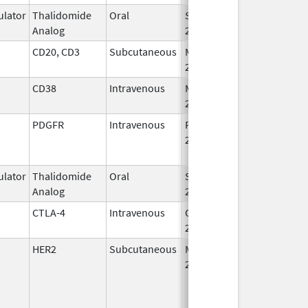
lator
Thalidomide
Oral
Sep 12,
Analog
2022
CD20, CD3
Subcutaneous
May 19,
2023
CD38
Intravenous
Mar 2,
2020
PDGFR
Intravenous
Feb 14,
Nov 27, 2020
2017
lator
Thalidomide
Oral
Sep 12,
Analog
2022
CTLA-4
Intravenous
Oct 21,
2022
HER2
Subcutaneous
May 3,
2021