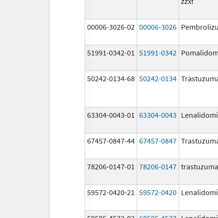
zzxf
00006-3026-02
00006-3026
Pembroliz
51991-0342-01
51991-0342
Pomalidom
50242-0134-68
50242-0134
Trastuzum
63304-0043-01
63304-0043
Lenalidom
67457-0847-44
67457-0847
Trastuzum
78206-0147-01
78206-0147
trastuzum
59572-0420-21
59572-0420
Lenalidom
60505-4533-02
60505-4533
Lenalidom