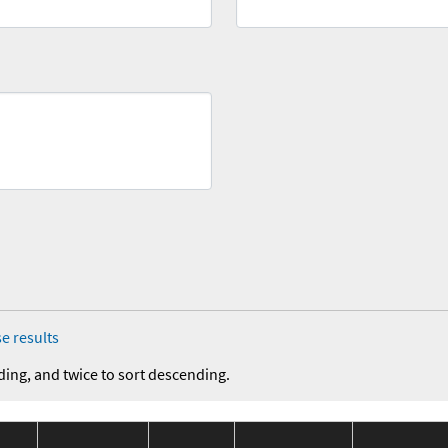
e results
ding, and twice to sort descending.