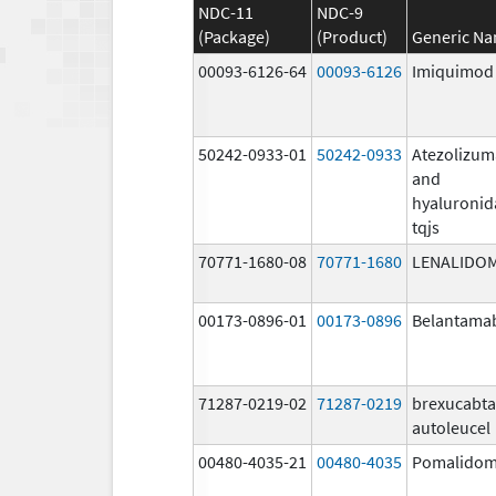
NDC-11
NDC-9
(Package)
(Product)
Generic N
00093-6126-64
00093-6126
Imiquimod
50242-0933-01
50242-0933
Atezolizu
and
hyaluronid
tqjs
70771-1680-08
70771-1680
LENALIDO
00173-0896-01
00173-0896
Belantama
71287-0219-02
71287-0219
brexucabt
autoleucel
00480-4035-21
00480-4035
Pomalidom