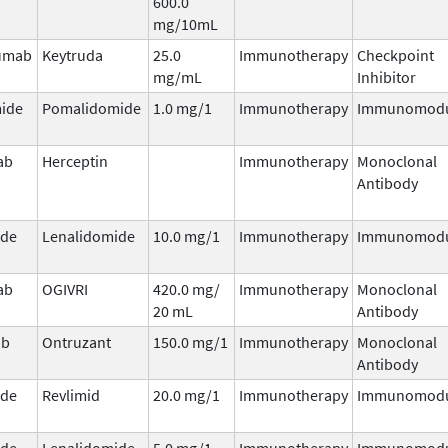
600.0
mg/10mL
umab
Keytruda
25.0
Immunotherapy
Checkpoint
mg/mL
Inhibitor
ide
Pomalidomide
1.0 mg/1
Immunotherapy
Immunomodu
ab
Herceptin
Immunotherapy
Monoclonal
Antibody
ide
Lenalidomide
10.0 mg/1
Immunotherapy
Immunomodu
ab
OGIVRI
420.0 mg/
Immunotherapy
Monoclonal
20 mL
Antibody
ab
Ontruzant
150.0 mg/1
Immunotherapy
Monoclonal
Antibody
ide
Revlimid
20.0 mg/1
Immunotherapy
Immunomodu
ide
Lenalidomide
5.0 mg/1
Immunotherapy
Immunomodu