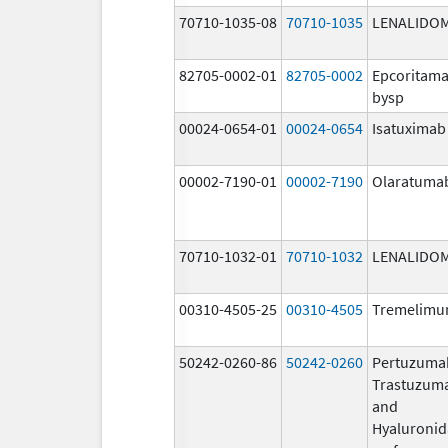
70710-1035-08
70710-1035
LENALIDO
82705-0002-01
82705-0002
Epcoritama
bysp
00024-0654-01
00024-0654
Isatuximab
00002-7190-01
00002-7190
Olaratuma
70710-1032-01
70710-1032
LENALIDO
00310-4505-25
00310-4505
Tremelim
50242-0260-86
50242-0260
Pertuzuma
Trastuzum
and
Hyaluronid