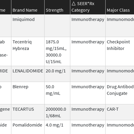
SEER*Rx
ame
Brand Name
Strength
Category
Major Class
Imiquimod
Immunotherapy
Immunomodu
mab
Tecentriq
1875.0
Immunotherapy
Checkpoint
Hybreza
mg/15mL,
Inhibitor
ase-
30000.0
U/15mL
MIDE
LENALIDOMIDE
20.0 mg/1
Immunotherapy
Immunomodu
b
Blenrep
50.0
Immunotherapy
Drug Antibod
mg/mL
Conjugate
agene
TECARTUS
2000000.0
Immunotherapy
CAR-T
1/68mL
ide
Pomalidomide
4.0 mg/1
Immunotherapy
Immunomodu