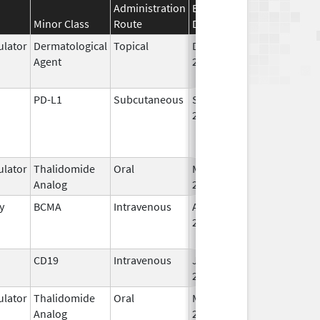
Administration
Effective
Discontinuation
Minor Class
Route
Date
Date
lator
Dermatological
Topical
Dec 19,
Apr 30, 2015
Agent
2013
PD-L1
Subcutaneous
Sep 12,
2024
lator
Thalidomide
Oral
Mar 7,
Analog
2023
y
BCMA
Intravenous
Aug 5,
Jun 30, 2024
2020
CD19
Intravenous
Jul 24,
2020
lator
Thalidomide
Oral
Mar 2,
Analog
2026