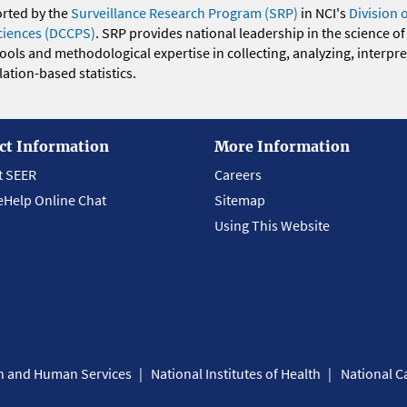
orted by the
Surveillance Research Program (SRP)
in NCI's
Division 
ciences (DCCPS)
. SRP provides national leadership in the science of
 tools and methodological expertise in collecting, analyzing, interpr
ation-based statistics.
ct Information
More Information
t SEER
Careers
eHelp Online Chat
Sitemap
Using This Website
th and Human Services
National Institutes of Health
National Ca