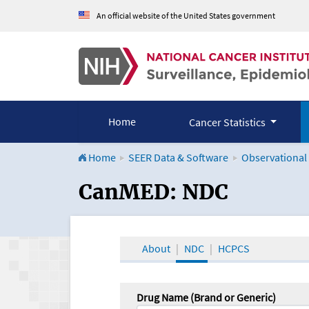
An official website of the United States government
Home
Cancer Statistics
Home
SEER Data & Software
Observational
CanMED and the Onco
CanMED: NDC
About
NDC
HCPCS
Drug Name (Brand or Generic)