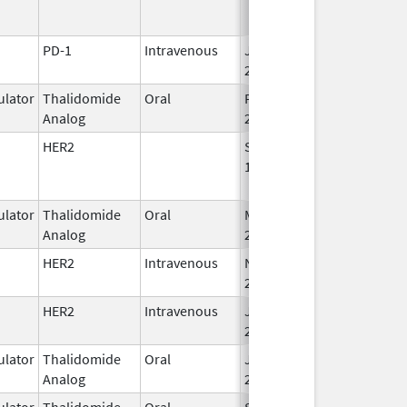
PD-1
Intravenous
Jan 15,
2015
lator
Thalidomide
Oral
Feb 28,
Analog
2026
HER2
Sep 25,
Apr 30, 2019
1998
lator
Thalidomide
Oral
Mar 4,
Analog
2023
HER2
Intravenous
Nov 29,
Apr 30, 2027
2019
HER2
Intravenous
Jun 1,
2021
lator
Thalidomide
Oral
Jun 10,
Analog
2013
lator
Thalidomide
Oral
Sep 6,