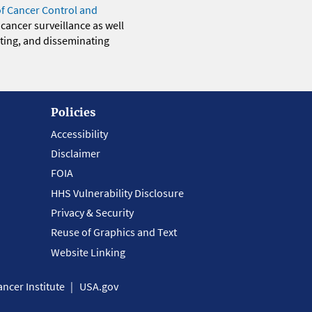
of Cancer Control and
 cancer surveillance as well
eting, and disseminating
Policies
Accessibility
Disclaimer
FOIA
HHS Vulnerability Disclosure
Privacy & Security
Reuse of Graphics and Text
Website Linking
ncer Institute
USA.gov