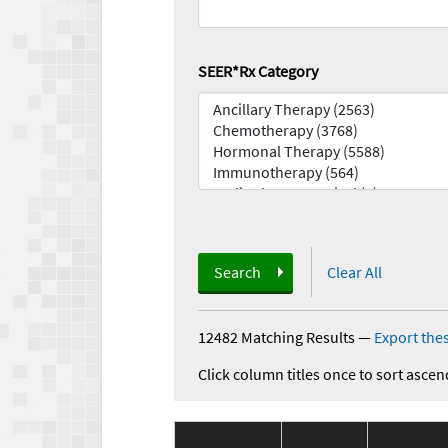
SEER*Rx Category
Search
Clear All
12482 Matching Results
—
Export thes
Click column titles once to sort ascen