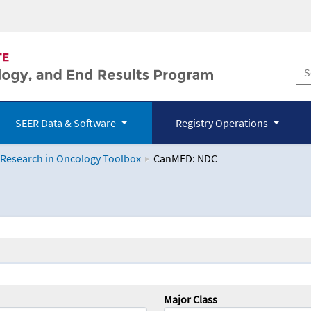
SEER Data & Software
Registry Operations
 Research in Oncology Toolbox
CanMED: NDC
logy Toolbox
Major Class