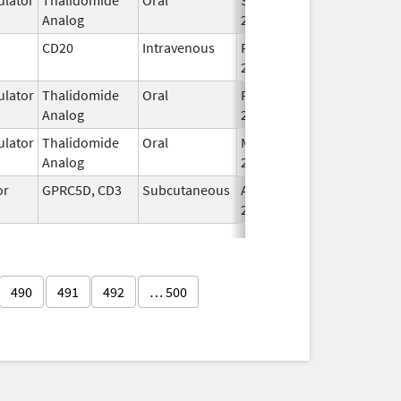
Analog
2022
CD20
Intravenous
Feb 1,
Feb 1, 2016
2016
lator
Thalidomide
Oral
Feb 28,
Analog
2026
lator
Thalidomide
Oral
Mar 6,
Analog
2023
or
GPRC5D, CD3
Subcutaneous
Aug 9,
2023
490
491
492
… 500