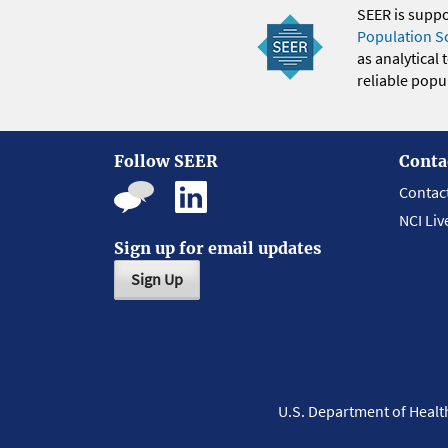
SEER is supp
Population S
as analytical
reliable popul
Follow SEER
Conta
Contac
NCI Liv
Sign up for email updates
Sign Up
U.S. Department of Heal