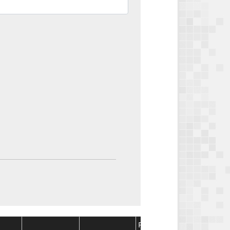
Package
Package