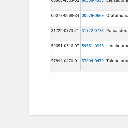
00078-0669-84
00078-0669
Ofatumum
31722-0773-21
31722-0773
Pomalidom
59651-0346-07
59651-0346
Lenalidom
57894-0470-01
57894-0470
Talquetam