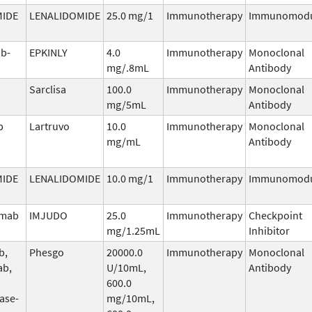
MIDE
LENALIDOMIDE
25.0 mg/1
Immunotherapy
Immunomodu
b-
EPKINLY
4.0
Immunotherapy
Monoclonal
mg/.8mL
Antibody
Sarclisa
100.0
Immunotherapy
Monoclonal
mg/5mL
Antibody
b
Lartruvo
10.0
Immunotherapy
Monoclonal
mg/mL
Antibody
MIDE
LENALIDOMIDE
10.0 mg/1
Immunotherapy
Immunomodu
umab
IMJUDO
25.0
Immunotherapy
Checkpoint
mg/1.25mL
Inhibitor
b,
Phesgo
20000.0
Immunotherapy
Monoclonal
ab,
U/10mL,
Antibody
600.0
ase-
mg/10mL,