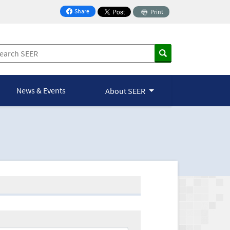
Share
Print
on Facebook
News & Events
About SEER