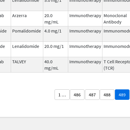
ab
Arzerra
20.0
Immunotherapy
Monoclonal
mg/mL
Antibody
ide
Pomalidomide
4.0 mg/1
Immunotherapy
Immunomodu
ide
Lenalidomide
20.0 mg/1
Immunotherapy
Immunomodu
ab
TALVEY
40.0
Immunotherapy
T Cell Recept
mg/mL
(TCR)
1 …
486
487
488
489