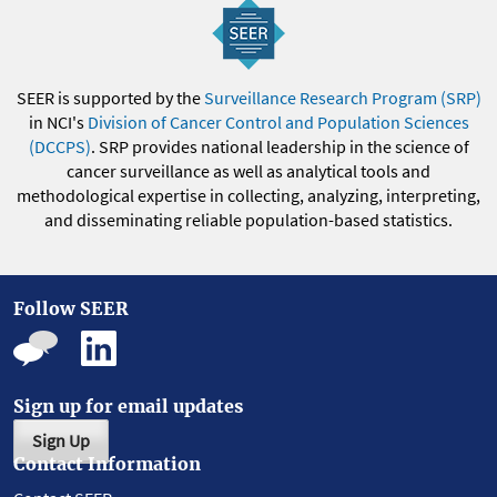
SEER is supported by the
Surveillance Research Program (SRP)
in NCI's
Division of Cancer Control and Population Sciences
(DCCPS)
. SRP provides national leadership in the science of
cancer surveillance as well as analytical tools and
methodological expertise in collecting, analyzing, interpreting,
and disseminating reliable population-based statistics.
Follow SEER
Sign up for email updates
Sign Up
Contact Information