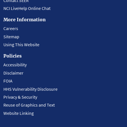
Contact SEER
NCI LiveHelp Online Chat
More Information
Careers
Sitemap
Using This Website
Policies
Accessibility
Disclaimer
FOIA
HHS Vulnerability Disclosure
Privacy & Security
Reuse of Graphics and Text
Website Linking