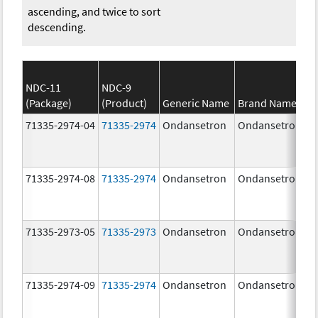
ascending, and twice to sort
descending.
NDC-11
NDC-9
(Package)
(Product)
Generic Name
Brand Name
71335-2974-04
71335-2974
Ondansetron
Ondansetron
71335-2974-08
71335-2974
Ondansetron
Ondansetron
71335-2973-05
71335-2973
Ondansetron
Ondansetron
71335-2974-09
71335-2974
Ondansetron
Ondansetron