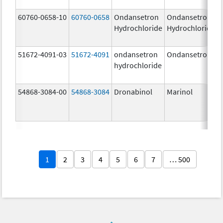
60760-0658-10
60760-0658
Ondansetron
Ondansetron
Hydrochloride
Hydrochloride
51672-4091-03
51672-4091
ondansetron
Ondansetron
hydrochloride
54868-3084-00
54868-3084
Dronabinol
Marinol
1
2
3
4
5
6
7
… 500