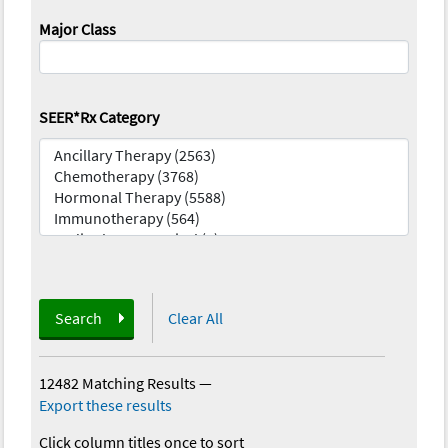
Major Class
SEER*Rx Category
Search
Clear All
12482 Matching Results
—
Export these results
Click column titles once to sort