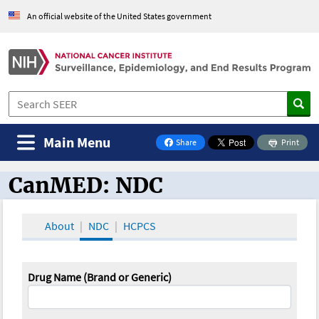
An official website of the United States government
Main Menu
Share
Print
on Facebook
CanMED: NDC
CanMED and the Oncology Toolbox
About
NDC
HCPCS
Drug Name (Brand or Generic)