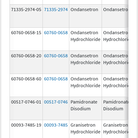
71335-2974-05
71335-2974
Ondansetron
Ondansetron
60760-0658-15
60760-0658
Ondansetron
Ondansetron
Hydrochloride
Hydrochloride
60760-0658-20
60760-0658
Ondansetron
Ondansetron
Hydrochloride
Hydrochloride
60760-0658-60
60760-0658
Ondansetron
Ondansetron
Hydrochloride
Hydrochloride
00517-0746-01
00517-0746
Pamidronate
Pamidronate
Disodium
Disodium
00093-7485-19
00093-7485
Granisetron
Granisetron
Hydrochloride
Hydrochloride