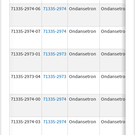
71335-2974-06
71335-2974
Ondansetron
Ondansetron
71335-2974-07
71335-2974
Ondansetron
Ondansetron
71335-2973-01
71335-2973
Ondansetron
Ondansetron
71335-2973-04
71335-2973
Ondansetron
Ondansetron
71335-2974-00
71335-2974
Ondansetron
Ondansetron
71335-2974-03
71335-2974
Ondansetron
Ondansetron