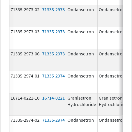
71335-2973-02
71335-2973
Ondansetron
Ondansetron
71335-2973-03
71335-2973
Ondansetron
Ondansetron
71335-2973-06
71335-2973
Ondansetron
Ondansetron
71335-2974-01
71335-2974
Ondansetron
Ondansetron
16714-0221-10
16714-0221
Granisetron
Granisetron
Hydrochloride
Hydrochloride
71335-2974-02
71335-2974
Ondansetron
Ondansetron